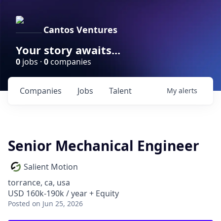
Cantos Ventures
Your story awaits...
0
jobs ·
0
companies
Companies
Jobs
Talent
My
alerts
Senior Mechanical Engineer
Salient Motion
torrance, ca, usa
USD 160k-190k / year + Equity
Posted
on Jun 25, 2026