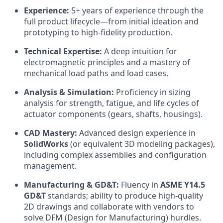
Experience:
5+ years of experience through the
full product lifecycle—from initial ideation and
prototyping to high-fidelity production.
Technical Expertise:
A deep intuition for
electromagnetic principles and a mastery of
mechanical load paths and load cases.
Analysis & Simulation:
Proficiency in sizing
analysis for strength, fatigue, and life cycles of
actuator components (gears, shafts, housings).
CAD Mastery:
Advanced design experience in
SolidWorks
(or equivalent 3D modeling packages),
including complex assemblies and configuration
management.
Manufacturing & GD&T:
Fluency in
ASME Y14.5
GD&T
standards; ability to produce high-quality
2D drawings and collaborate with vendors to
solve DFM (Design for Manufacturing) hurdles.