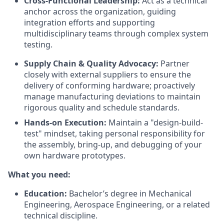
Cross-Functional Leadership:
Act as a technical
anchor across the organization, guiding
integration efforts and supporting
multidisciplinary teams through complex system
testing.
Supply Chain & Quality Advocacy:
Partner
closely with external suppliers to ensure the
delivery of conforming hardware; proactively
manage manufacturing deviations to maintain
rigorous quality and schedule standards.
Hands-on Execution:
Maintain a "design-build-
test" mindset, taking personal responsibility for
the assembly, bring-up, and debugging of your
own hardware prototypes.
What you need:
Education:
Bachelor’s degree in Mechanical
Engineering, Aerospace Engineering, or a related
technical discipline.