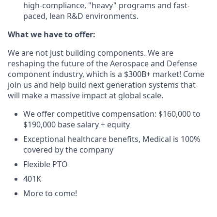
high-compliance, "heavy" programs and fast-
paced, lean R&D environments.
What we have to offer:
We are not just building components. We are
reshaping the future of the Aerospace and Defense
component industry, which is a $300B+ market! Come
join us and help build next generation systems that
will make a massive impact at global scale.
We offer competitive compensation: $160,000 to
$190,000 base salary + equity
Exceptional healthcare benefits, Medical is 100%
covered by the company
Flexible PTO
401K
More to come!