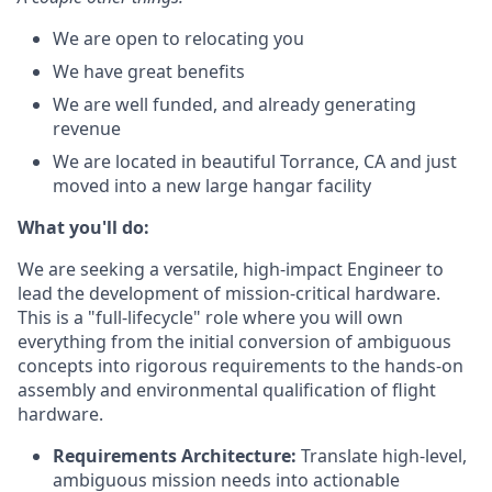
We are open to relocating you
We have great benefits
We are well funded, and already generating
revenue
We are located in beautiful Torrance, CA and just
moved into a new large hangar facility
What
you'll
do:
We are seeking a versatile, high-impact Engineer to
lead the development of mission-critical hardware.
This is a "full-lifecycle" role where you will own
everything from the initial conversion of ambiguous
concepts into rigorous requirements to the hands-on
assembly and environmental qualification of flight
hardware.
Requirements Architecture:
Translate high-level,
ambiguous mission needs into actionable