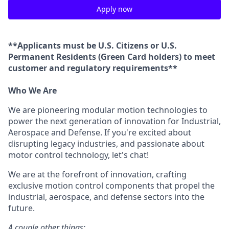
Apply now
**Applicants must be U.S. Citizens or U.S.
Permanent Residents (Green Card holders) to meet
customer and regulatory requirements**
Who We Are
We are pioneering modular motion technologies to
power the next generation of innovation for Industrial,
Aerospace and Defense. If you're excited about
disrupting legacy industries, and passionate about
motor control technology, let's chat!
We are at the forefront of innovation, crafting
exclusive motion control components that propel the
industrial, aerospace, and defense sectors into the
future.
A couple other things: