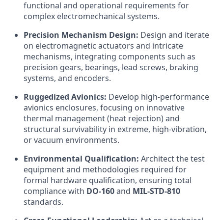
functional and operational requirements for
complex electromechanical systems.
Precision Mechanism Design:
Design and iterate
on electromagnetic actuators and intricate
mechanisms, integrating components such as
precision gears, bearings, lead screws, braking
systems, and encoders.
Ruggedized Avionics:
Develop high-performance
avionics enclosures, focusing on innovative
thermal management (heat rejection) and
structural survivability in extreme, high-vibration,
or vacuum environments.
Environmental Qualification:
Architect the test
equipment and methodologies required for
formal hardware qualification, ensuring total
compliance with
DO-160
and
MIL-STD-810
standards.