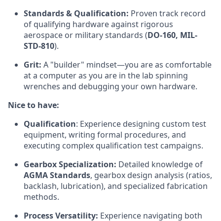
Standards & Qualification:
Proven track record
of qualifying hardware against rigorous
aerospace or military standards (
DO-160, MIL-
STD-810
).
Grit:
A "builder" mindset—you are as comfortable
at a computer as you are in the lab spinning
wrenches and debugging your own hardware.
Nice to have:
Qualification
: Experience designing custom test
equipment, writing formal procedures, and
executing complex qualification test campaigns.
Gearbox Specialization:
Detailed knowledge of
AGMA Standards
, gearbox design analysis (ratios,
backlash, lubrication), and specialized fabrication
methods.
Process Versatility:
Experience navigating both