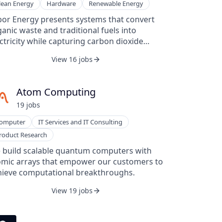
lean Energy
Hardware
Renewable Energy
bor Energy presents systems that convert
anic waste and traditional fuels into
ctricity while capturing carbon dioxide
om the atmosphere. The company designs
View 16 jobs
dular power stations built around a
percritical CO₂ turbine and oxy-combustion
hnology to deliver baseload electricity with
Atom Computing
ro operating emissions. Arbor Energy’s
19
job
s
roach emphasizes fuel flexibility, allowing
 use of natural gas, syngas, or organic
omputer
IT Services and IT Consulting
te, and aims to support both reliable
roduct Research
ergy production and carbon-removal
orts. The company also highlights a
 build scalable quantum computers with
ckground rooted in aerospace engineering
omic arrays that empower our customers to
 applies those technical skills to power
hieve computational breakthroughs.
eration. Through its integrated
View 19 jobs
chnology, Arbor Energy offers a pathway for
akeholders to engage in power production
d carbon management under one platform.