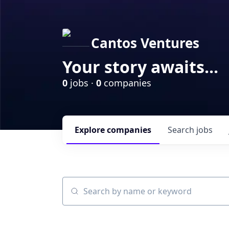
Cantos Ventures
Your story awaits...
0
jobs ·
0
companies
Explore
companies
Search
jobs
Search by name or keyword