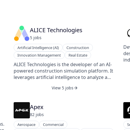
ALICE Technologies
5
job
s
De
Artificial Intelligence (AI)
Construction
des
Innovation Management
Real Estate
ind
ALICE Technologies is the developer of an AI-
mo
powered construction simulation platform. It
el
leverages artificial intelligence to analyze a
in
project's complex building requirements,
re
View 5 jobs
generate efficient building schedules, and
res
es.
tune those schedules as needed during
sup
s
construction. The company's platform
rec
Apex
enables contractors and owners to plan, bid,
82
job
s
and build more effectively, reducing
on
construction times and labor costs by $30
s.
Aerospace
Commercial
S
million for a typical $500 million construction