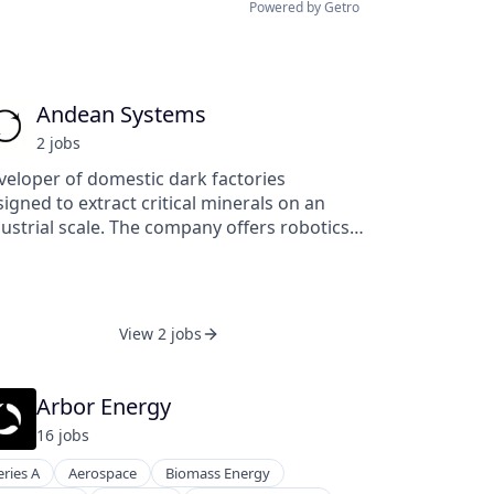
Powered by Getro
Andean Systems
2
job
s
veloper of domestic dark factories
igned to extract critical minerals on an
ustrial scale. The company offers robotics,
dular factory design, and proprietary
ectrochemical extraction methods, enabling
dustrial and governmental markets to
duce carbon emissions, secure strategic
View 2 jobs
ources, and eliminate reliance on foreign
ply chains through localized, intelligent
ycling systems.
Arbor Energy
16
job
s
eries A
Aerospace
Biomass Energy