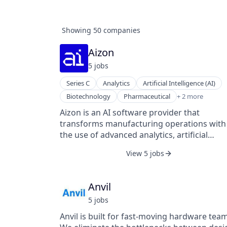
Showing
50
companies
Aizon
5
job
s
Series C
Analytics
Artificial Intelligence (AI)
SaaS
Biotechnology
Pharmaceutical
+ 2 more
Software
Aizon is an AI software provider that
transforms manufacturing operations with
the use of advanced analytics, artificial
intelligence, and other smart factory
View 5 jobs
technologies focused on optimizing
production within highly regulated industri
The Aizon AI platform seamlessly integrate
Anvil
unlimited sources of structured and
5
job
s
unstructured data to deliver actionable
insights across all manufacturing sites. Aiz
Anvil is built for fast-moving hardware team
offers an intuitive way to gain meaningful