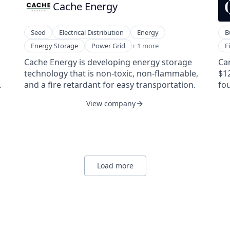
Cache Energy
ubiquitous, and constant awareness —
an
illuminating the unseen.
is
Seed
Electrical Distribution
Energy
B
Renewable Energy Semiconductor Manufacturing
Le
Energy Storage
Power Grid
+ 1 more
F
Le
Cache Energy is developing energy storage
Can
Ven
nis
technology that is non-toxic, non-flammable,
$1
Ven
the
and a fire retardant for easy transportation.
fo
Ven
s
ca
View company
o
d
e
t.
Load more