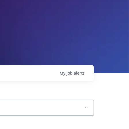
My
job
alerts