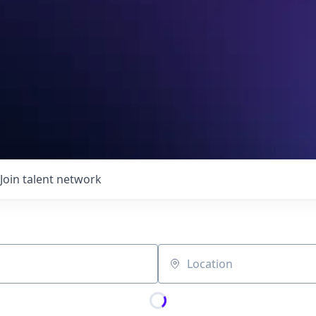
Join talent network
Location