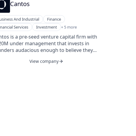
Cantos
usiness And Industrial
Finance
nding and Investments
inancial Services
Investment
+ 5 more
nding and Investments
tos is a pre-seed venture capital firm with
ture Capital
20M under management that invests in
ture Capital and Private Equity Principals
unders audacious enough to believe they
ture Capital & Private Equity
n change the world.
View company