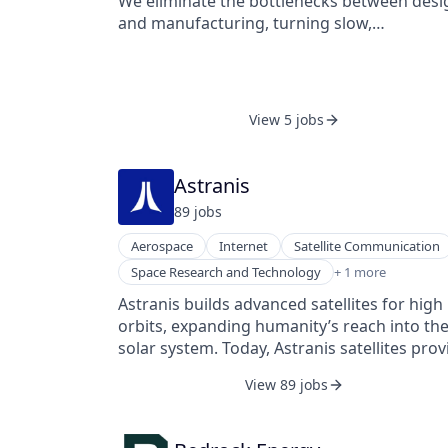
We eliminate the bottlenecks between desi
operational intelligence by enabling real-ti
and manufacturing, turning slow,
visibility and predictive insights in a GxP
unpredictable prototype cycles into fast,
compliant manner with end-to-end data
reliable, and repeatable workflows. With Anv
integrity.
engineers can move from CAD to finished
parts in days instead of weeks — reducing
View 5 jobs
risk, improving quality, and helping teams
bring better products to market faster.
Astranis
89
job
s
Aerospace
Internet
Satellite Communication
Telecommunications
Space Research and Technology
+ 1 more
Astranis builds advanced satellites for high
orbits, expanding humanity’s reach into th
solar system. Today, Astranis satellites prov
dedicated, secure networks to highly
View 89 jobs
sophisticated customers across the globe
large enterprises, sovereign governments,
and the US military. With five satellites on o