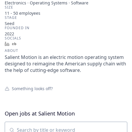
Electronics · Operating Systems · Software
SIZE
11 - 50
employees
STAGE
Seed
FOUNDED IN
2022
SOCIALS
LinkedIn
Crunchbase
ABOUT
Salient Motion is an electric motion operating system
designed to reimagine the American supply chain with
the help of cutting-edge software.
Something looks off?
Open jobs at
Salient Motion