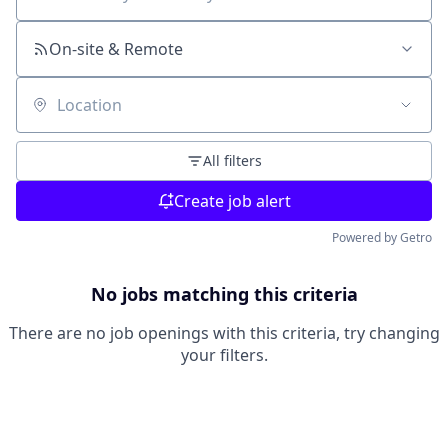
Search by title or keyword
On-site & Remote
Location
All filters
Create job alert
Powered by Getro
No jobs matching this criteria
There are no job openings with this criteria, try changing
your filters.