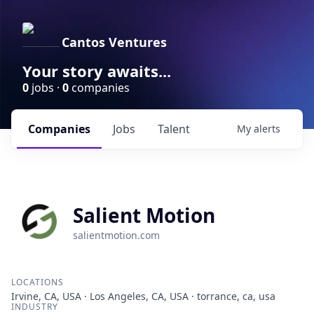
Cantos Ventures
Your story awaits...
0
jobs ·
0
companies
Companies
Jobs
Talent
My
alerts
Salient Motion
salientmotion.com
LOCATIONS
Irvine, CA, USA · Los Angeles, CA, USA · torrance, ca, usa
INDUSTRY