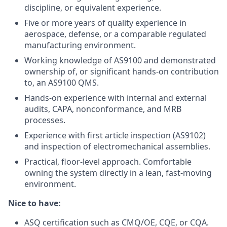
discipline, or equivalent experience.
Five or more years of quality experience in
aerospace, defense, or a comparable regulated
manufacturing environment.
Working knowledge of AS9100 and demonstrated
ownership of, or significant hands-on contribution
to, an AS9100 QMS.
Hands-on experience with internal and external
audits, CAPA, nonconformance, and MRB
processes.
Experience with first article inspection (AS9102)
and inspection of electromechanical assemblies.
Practical, floor-level approach. Comfortable
owning the system directly in a lean, fast-moving
environment.
Nice to have:
ASQ certification such as CMQ/OE, CQE, or CQA.