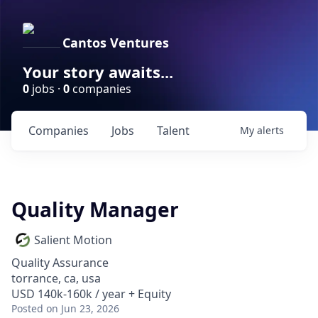
Cantos Ventures
Your story awaits...
0
jobs ·
0
companies
Companies
Jobs
Talent
My
alerts
Quality Manager
Salient Motion
Quality Assurance
torrance, ca, usa
USD 140k-160k / year + Equity
Posted
on Jun 23, 2026