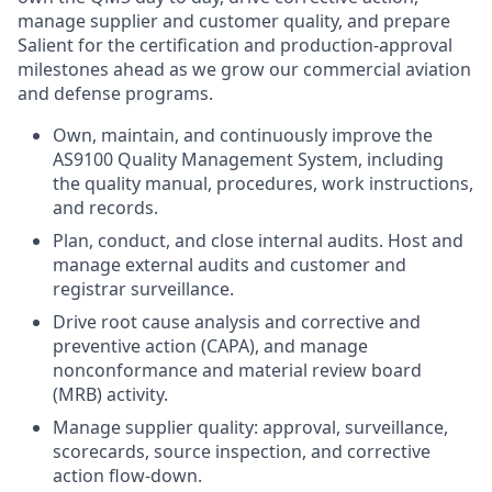
manage supplier and customer quality, and prepare
Salient for the certification and production-approval
milestones ahead as we grow our commercial aviation
and defense programs.
Own, maintain, and continuously improve the
AS9100 Quality Management System, including
the quality manual, procedures, work instructions,
and records.
Plan, conduct, and close internal audits. Host and
manage external audits and customer and
registrar surveillance.
Drive root cause analysis and corrective and
preventive action (CAPA), and manage
nonconformance and material review board
(MRB) activity.
Manage supplier quality: approval, surveillance,
scorecards, source inspection, and corrective
action flow-down.