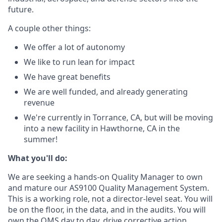
future.
A couple other things:
We offer a lot of autonomy
We like to run lean for impact
We have great benefits
We are well funded, and already generating
revenue
We're currently in Torrance, CA, but will be moving
into a new facility in Hawthorne, CA in the
summer!
What you'll do:
We are seeking a hands-on Quality Manager to own
and mature our AS9100 Quality Management System.
This is a working role, not a director-level seat. You will
be on the floor, in the data, and in the audits. You will
own the QMS day to day, drive corrective action,