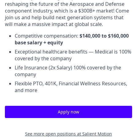
reshaping the future of the Aerospace and Defense
component industry, which is a $300B+ market! Come
join us and help build next generation systems that
will make a massive impact at global scale.
Competitive compensation:
$140,000 to $160,000
base salary + equity
Exceptional healthcare benefits — Medical is 100%
covered by the company
Life Insurance (2x Salary) 100% covered by the
company
Flexible PTO, 401K, Financial Wellness Resources,
and more
Apply now
See more open positions at
Salient Motion