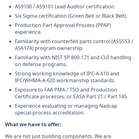
AS9100 / AS9101 Lead Auditor certification.
Six Sigma certification (Green Belt or Black Belt).
Production Part Approval Process (PPAP)
experience.
Familiarity with counterfeit parts control (AS5553 /
AS6174) program ownership.
Familiarity with NIST SP 800-171 and CUI handling
on defense programs.
Strong working knowledge of IPC-A-610 and
IPC/WHMA-A-620 workmanship standards.
Exposure to FAA PMA / TSO and Production
Certificate processes, or EASA Part 21 / Part 145.
Experience evaluating or managing Nadcap
special-process accreditation.
What we have to offer:
We are not just building components. We are