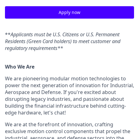
Apply now
**
Applicants must be U.S. Citizens or U.S. Permanent
Residents (Green Card holders) to meet customer and
regulatory requirements**
Who We Are
We are pioneering modular motion technologies to
power the next generation of innovation for Industrial,
Aerospace and Defense. If you're excited about
disrupting legacy industries, and passionate about
building the financial infrastructure behind cutting-
edge hardware, let's chat!
We are at the forefront of innovation, crafting
exclusive motion control components that propel the
industrial, aerospace, and defense sectors into the