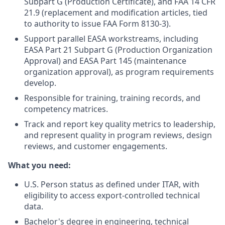
Subpart G (Production Certificate), and FAA 14 CFR
21.9 (replacement and modification articles, tied
to authority to issue FAA Form 8130-3).
Support parallel EASA workstreams, including
EASA Part 21 Subpart G (Production Organization
Approval) and EASA Part 145 (maintenance
organization approval), as program requirements
develop.
Responsible for training, training records, and
competency matrices.
Track and report key quality metrics to leadership,
and represent quality in program reviews, design
reviews, and customer engagements.
What you need:
U.S. Person status as defined under ITAR, with
eligibility to access export-controlled technical
data.
Bachelor's degree in engineering, technical