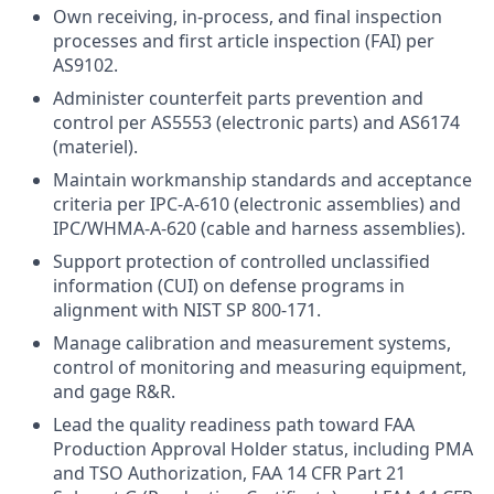
Own receiving, in-process, and final inspection
processes and first article inspection (FAI) per
AS9102.
Administer counterfeit parts prevention and
control per AS5553 (electronic parts) and AS6174
(materiel).
Maintain workmanship standards and acceptance
criteria per IPC-A-610 (electronic assemblies) and
IPC/WHMA-A-620 (cable and harness assemblies).
Support protection of controlled unclassified
information (CUI) on defense programs in
alignment with NIST SP 800-171.
Manage calibration and measurement systems,
control of monitoring and measuring equipment,
and gage R&R.
Lead the quality readiness path toward FAA
Production Approval Holder status, including PMA
and TSO Authorization, FAA 14 CFR Part 21