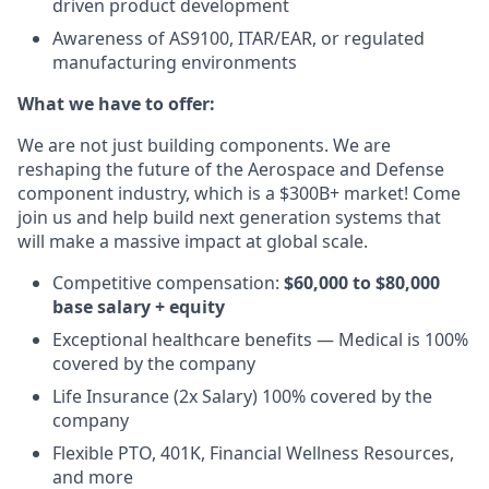
driven product development
Awareness of AS9100, ITAR/EAR, or regulated
manufacturing environments
What we have to offer:
We are not just building components. We are
reshaping the future of the Aerospace and Defense
component industry, which is a $300B+ market! Come
join us and help build next generation systems that
will make a massive impact at global scale.
Competitive compensation:
$60,000 to $80,000
base salary + equity
Exceptional healthcare benefits — Medical is 100%
covered by the company
Life Insurance (2x Salary) 100% covered by the
company
Flexible PTO, 401K, Financial Wellness Resources,
and more