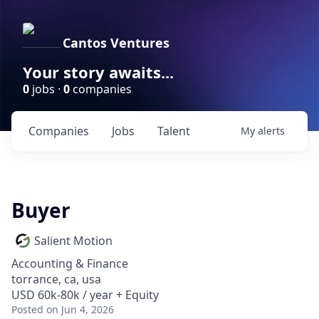
Cantos Ventures
Your story awaits...
0
jobs ·
0
companies
Companies
Jobs
Talent
My
alerts
Buyer
Salient Motion
Accounting & Finance
torrance, ca, usa
USD 60k-80k / year + Equity
Posted
on Jun 4, 2026