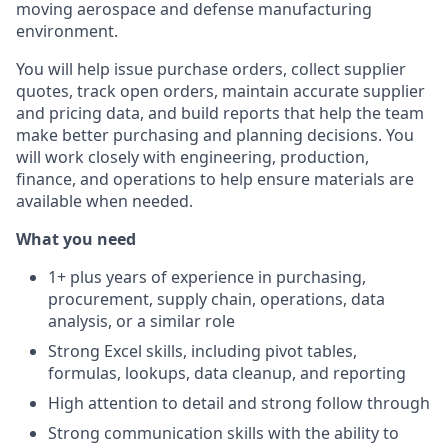
moving aerospace and defense manufacturing
environment.
You will help issue purchase orders, collect supplier
quotes, track open orders, maintain accurate supplier
and pricing data, and build reports that help the team
make better purchasing and planning decisions. You
will work closely with engineering, production,
finance, and operations to help ensure materials are
available when needed.
What you need
1+ plus years of experience in purchasing,
procurement, supply chain, operations, data
analysis, or a similar role
Strong Excel skills, including pivot tables,
formulas, lookups, data cleanup, and reporting
High attention to detail and strong follow through
Strong communication skills with the ability to