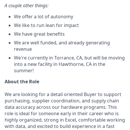
A couple other things:
We offer a lot of autonomy
We like to run lean for impact
We have great benefits
We are well funded, and already generating
revenue
We're currently in Torrance, CA, but will be moving
into a new facility in Hawthorne, CA in the
summer!
About the Role
We are looking for a detail oriented Buyer to support
purchasing, supplier coordination, and supply chain
data accuracy across our hardware programs. This
role is ideal for someone early in their career who is
highly organized, strong in Excel, comfortable working
with data, and excited to build experience in a fast