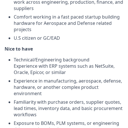
work across engineering, production, finance, and
suppliers
Comfort working in a fast paced startup building
hardware for Aerospace and Defense related
projects
U.S citizen or GC/EAD
Nice to have
Technical/Engineering background
Experience with ERP systems such as NetSuite,
Oracle, Epicor, or similar
Experience in manufacturing, aerospace, defense,
hardware, or another complex product
environment
Familiarity with purchase orders, supplier quotes,
lead times, inventory data, and basic procurement
workflows
Exposure to BOMs, PLM systems, or engineering