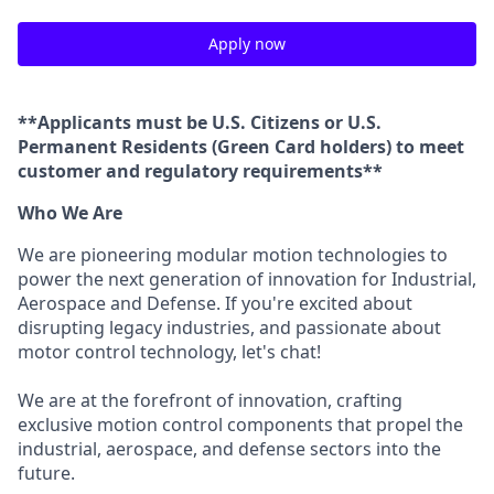
Apply now
**Applicants must be U.S. Citizens or U.S.
Permanent Residents (Green Card holders) to meet
customer and regulatory requirements**
Who We Are
We are pioneering modular motion technologies to
power the next generation of innovation for Industrial,
Aerospace and Defense. If you're excited about
disrupting legacy industries, and passionate about
motor control technology, let's chat!
We are at the forefront of innovation, crafting
exclusive motion control components that propel the
industrial, aerospace, and defense sectors into the
future.