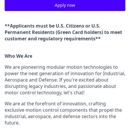
Apply now
**Applicants must be U.S. Citizens or U.S.
Permanent Residents (Green Card holders) to meet
customer and regulatory requirements**
Who We Are
We are pioneering modular motion technologies to
power the next generation of innovation for Industrial,
Aerospace and Defense. If you're excited about
disrupting legacy industries, and passionate about
motor control technology, let's chat!
We are at the forefront of innovation, crafting
exclusive motion control components that propel the
industrial, aerospace, and defense sectors into the
future.