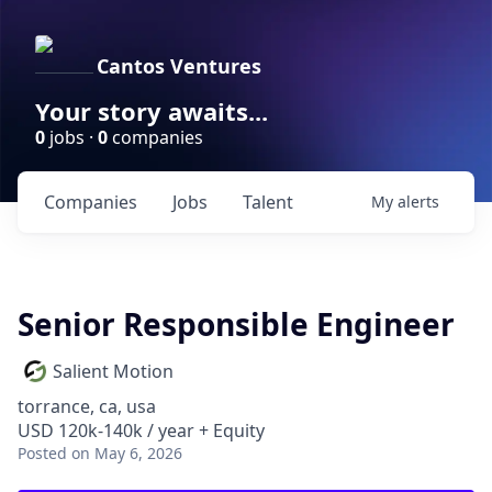
Cantos Ventures
Your story awaits...
0
jobs ·
0
companies
Companies
Jobs
Talent
My
alerts
Senior Responsible Engineer
Salient Motion
torrance, ca, usa
USD 120k-140k / year + Equity
Posted
on May 6, 2026