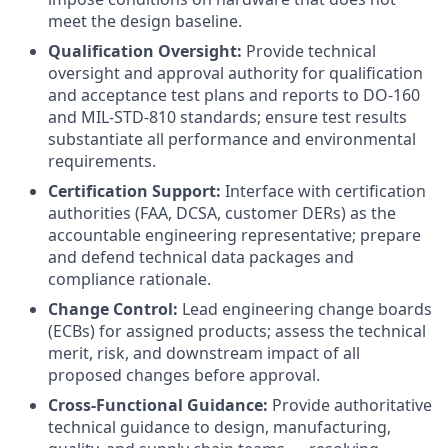
meet the design baseline.
Qualification Oversight:
Provide technical
oversight and approval authority for qualification
and acceptance test plans and reports to DO-160
and MIL-STD-810 standards; ensure test results
substantiate all performance and environmental
requirements.
Certification Support:
Interface with certification
authorities (FAA, DCSA, customer DERs) as the
accountable engineering representative; prepare
and defend technical data packages and
compliance rationale.
Change Control:
Lead engineering change boards
(ECBs) for assigned products; assess the technical
merit, risk, and downstream impact of all
proposed changes before approval.
Cross-Functional Guidance:
Provide authoritative
technical guidance to design, manufacturing,