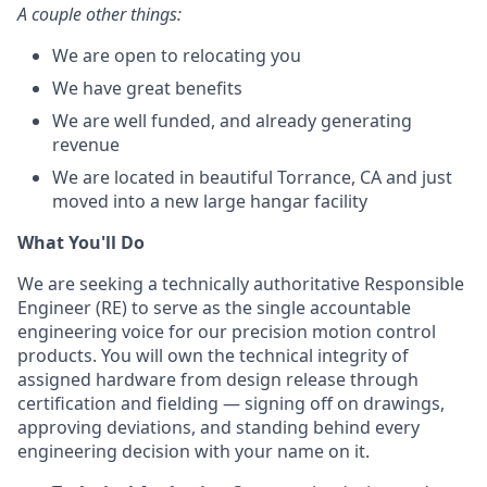
A couple other things:
We are open to relocating you
We have great benefits
We are well funded, and already generating
revenue
We are located in beautiful Torrance, CA and just
moved into a new large hangar facility
What You'll Do
We are seeking a technically authoritative Responsible
Engineer (RE) to serve as the single accountable
engineering voice for our precision motion control
products. You will own the technical integrity of
assigned hardware from design release through
certification and fielding — signing off on drawings,
approving deviations, and standing behind every
engineering decision with your name on it.