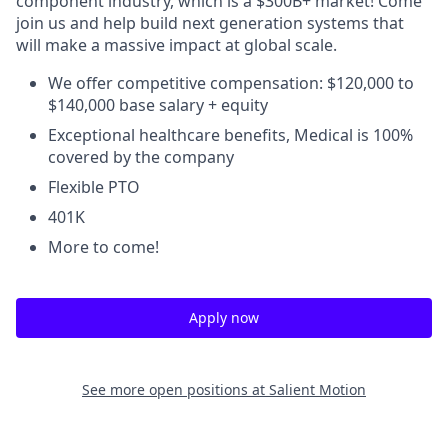
component industry, which is a $300B+ market! Come
join us and help build next generation systems that
will make a massive impact at global scale.
We offer competitive compensation: $120,000 to
$140,000 base salary + equity
Exceptional healthcare benefits, Medical is 100%
covered by the company
Flexible PTO
401K
More to come!
Apply now
See more open positions at
Salient Motion