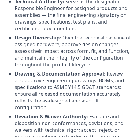
Technical Authority:
Serve as the designated
Responsible Engineer for assigned products and
assemblies — the final engineering signatory on
drawings, specifications, test plans, and
certification documentation.
Design Ownership:
Own the technical baseline of
assigned hardware; approve design changes,
assess their impact across form, fit, and function,
and maintain the integrity of the configuration
throughout the product lifecycle.
Drawing & Documentation Approval:
Review
and approve engineering drawings, BOMs, and
specifications to ASME Y14.5 GD&T standards;
ensure all released documentation accurately
reflects the as-designed and as-built
configuration.
Deviation & Waiver Authority:
Evaluate and
disposition non-conformances, deviations, and
waivers with technical rigor; accept, reject, or
impose conditions on hardware that does not