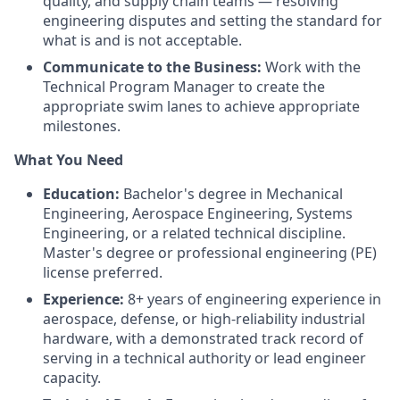
quality, and supply chain teams — resolving
engineering disputes and setting the standard for
what is and is not acceptable.
Communicate to the Business:
Work with the
Technical Program Manager to create the
appropriate swim lanes to achieve appropriate
milestones.
What You Need
Education:
Bachelor's degree in Mechanical
Engineering, Aerospace Engineering, Systems
Engineering, or a related technical discipline.
Master's degree or professional engineering (PE)
license preferred.
Experience:
8+ years of engineering experience in
aerospace, defense, or high-reliability industrial
hardware, with a demonstrated track record of
serving in a technical authority or lead engineer
capacity.