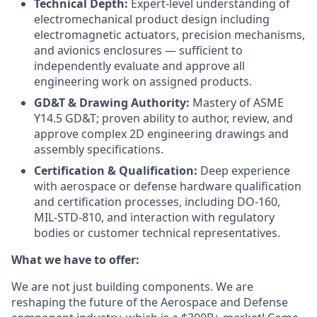
Technical Depth:
Expert-level understanding of
electromechanical product design including
electromagnetic actuators, precision mechanisms,
and avionics enclosures — sufficient to
independently evaluate and approve all
engineering work on assigned products.
GD&T & Drawing Authority:
Mastery of ASME
Y14.5 GD&T; proven ability to author, review, and
approve complex 2D engineering drawings and
assembly specifications.
Certification & Qualification:
Deep experience
with aerospace or defense hardware qualification
and certification processes, including DO-160,
MIL-STD-810, and interaction with regulatory
bodies or customer technical representatives.
What we have to offer:
We are not just building components. We are
reshaping the future of the Aerospace and Defense