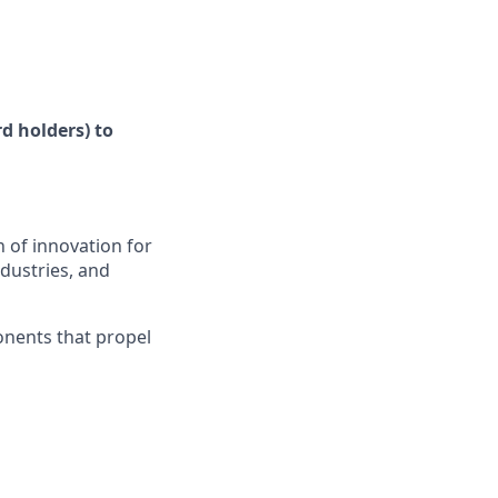
d holders) to
 of innovation for
ndustries, and
onents that propel