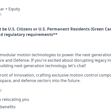
ar + Equity
o
 be U.S. Citizens or U.S. Permanent Residents (Green Car
d regulatory requirements**
modular motion technologies to power the next generation
ce and Defense. If you're excited about disrupting legacy i
ilding next generation technology, let's chat!
front of innovation, crafting exclusive motion control comp
ospace, and defense sectors into the future.
s:
 relocating you
benefits