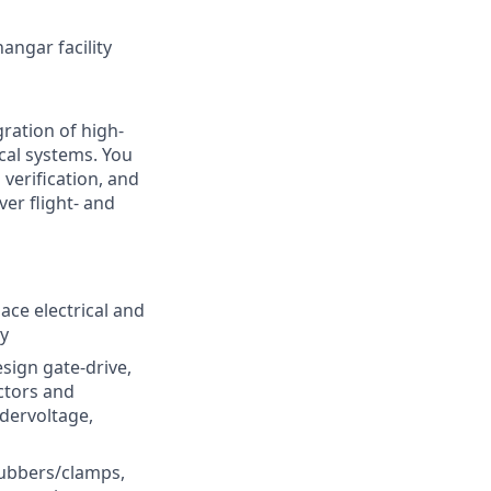
angar facility
ration of high-
cal systems. You
verification, and
er flight- and
ace electrical and
ty
sign gate-drive,
ctors and
ndervoltage,
nubbers/clamps,