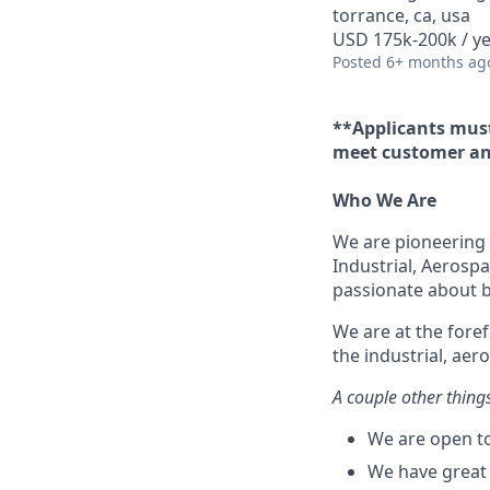
torrance, ca, usa
USD 175k-200k / ye
Posted
6+ months ag
**Applicants must
meet customer an
Who We Are
We are pioneering 
Industrial, Aerospa
passionate about bu
We are at the fore
the industrial, aer
A couple other thing
We are open to
We have great 