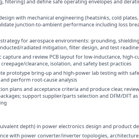
g, filtering) and define safe operating envelopes and derati
design with mechanical engineering (heatsinks, cold plates, 
alidate junction-to-ambient performance including loss br
trategy for aerospace environments: grounding, shielding
nducted/radiated mitigation, filter design, and test readine
 capture and review PCB layout for low-inductance, high-c
 creepage/clearance, isolation, and safety best practices
te prototype bring-up and high-power lab testing with saf
 and perform root-cause analysis
ation plans and acceptance criteria and produce clear, revie
ackages; support supplier/parts selection and DFM/DFT as 
ing
quivalent depth) in power electronics design and product 
nce with power converter/inverter topologies, architecture,