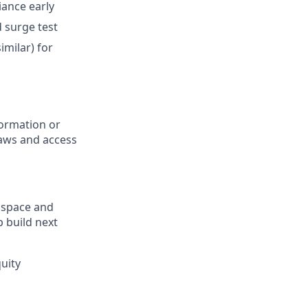
iance early
d surge test
imilar) for
formation or
laws and access
ospace and
 build next
uity