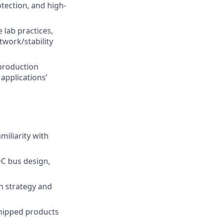
otection, and high-
lab practices,
twork/stability
 production
applications’
miliarity with
DC bus design,
on strategy and
shipped products