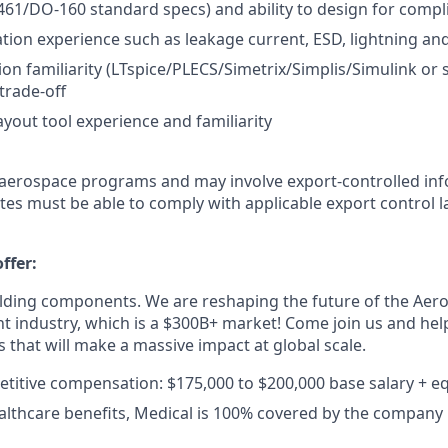
-461/DO-160 standard specs) and ability to design for compl
cation experience such as leakage current, ESD, lightning an
ion familiarity (LTspice/PLECS/Simetrix/Simplis/Simulink or s
trade-off
yout tool experience and familiarity
 aerospace programs and may involve export-controlled in
es must be able to comply with applicable export control 
ffer:
ilding components. We are reshaping the future of the Aer
industry, which is a $300B+ market! Come join us and help
 that will make a massive impact at global scale.
titive compensation: $175,000 to $200,000 base salary + eq
althcare benefits, Medical is 100% covered by the company