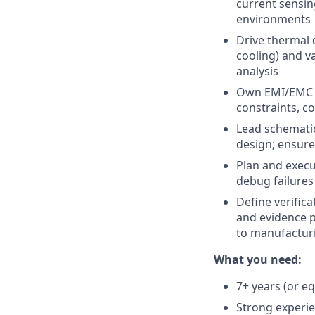
current sensin
environments
Drive thermal 
cooling) and v
analysis
Own EMI/EMC s
constraints, co
Lead schematic
design; ensure
Plan and execu
debug failures
Define verific
and evidence p
to manufactur
What you need:
7+ years (or e
Strong experie