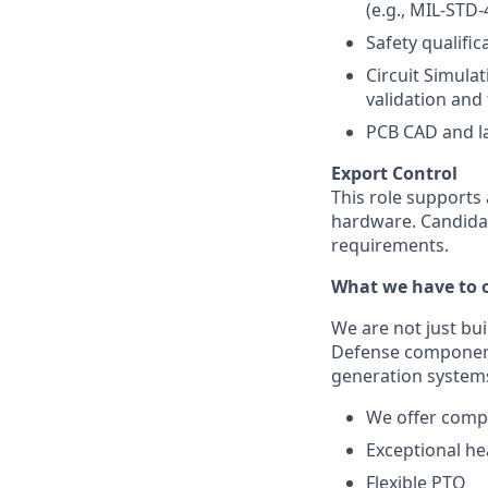
(e.g., MIL-STD
Safety qualifi
Circuit Simulat
validation and 
PCB CAD and la
Export Control
This role supports
hardware. Candidat
requirements.
What we have to o
We are not just bu
Defense component 
generation systems
We offer compe
Exceptional he
Flexible PTO