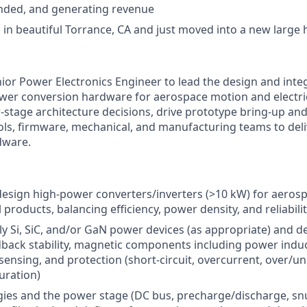
unded, and generating revenue
 in beautiful Torrance, CA and just moved into a new large h
nior Power Electronics Engineer to lead the design and integ
wer conversion hardware for aerospace motion and electri
stage architecture decisions, drive prototype bring-up and 
ols, firmware, mechanical, and manufacturing teams to deliv
dware.
design high-power converters/inverters (>10 kW) for aerosp
products, balancing efficiency, power density, and reliabili
ly Si, SiC, and/or GaN power devices (as appropriate) and de
edback stability, magnetic components including power indu
sensing, and protection (short-circuit, overcurrent, over/u
uration)
gies and the power stage (DC bus, precharge/discharge, s