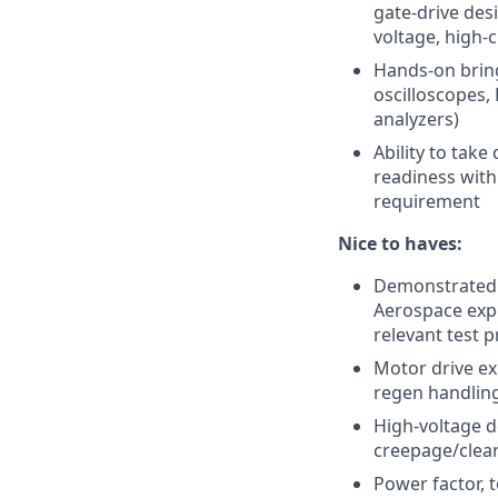
gate-drive desi
voltage, high-
Hands-on bring
oscilloscopes,
analyzers)
Ability to tak
readiness with
requirement
Nice to haves:
Demonstrated 
Aerospace expe
relevant test 
Motor drive ex
regen handling
High-voltage d
creepage/clea
Power factor, 