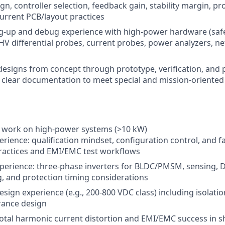
gn, controller selection, feedback gain, stability margin, pr
current PCB/layout practices
-up and debug experience with high-power hardware (safe 
 HV differential probes, current probes, power analyzers, ne
e designs from concept through prototype, verification, and
 clear documentation to meet special and mission-oriented 
work on high-power systems (>10 kW)
rience: qualification mindset, configuration control, and fa
practices and EMI/EMC test workflows
perience: three-phase inverters for BLDC/PMSM, sensing, 
, and protection timing considerations
esign experience (e.g., 200-800 VDC class) including isolati
rance design
total harmonic current distortion and EMI/EMC success in 