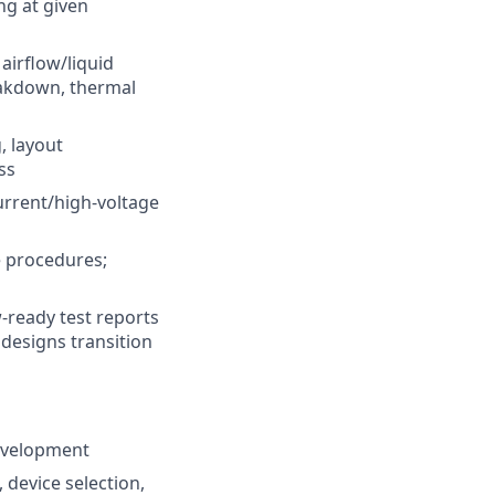
ng at given
airflow/liquid
eakdown, thermal
, layout
ss
urrent/high-voltage
e procedures;
w-ready test reports
designs transition
development
 device selection,