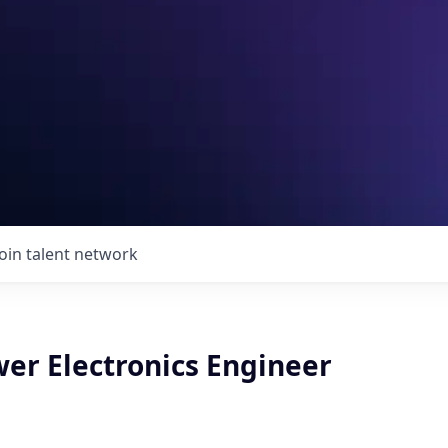
Join talent network
wer Electronics Engineer