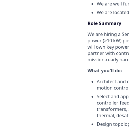
We are well f
We are located
Role Summary
We are hiring a Se
power (>10 kW) po
will own key power-
partner with contr
mission-ready har
What you'll do:
Architect and 
motion control 
Select and app
controller, fe
transformers, 
thermal, desat
Design topolo