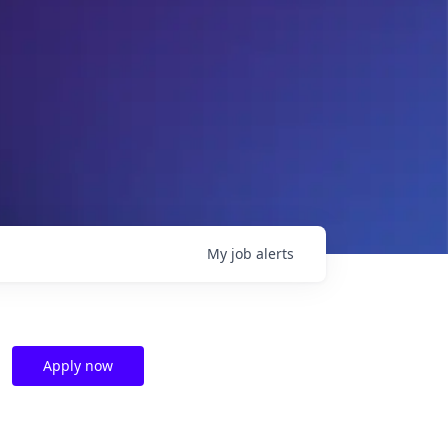
My
job
alerts
Apply now