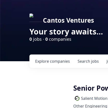
Cantos Ventures
Your story awaits...
0
jobs ·
0
companies
Explore
companies
Search
jobs
Senior Po
Salient Motion
Other Engineering