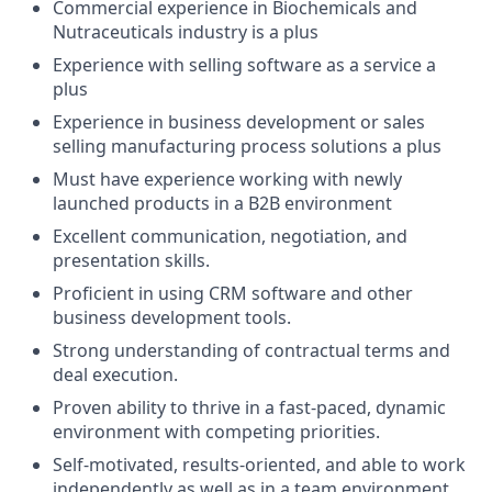
Commercial experience in Biochemicals and
Nutraceuticals industry is a plus
Experience with selling software as a service a
plus
Experience in business development or sales
selling manufacturing process solutions a plus
Must have experience working with newly
launched products in a B2B environment
Excellent communication, negotiation, and
presentation skills.
Proficient in using CRM software and other
business development tools.
Strong understanding of contractual terms and
deal execution.
Proven ability to thrive in a fast-paced, dynamic
environment with competing priorities.
Self-motivated, results-oriented, and able to work
independently as well as in a team environment.