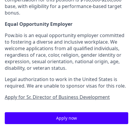
base, with eligibility for a performance-based target
bonus.
Equal Opportunity Employer
Pow.bio is an equal opportunity employer committed
to fostering a diverse and inclusive workplace. We
welcome applications from all qualified individuals,
regardless of race, color, religion, gender identity or
expression, sexual orientation, national origin, age,
disability, or veteran status.
Legal authorization to work in the United States is
required. We are unable to sponsor visas for this role.
Apply for Sr. Director of Business Development
Apply now