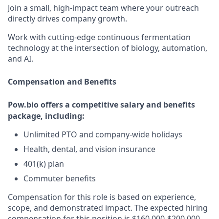
Join a small, high-impact team where your outreach
directly drives company growth.
Work with cutting-edge continuous fermentation
technology at the intersection of biology, automation,
and AI.
Compensation and Benefits
Pow.bio offers a competitive salary and benefits
package, including:
Unlimited PTO and company-wide holidays
Health, dental, and vision insurance
401(k) plan
Commuter benefits
Compensation for this role is based on experience,
scope, and demonstrated impact. The expected hiring
compensation for this position is $160,000-$200,000