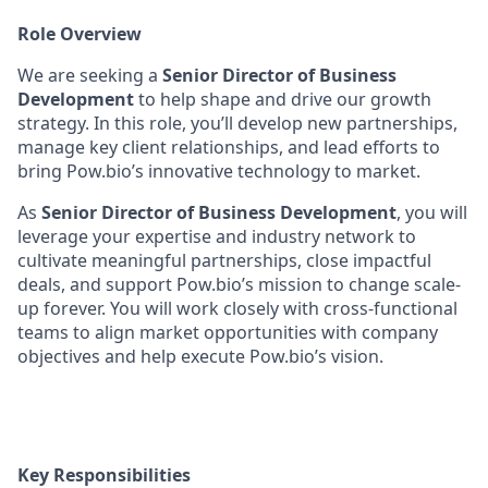
Role Overview
We are seeking a
Senior Director of Business
Development
to help shape and drive our growth
strategy. In this role, you’ll develop new partnerships,
manage key client relationships, and lead efforts to
bring Pow.bio’s innovative technology to market.
As
Senior Director of Business Development
, you will
leverage your expertise and industry network to
cultivate meaningful partnerships, close impactful
deals, and support Pow.bio’s mission to change scale-
up forever. You will work closely with cross-functional
teams to align market opportunities with company
objectives and help execute Pow.bio’s vision.
Key Responsibilities