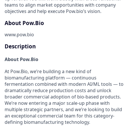
teams to align market opportunities with company
objectives and help execute Pow.bio’s vision.
About Pow.Bio
www.pow.bio
Description
About Pow.Bio
At Pow.Bio, we’re building a new kind of
biomanufacturing platform — continuous
fermentation combined with modern AI/ML tools — to
dramatically reduce production costs and unlock
broader commercial adoption of bio-based products.
We’re now entering a major scale-up phase with
multiple strategic partners, and we’re looking to build
an exceptional commercial team for this category-
defining biomanufacturing technology.