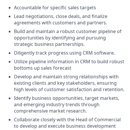
Accountable for specific sales targets
Lead negotiations, close deals, and finalize
agreements with customers and partners.
Build and maintain a robust customer pipeline of
opportunities by identifying and pursuing
strategic business partnerships.
Diligently track progress using CRM software.
Utilize pipeline information in CRM to build robust
bottoms up sales forecast
Develop and maintain strong relationships with
existing clients and key stakeholders, ensuring
high levels of customer satisfaction and retention.
Identify business opportunities, target markets,
and emerging industry trends through
comprehensive market research.
Collaborate closely with the Head of Commercial
to develop and execute business development