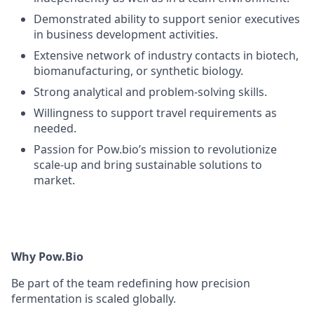
Demonstrated ability to support senior executives
in business development activities.
Extensive network of industry contacts in biotech,
biomanufacturing, or synthetic biology.
Strong analytical and problem-solving skills.
Willingness to support travel requirements as
needed.
Passion for Pow.bio’s mission to revolutionize
scale-up and bring sustainable solutions to
market.
Why Pow.Bio
Be part of the team redefining how precision
fermentation is scaled globally.