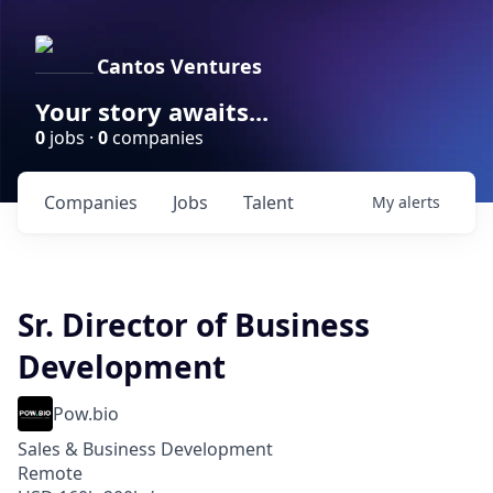
Cantos Ventures
Your story awaits...
0
jobs ·
0
companies
Companies
Jobs
Talent
My
alerts
Sr. Director of Business
Development
Pow.bio
Sales & Business Development
Remote