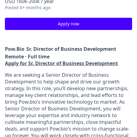
USD 160k-200k / year
Posted
6+ months ago
Apply now
Pow.Bio
Sr. Director of Business Development
Remote · Full time
Apply for Sr. Director of Business Development
We are seeking a Senior Director of Business
Development to help shape and drive our growth
strategy. In this role, you’ll develop new partnerships,
manage key client relationships, and lead efforts to
bring Pow.bio’s innovative technology to market. As
Senior Director of Business Development, you will
leverage your expertise and industry network to
cultivate meaningful partnerships, close impactful
deals, and support Pow.bio’s mission to change scale-
up forever. You will work closely with cross-functional