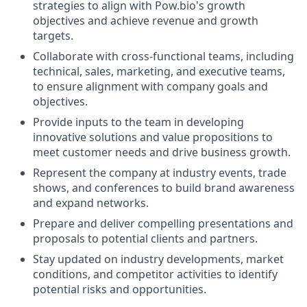
strategies to align with Pow.bio's growth
objectives and achieve revenue and growth
targets.
Collaborate with cross-functional teams, including
technical, sales, marketing, and executive teams,
to ensure alignment with company goals and
objectives.
Provide inputs to the team in developing
innovative solutions and value propositions to
meet customer needs and drive business growth.
Represent the company at industry events, trade
shows, and conferences to build brand awareness
and expand networks.
Prepare and deliver compelling presentations and
proposals to potential clients and partners.
Stay updated on industry developments, market
conditions, and competitor activities to identify
potential risks and opportunities.