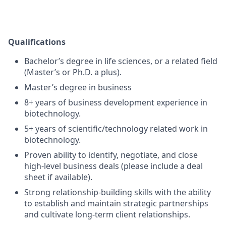
Qualifications
Bachelor’s degree in life sciences, or a related field
(Master’s or Ph.D. a plus).
Master’s degree in business
8+ years of business development experience in
biotechnology.
5+ years of scientific/technology related work in
biotechnology.
Proven ability to identify, negotiate, and close
high-level business deals (please include a deal
sheet if available).
Strong relationship-building skills with the ability
to establish and maintain strategic partnerships
and cultivate long-term client relationships.