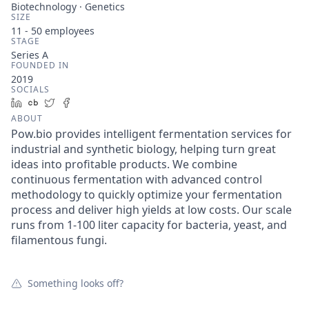
Biotechnology · Genetics
SIZE
11 - 50
employees
STAGE
Series A
FOUNDED IN
2019
SOCIALS
LinkedIn
Crunchbase
Twitter
Facebook
ABOUT
Pow.bio provides intelligent fermentation services for
industrial and synthetic biology, helping turn great
ideas into profitable products. We combine
continuous fermentation with advanced control
methodology to quickly optimize your fermentation
process and deliver high yields at low costs. Our scale
runs from 1-100 liter capacity for bacteria, yeast, and
filamentous fungi.
Something looks off?