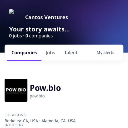
Cantos Ventures
Your story awaits...
0
jobs ·
0
companies
Companies
Jobs
Talent
My
alerts
Pow.bio
pow.bio
LOCATIONS
Berkeley, CA, USA · Alameda, CA, USA
INDUSTRY