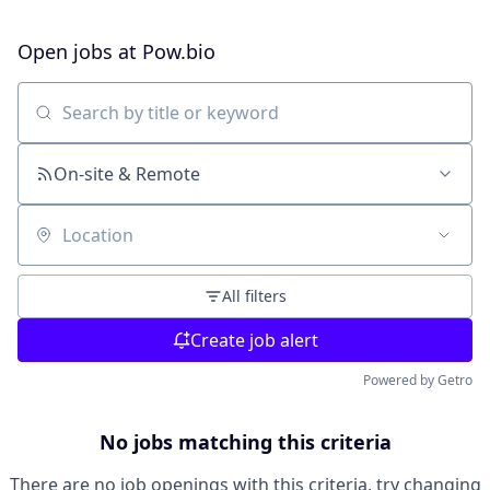
Open jobs at
Pow.bio
Search by title or keyword
On-site & Remote
Location
All filters
Create job alert
Powered by Getro
No jobs matching this criteria
There are no job openings with this criteria, try changing