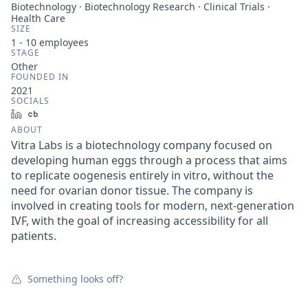
Biotechnology · Biotechnology Research · Clinical Trials ·
Health Care
SIZE
1 - 10
employees
STAGE
Other
FOUNDED IN
2021
SOCIALS
LinkedIn
Crunchbase
ABOUT
Vitra Labs is a biotechnology company focused on
developing human eggs through a process that aims
to replicate oogenesis entirely in vitro, without the
need for ovarian donor tissue. The company is
involved in creating tools for modern, next-generation
IVF, with the goal of increasing accessibility for all
patients.
Something looks off?