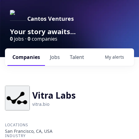
Cantos Ventures
Your story awaits...
0
jobs ·
0
companies
Companies
Jobs
Talent
My
alerts
Vitra Labs
vitra.bio
LOCATIONS
San Francisco, CA, USA
INDUSTRY