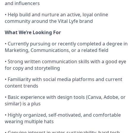
and influencers
• Help build and nurture an active, loyal online
community around the Vital Lyfe brand
What We’re Looking For
• Currently pursuing or recently completed a degree in
Marketing, Communications, or a related field
• Strong written communication skills with a good eye
for copy and storytelling
• Familiarity with social media platforms and current
content trends
• Basic experience with design tools (Canva, Adobe, or
similar) is a plus
• Highly organized, self-motivated, and comfortable
wearing multiple hats
• Genuine interest in water, sustainability, hard tech