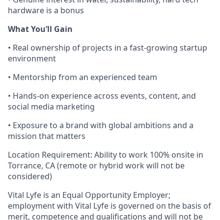
hardware is a bonus
What You’ll Gain
• Real ownership of projects in a fast-growing startup
environment
• Mentorship from an experienced team
• Hands-on experience across events, content, and
social media marketing
• Exposure to a brand with global ambitions and a
mission that matters
Location Requirement: Ability to work 100% onsite in
Torrance, CA (remote or hybrid work will not be
considered)
Vital Lyfe is an Equal Opportunity Employer;
employment with Vital Lyfe is governed on the basis of
merit, competence and qualifications and will not be