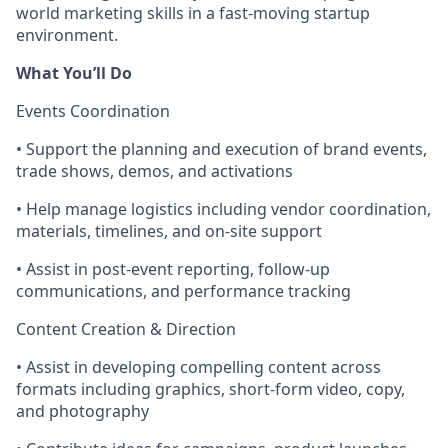
world marketing skills in a fast-moving startup
environment.
What You’ll Do
Events Coordination
• Support the planning and execution of brand events,
trade shows, demos, and activations
• Help manage logistics including vendor coordination,
materials, timelines, and on-site support
• Assist in post-event reporting, follow-up
communications, and performance tracking
Content Creation & Direction
• Assist in developing compelling content across
formats including graphics, short-form video, copy,
and photography