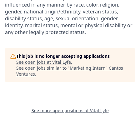
influenced in any manner by race, color, religion,
gender, national origin/ethnicity, veteran status,
disability status, age, sexual orientation, gender
identity, marital status, mental or physical disability or
any other legally protected status.
This job is no longer accepting applications
See open jobs at
Vital Lyfe
.
See open jobs similar to "
Marketing Intern
"
Cantos
Ventures
.
See more open positions at
Vital Lyfe