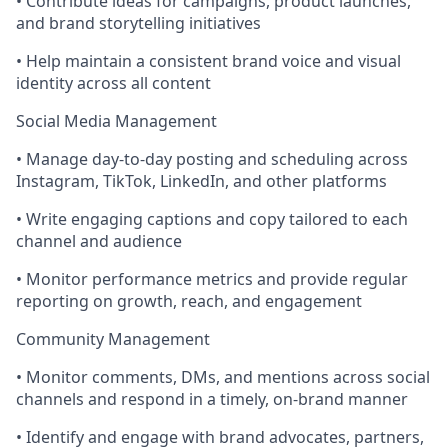
• Contribute ideas for campaigns, product launches,
and brand storytelling initiatives
• Help maintain a consistent brand voice and visual
identity across all content
Social Media Management
• Manage day-to-day posting and scheduling across
Instagram, TikTok, LinkedIn, and other platforms
• Write engaging captions and copy tailored to each
channel and audience
• Monitor performance metrics and provide regular
reporting on growth, reach, and engagement
Community Management
• Monitor comments, DMs, and mentions across social
channels and respond in a timely, on-brand manner
• Identify and engage with brand advocates, partners,