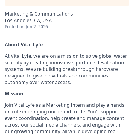
Marketing & Communications
Los Angeles, CA, USA
Posted
on Jun 2, 2026
About Vital Lyfe
At Vital Lyfe, we are on a mission to solve global water
scarcity by creating innovative, portable desalination
systems. We are building breakthrough hardware
designed to give individuals and communities
autonomy over water access.
Mission
Join Vital Lyfe as a Marketing Intern and play a hands
on role in bringing our brand to life. You'll support
event coordination, help create and manage content
across our social media channels, and engage with
our growing community, all while developing real-