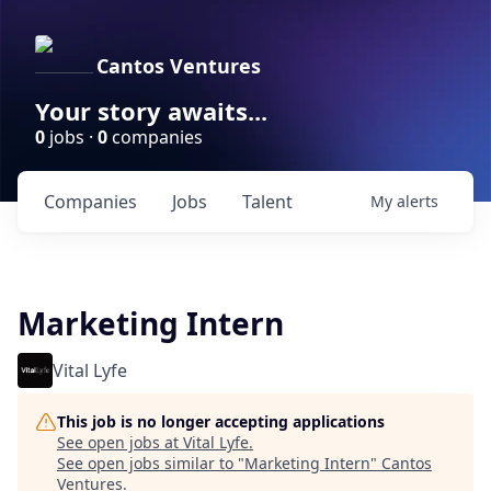
Cantos Ventures
Your story awaits...
0
jobs ·
0
companies
Companies
Jobs
Talent
My
alerts
Marketing Intern
Vital Lyfe
This job is no longer accepting applications
See open jobs at
Vital Lyfe
.
See open jobs similar to "
Marketing Intern
"
Cantos
Ventures
.