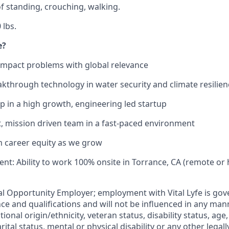
f standing, crouching, walking.
 lbs.
e?
impact problems with global relevance
akthrough technology in water security and climate resilien
p in a high growth, engineering led startup
nit, mission driven team in a fast-paced environment
m career equity as we grow
nt: Ability to work 100% onsite in Torrance, CA (remote or 
qual Opportunity Employer; employment with Vital Lyfe is go
e and qualifications and will not be influenced in any mann
tional origin/ethnicity, veteran status, disability status, age
rital status, mental or physical disability or any other legal