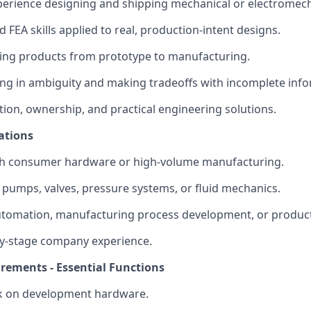
perience designing and shipping mechanical or electromec
 FEA skills applied to real, production-intent designs.
ing products from prototype to manufacturing.
g in ambiguity and making tradeoffs with incomplete info
tion, ownership, and practical engineering solutions.
ations
th consumer hardware or high-volume manufacturing.
pumps, valves, pressure systems, or fluid mechanics.
utomation, manufacturing process development, or produc
ly-stage company experience.
irements - Essential Functions
 on development hardware.