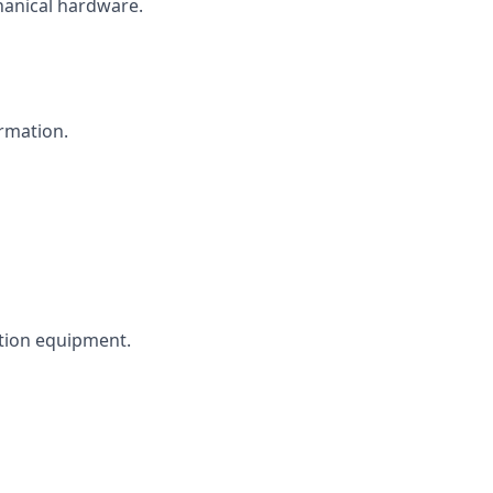
hanical hardware.
rmation.
tion equipment.