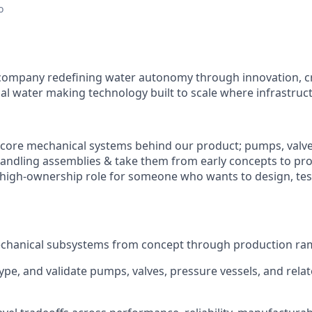
o
ch company redefining water autonomy through innovation, c
al water making technology built to scale where infrastruct
core mechanical systems behind our product; pumps, valve
-handling assemblies & take them from early concepts to pro
, high-ownership role for someone who wants to design, test,
hanical subsystems from concept through production ra
ype, and validate pumps, valves, pressure vessels, and rela