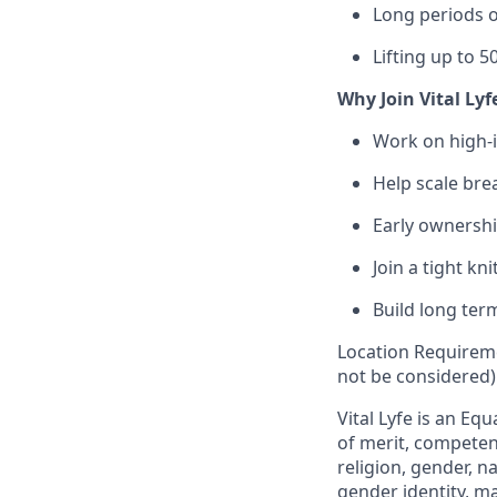
Long periods o
Lifting up to 50
Why Join Vital Lyf
Work on high-
Help scale bre
Early ownershi
Join a tight k
Build long ter
Location Requireme
not be considered)
Vital Lyfe is an E
of merit, competenc
religion, gender, na
gender identity, ma