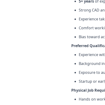
5+ years
of ex
Strong CAD and
Experience tak
Comfort workin
Bias toward ac
Preferred Qualific
Experience wi
Background in 
Exposure to a
Startup or ear
Physical Job Requ
Hands on work