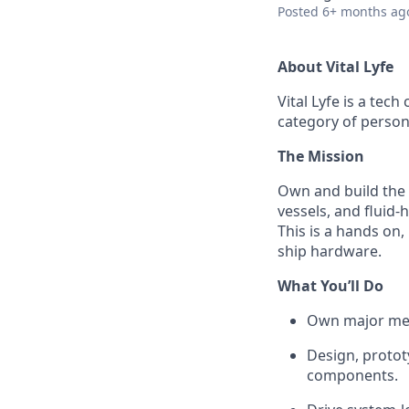
Posted
6+ months ag
About Vital Lyfe
Vital Lyfe is a te
category of person
The Mission
Own and build the 
vessels, and fluid
This is a hands on
ship hardware.
What You’ll Do
Own major mec
Design, protot
components.