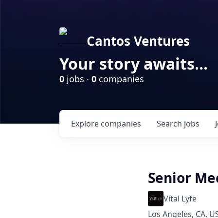
Cantos Ventures
Your story awaits...
0
jobs ·
0
companies
Explore
companies
Search
jobs
Senior Me
Vital Lyfe
Los Angeles, CA, U