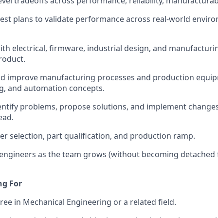
vel tradeoffs across performance, reliability, manufacturabi
test plans to validate performance across real-world envi
ith electrical, firmware, industrial design, and manufacturi
roduct.
nd improve manufacturing processes and production equip
ing, and automation concepts.
identify problems, propose solutions, and implement change
ead.
er selection, part qualification, and production ramp.
 engineers as the team grows (without becoming detached
ng For
ree in Mechanical Engineering or a related field.