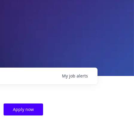
My
job
alerts
Apply now