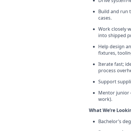
Drive system-le
Build and run 
cases.
Work closely w
into shipped p
Help design a
fixtures, tool
Iterate fast; 
process overh
Support suppli
Mentor junior
work).
What We’re Looki
Bachelor’s deg