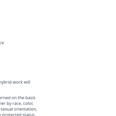
ce
hybrid work will
verned on the basis
er by race, color,
, sexual orientation,
ly protected status.