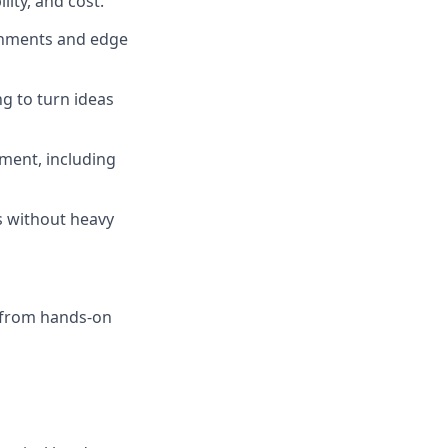
lity, and cost.
ronments and edge
ng to turn ideas
ment, including
s without heavy
 from hands-on