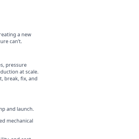
reating a new
ure can’t.
s, pressure
duction at scale.
 break, fix, and
mp and launch.
ted mechanical