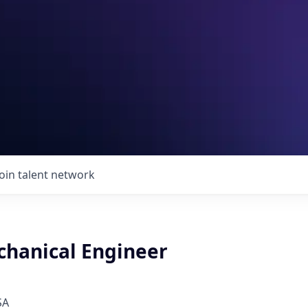
Join talent network
chanical Engineer
SA