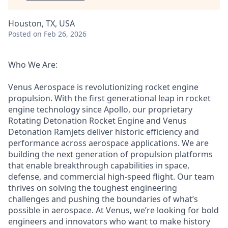
Houston, TX, USA
Posted
on Feb 26, 2026
Who We Are:
Venus Aerospace is revolutionizing rocket engine
propulsion. With the first generational leap in rocket
engine technology since Apollo, our proprietary
Rotating Detonation Rocket Engine and Venus
Detonation Ramjets deliver historic efficiency and
performance across aerospace applications. We are
building the next generation of propulsion platforms
that enable breakthrough capabilities in space,
defense, and commercial high-speed flight. Our team
thrives on solving the toughest engineering
challenges and pushing the boundaries of what’s
possible in aerospace. At Venus, we’re looking for bold
engineers and innovators who want to make history