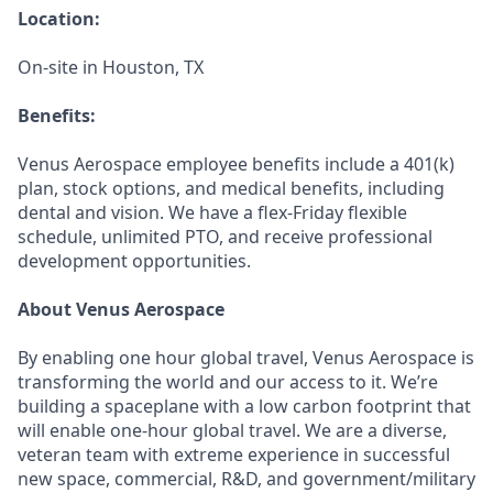
Location:
On-site in Houston, TX
Benefits:
Venus Aerospace employee benefits include a 401(k)
plan, stock options, and medical benefits, including
dental and vision. We have a flex-Friday flexible
schedule, unlimited PTO, and receive professional
development opportunities.
About Venus Aerospace
By enabling one hour global travel, Venus Aerospace is
transforming the world and our access to it. We’re
building a spaceplane with a low carbon footprint that
will enable one-hour global travel. We are a diverse,
veteran team with extreme experience in successful
new space, commercial, R&D, and government/military