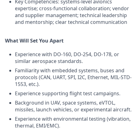
Key Competencies: systems-level avionics
expertise; cross-functional collaboration; vendor
and supplier management; technical leadership
and mentorship; clear technical communication
What Will Set You Apart
Experience with DO-160, DO-254, DO-178, or
similar aerospace standards.
Familiarity with embedded systems, buses and
protocols (CAN, UART, SPI, I2C, Ethernet, MIL-STD-
1553, etc.).
Experience supporting flight test campaigns.
Background in UAV, space systems, eVTOL,
missiles, launch vehicles, or experimental aircraft.
Experience with environmental testing (vibration,
thermal, EMI/EMC).