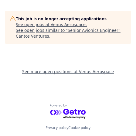
This job is no longer accepting applications
See open jobs at
Venus Aerospace
.
See open jobs similar to "
Senior Avionics Engineer
"
Cantos Ventures
.
See more open positions at
Venus Aerospace
Powered by Getro.com
Privacy policy
Cookie policy