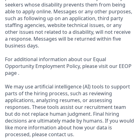
seekers whose disability prevents them from being
able to apply online. Messages or any other purposes,
such as following up on an application, third party
staffing agencies, website technical issues, or any
other issues not related to a disability, will not receive
a response. Messages will be returned within five
business days.
For additional information about our Equal
Opportunity Employment Policy, please visit our EEOP
page .
We may use artificial intelligence (AI) tools to support
parts of the hiring process, such as reviewing
applications, analyzing resumes, or assessing
responses. These tools assist our recruitment team
but do not replace human judgment. Final hiring
decisions are ultimately made by humans. If you would
like more information about how your data is
processed, please contact us.