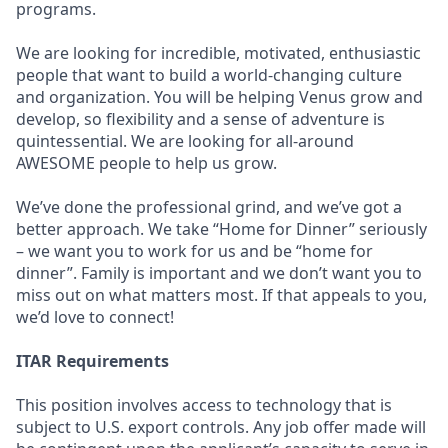
programs.
We are looking for incredible, motivated, enthusiastic
people that want to build a world-changing culture
and organization. You will be helping Venus grow and
develop, so flexibility and a sense of adventure is
quintessential. We are looking for all-around
AWESOME people to help us grow.
We’ve done the professional grind, and we’ve got a
better approach. We take “Home for Dinner” seriously
– we want you to work for us and be “home for
dinner”. Family is important and we don’t want you to
miss out on what matters most. If that appeals to you,
we’d love to connect!
ITAR Requirements
This position involves access to technology that is
subject to U.S. export controls. Any job offer made will