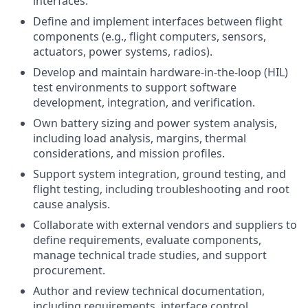
interfaces.
Define and implement interfaces between flight
components (e.g., flight computers, sensors,
actuators, power systems, radios).
Develop and maintain hardware-in-the-loop (HIL)
test environments to support software
development, integration, and verification.
Own battery sizing and power system analysis,
including load analysis, margins, thermal
considerations, and mission profiles.
Support system integration, ground testing, and
flight testing, including troubleshooting and root
cause analysis.
Collaborate with external vendors and suppliers to
define requirements, evaluate components,
manage technical trade studies, and support
procurement.
Author and review technical documentation,
including requirements, interface control