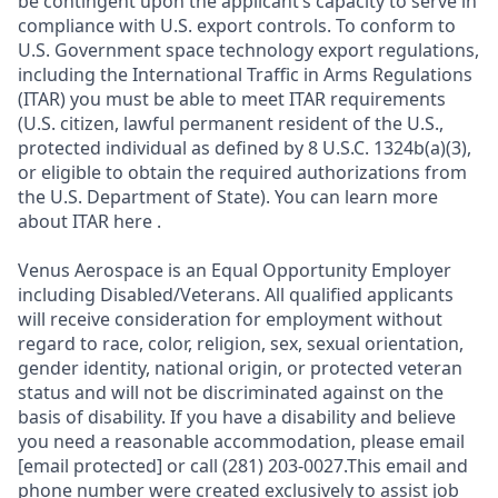
be contingent upon the applicant’s capacity to serve in
compliance with U.S. export controls. To conform to
U.S. Government space technology export regulations,
including the International Traffic in Arms Regulations
(ITAR) you must be able to meet ITAR requirements
(U.S. citizen, lawful permanent resident of the U.S.,
protected individual as defined by 8 U.S.C. 1324b(a)(3),
or eligible to obtain the required authorizations from
the U.S. Department of State). You can learn more
about ITAR here .
Venus Aerospace is an Equal Opportunity Employer
including Disabled/Veterans. All qualified applicants
will receive consideration for employment without
regard to race, color, religion, sex, sexual orientation,
gender identity, national origin, or protected veteran
status and will not be discriminated against on the
basis of disability. If you have a disability and believe
you need a reasonable accommodation, please email
[email protected] or call (281) 203-0027.This email and
phone number were created exclusively to assist job