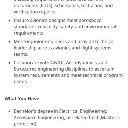
documents (ICDs), schematics, test plans, and
verification reports.
Ensure avionics designs meet aerospace
standards, reliability, safety, and environmental
requirements.
Mentor junior engineers and provide technical
leadership across avionics and flight systems
teams.
Collaborate with GN&C, Aerodynamics, and
Structures engineering disciplines to ascertain
system requirements and meet technical program
needs
What You Have
Bachelor’s degree in Electrical Engineering,
Aerospace Engineering, or related field (Master’s
preferred).