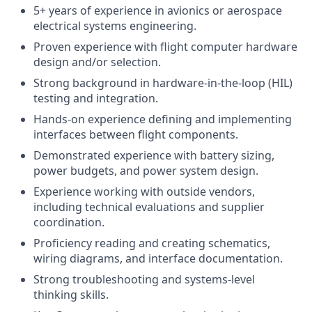
5+ years of experience in avionics or aerospace
electrical systems engineering.
Proven experience with flight computer hardware
design and/or selection.
Strong background in hardware-in-the-loop (HIL)
testing and integration.
Hands-on experience defining and implementing
interfaces between flight components.
Demonstrated experience with battery sizing,
power budgets, and power system design.
Experience working with outside vendors,
including technical evaluations and supplier
coordination.
Proficiency reading and creating schematics,
wiring diagrams, and interface documentation.
Strong troubleshooting and systems-level
thinking skills.