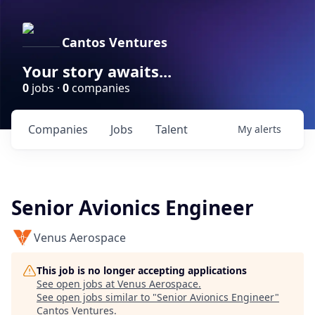
Cantos Ventures
Your story awaits...
0
jobs ·
0
companies
Companies
Jobs
Talent
My
alerts
Senior Avionics Engineer
Venus Aerospace
This job is no longer accepting applications
See open jobs at
Venus Aerospace
.
See open jobs similar to "
Senior Avionics Engineer
"
Cantos Ventures
.