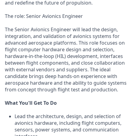
and redefine the future of propulsion.
The role: Senior Avionics Engineer
The Senior Avionics Engineer will lead the design,
integration, and validation of avionics systems for
advanced aerospace platforms. This role focuses on
flight computer hardware design and selection,
hardware-in-the-loop (HIL) development, interfaces
between flight components, and close collaboration
with external vendors and suppliers. The ideal
candidate brings deep hands-on experience with
aerospace hardware and the ability to guide systems
from concept through flight test and production.
What You'll Get To Do
Lead the architecture, design, and selection of
avionics hardware, including flight computers,
sensors, power systems, and communication