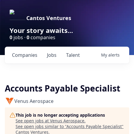
Cantos Ventures
Your story awaits...
0
jobs ·
0
companies
Companies
Jobs
Talent
My
alerts
Accounts Payable Specialist
Venus Aerospace
This job is no longer accepting applications
See open jobs at
Venus Aerospace
.
See open jobs similar to "
Accounts Payable Specialist
"
Cantos Ventures
.