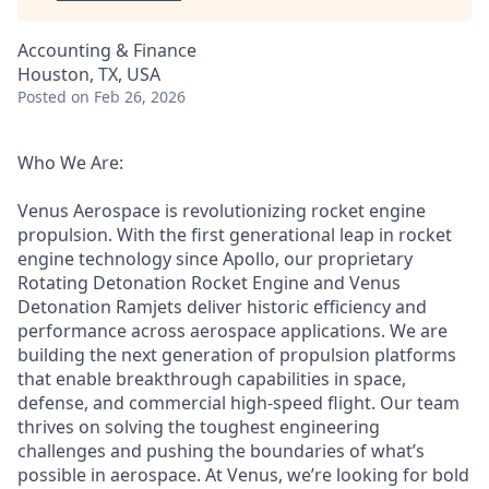
Accounting & Finance
Houston, TX, USA
Posted
on Feb 26, 2026
Who We Are:
Venus Aerospace is revolutionizing rocket engine
propulsion. With the first generational leap in rocket
engine technology since Apollo, our proprietary
Rotating Detonation Rocket Engine and Venus
Detonation Ramjets deliver historic efficiency and
performance across aerospace applications. We are
building the next generation of propulsion platforms
that enable breakthrough capabilities in space,
defense, and commercial high-speed flight. Our team
thrives on solving the toughest engineering
challenges and pushing the boundaries of what’s
possible in aerospace. At Venus, we’re looking for bold