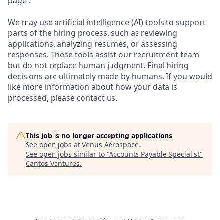
page .
We may use artificial intelligence (AI) tools to support
parts of the hiring process, such as reviewing
applications, analyzing resumes, or assessing
responses. These tools assist our recruitment team
but do not replace human judgment. Final hiring
decisions are ultimately made by humans. If you would
like more information about how your data is
processed, please contact us.
This job is no longer accepting applications
See open jobs at
Venus Aerospace
.
See open jobs similar to "
Accounts Payable Specialist
"
Cantos Ventures
.