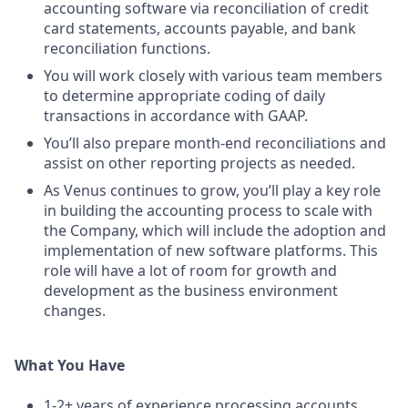
accounting software via reconciliation of credit
card statements, accounts payable, and bank
reconciliation functions.
You will work closely with various team members
to determine appropriate coding of daily
transactions in accordance with GAAP.
You’ll also prepare month-end reconciliations and
assist on other reporting projects as needed.
As Venus continues to grow, you’ll play a key role
in building the accounting process to scale with
the Company, which will include the adoption and
implementation of new software platforms. This
role will have a lot of room for growth and
development as the business environment
changes.
What You Have
1-2+ years of experience processing accounts