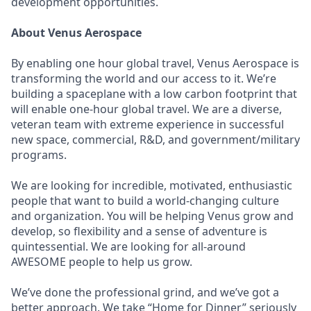
development opportunities.
About Venus Aerospace
By enabling one hour global travel, Venus Aerospace is
transforming the world and our access to it. We’re
building a spaceplane with a low carbon footprint that
will enable one-hour global travel. We are a diverse,
veteran team with extreme experience in successful
new space, commercial, R&D, and government/military
programs.
We are looking for incredible, motivated, enthusiastic
people that want to build a world-changing culture
and organization. You will be helping Venus grow and
develop, so flexibility and a sense of adventure is
quintessential. We are looking for all-around
AWESOME people to help us grow.
We’ve done the professional grind, and we’ve got a
better approach. We take “Home for Dinner” seriously