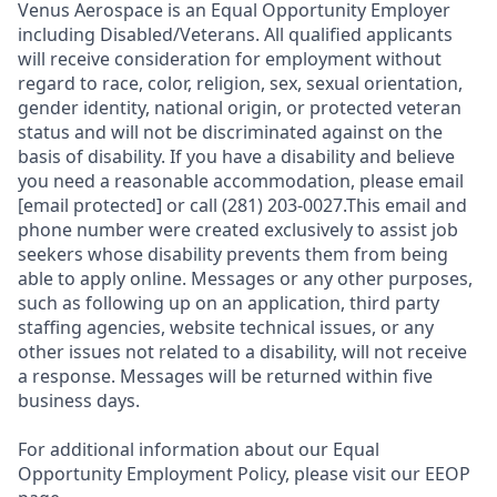
Venus Aerospace is an Equal Opportunity Employer
including Disabled/Veterans. All qualified applicants
will receive consideration for employment without
regard to race, color, religion, sex, sexual orientation,
gender identity, national origin, or protected veteran
status and will not be discriminated against on the
basis of disability. If you have a disability and believe
you need a reasonable accommodation, please email
[email protected] or call (281) 203-0027.This email and
phone number were created exclusively to assist job
seekers whose disability prevents them from being
able to apply online. Messages or any other purposes,
such as following up on an application, third party
staffing agencies, website technical issues, or any
other issues not related to a disability, will not receive
a response. Messages will be returned within five
business days.
For additional information about our Equal
Opportunity Employment Policy, please visit our EEOP