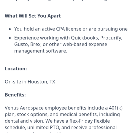
What Will Set You Apart
You hold an active CPA license or are pursuing one
Experience working with Quickbooks, Procurify,
Gusto, Brex, or other web-based expense
management software.
Location:
On-site in Houston, TX
Benefits:
Venus Aerospace employee benefits include a 401(k)
plan, stock options, and medical benefits, including
dental and vision. We have a flex-Friday flexible
schedule, unlimited PTO, and receive professional