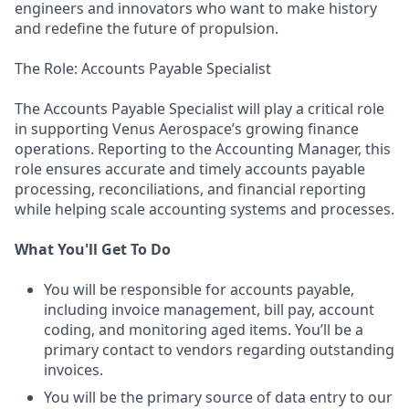
engineers and innovators who want to make history
and redefine the future of propulsion.
The Role: Accounts Payable Specialist
The Accounts Payable Specialist will play a critical role
in supporting Venus Aerospace’s growing finance
operations. Reporting to the Accounting Manager, this
role ensures accurate and timely accounts payable
processing, reconciliations, and financial reporting
while helping scale accounting systems and processes.
What You'll Get To Do
You will be responsible for accounts payable,
including invoice management, bill pay, account
coding, and monitoring aged items. You’ll be a
primary contact to vendors regarding outstanding
invoices.
You will be the primary source of data entry to our