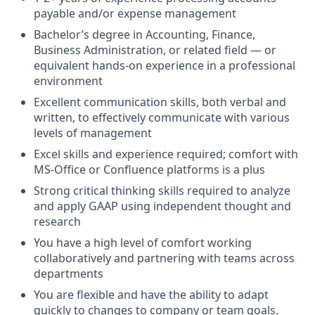
payable and/or expense management
Bachelor’s degree in Accounting, Finance,
Business Administration, or related field — or
equivalent hands-on experience in a professional
environment
Excellent communication skills, both verbal and
written, to effectively communicate with various
levels of management
Excel skills and experience required; comfort with
MS-Office or Confluence platforms is a plus
Strong critical thinking skills required to analyze
and apply GAAP using independent thought and
research
You have a high level of comfort working
collaboratively and partnering with teams across
departments
You are flexible and have the ability to adapt
quickly to changes to company or team goals.