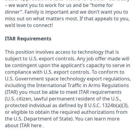
– we want you to work for us and be “home for
dinner”. Family is important and we don’t want you to
miss out on what matters most. If that appeals to you,
we’d love to connect!
ITAR Requirements
This position involves access to technology that is
subject to U.S. export controls. Any job offer made will
be contingent upon the applicant’s capacity to serve in
compliance with U.S. export controls. To conform to
U.S. Government space technology export regulations,
including the International Traffic in Arms Regulations
(ITAR) you must be able to meet ITAR requirements
(U.S. citizen, lawful permanent resident of the U.S.,
protected individual as defined by 8 U.S.C. 1324b(a)(3),
or eligible to obtain the required authorizations from
the U.S. Department of State). You can learn more
about ITAR here .