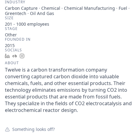
INDUSTRY
Carbon Capture · Chemical · Chemical Manufacturing · Fuel ·
Greentech · Oil And Gas
SIZE
201 - 1000
employees
STAGE
Other
FOUNDED IN
2015
SOCIALS
LinkedIn
Crunchbase
Instagram
ABOUT
Twelve is a carbon transformation company
converting captured carbon dioxide into valuable
chemicals, fuels, and other essential products. Their
technology eliminates emissions by turning CO2 into
essential products that are made from fossil fuels.
They specialize in the fields of CO2 electrocatalysis and
electrochemical reactor design.
Something looks off?