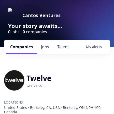
Cantos Ventures
Your story awaits...
0
jobs ·
0
companies
Companies
Jobs
Talent
My
alerts
Twelve
twelve.co
LOCATIONS
United States · Berkeley, CA, USA · Berkeley, ON N0H 1C0,
Canada