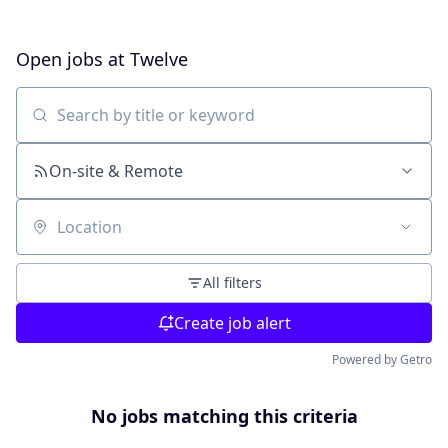
Open jobs at
Twelve
Search by title or keyword
On-site & Remote
Location
All filters
Create job alert
Powered by Getro
No jobs matching this criteria