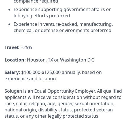
compliance required
Experience supporting government affairs or
lobbying efforts preferred
Experience in venture-backed, manufacturing,
chemical, or defense environments preferred
Travel:
+25%
Location:
Houston, TX or Washington D.C
Salary:
$100,000-$125,000 annually, based on
experience and location
Solugen is an Equal Opportunity Employer. All qualified
applicants will receive consideration without regard to
race, color, religion, age, gender, sexual orientation,
national origin, disability status, protected veteran
status, or any other legally protected status.