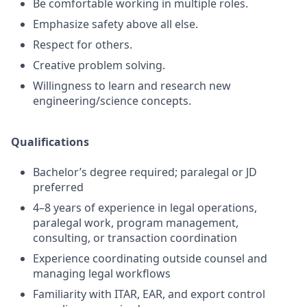
Be comfortable working in multiple roles.
Emphasize safety above all else.
Respect for others.
Creative problem solving.
Willingness to learn and research new
engineering/science concepts.
Qualifications
Bachelor’s degree required; paralegal or JD
preferred
4–8 years of experience in legal operations,
paralegal work, program management,
consulting, or transaction coordination
Experience coordinating outside counsel and
managing legal workflows
Familiarity with ITAR, EAR, and export control