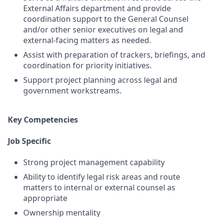
External Affairs department and provide
coordination support to the General Counsel
and/or other senior executives on legal and
external-facing matters as needed.
Assist with preparation of trackers, briefings, and
coordination for priority initiatives.
Support project planning across legal and
government workstreams.
Key Competencies
Job Specific
Strong project management capability
Ability to identify legal risk areas and route
matters to internal or external counsel as
appropriate
Ownership mentality