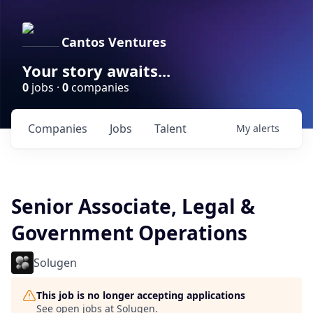
Cantos Ventures
Your story awaits...
0
jobs ·
0
companies
Companies
Jobs
Talent
My
alerts
Senior Associate, Legal &
Government Operations
Solugen
This job is no longer accepting applications
See open jobs at
Solugen
.