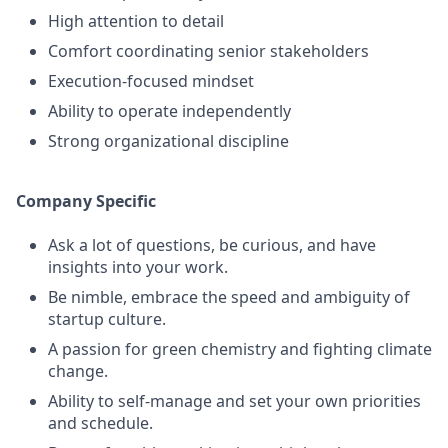
High attention to detail
Comfort coordinating senior stakeholders
Execution-focused mindset
Ability to operate independently
Strong organizational discipline
Company Specific
Ask a lot of questions, be curious, and have
insights into your work.
Be nimble, embrace the speed and ambiguity of
startup culture.
A passion for green chemistry and fighting climate
change.
Ability to self-manage and set your own priorities
and schedule.