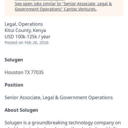
See open jobs similar to "
Senior Associate, Legal &
Government Operations
"
Cantos Ventures
.
Legal, Operations
Kitui County, Kenya
USD 100k-125k / year
Posted
on Feb 26, 2026
Solugen
Houston TX 77035
Position
Senior Associate, Legal & Government Operations
About Solugen
Solugen is a groundbreaking technology company on