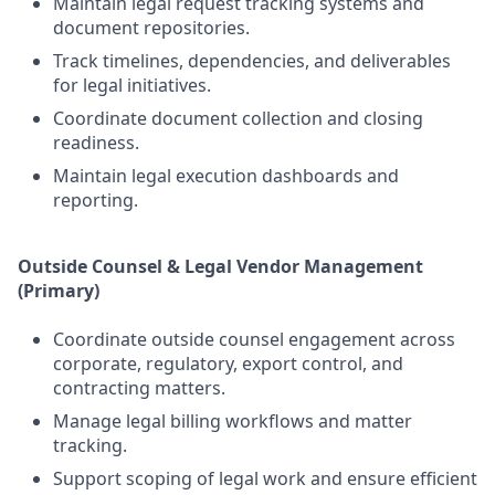
Maintain legal request tracking systems and
document repositories.
Track timelines, dependencies, and deliverables
for legal initiatives.
Coordinate document collection and closing
readiness.
Maintain legal execution dashboards and
reporting.
Outside Counsel & Legal Vendor Management
(Primary)
Coordinate outside counsel engagement across
corporate, regulatory, export control, and
contracting matters.
Manage legal billing workflows and matter
tracking.
Support scoping of legal work and ensure efficient