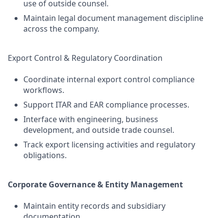
use of outside counsel.
Maintain legal document management discipline
across the company.
Export Control & Regulatory Coordination
Coordinate internal export control compliance
workflows.
Support ITAR and EAR compliance processes.
Interface with engineering, business
development, and outside trade counsel.
Track export licensing activities and regulatory
obligations.
Corporate Governance & Entity Management
Maintain entity records and subsidiary
documentation.