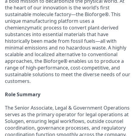
a bold mission to decarbonize the physical world. At
the heart of our innovation is the world’s first
sustainable molecule factory—the Bioforge®. This
unique manufacturing platform uses a
chemienzymatic process to convert plant-derived
substances into essential materials that have
historically been made from fossil fuels—all with
minimal emissions and no hazardous waste. A highly
scalable and localized alternative to conventional
approaches, the Bioforge® enables us to produce a
range of high-performance, cost-competitive, and
sustainable solutions to meet the diverse needs of our
customers.
Role Summary
The Senior Associate, Legal & Government Operations
serves as the primary operator for legal operations at
Solugen, ensuring legal workflows, outside counsel
coordination, governance processes, and regulatory
coordination function smoothly across the company.