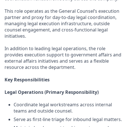
This role operates as the General Counsel’s execution
partner and proxy for day-to-day legal coordination,
managing legal execution infrastructure, outside
counsel engagement, and cross-functional legal
initiatives.
In addition to leading legal operations, the role
provides execution support to government affairs and
external affairs initiatives and serves as a flexible
resource across the department.
Key Responsibilities
Legal Operations (Primary Responsibility)
Coordinate legal workstreams across internal
teams and outside counsel.
Serve as first-line triage for inbound legal matters.