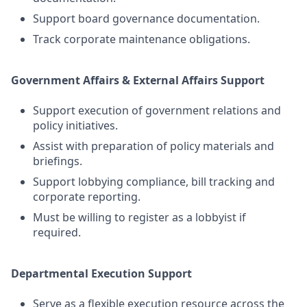
Support board governance documentation.
Track corporate maintenance obligations.
Government Affairs & External Affairs Support
Support execution of government relations and
policy initiatives.
Assist with preparation of policy materials and
briefings.
Support lobbying compliance, bill tracking and
corporate reporting.
Must be willing to register as a lobbyist if
required.
Departmental Execution Support
Serve as a flexible execution resource across the