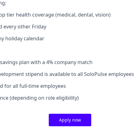
ng:
op tier health coverage (medical, dental, vision)
d every other Friday
 holiday calendar
 savings plan with a 4% company match
velopment stipend is available to all SoloPulse employees
 for all full-time employees
nce (depending on role eligibility)
Apply now