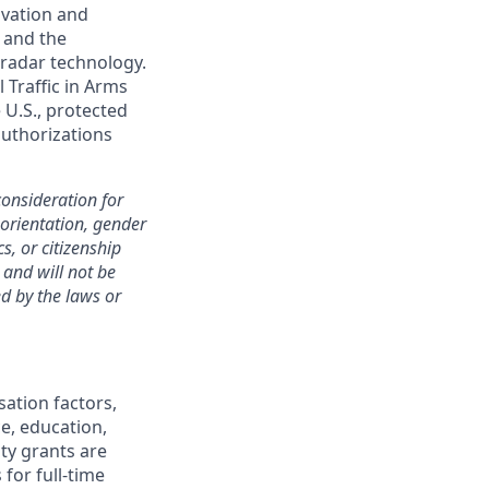
ovation and
 and the
 radar technology.
 Traffic in Arms
 U.S., protected
 authorizations
consideration for
 orientation, gender
s, or citizenship
 and will not be
ed by the laws or
sation factors,
ce, education,
ity grants are
 for full-time