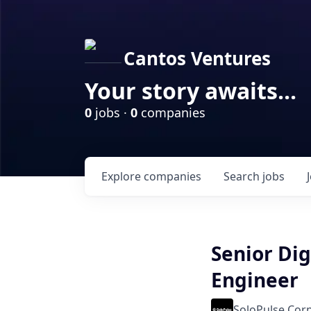
Cantos Ventures
Your story awaits...
0
jobs ·
0
companies
Explore
companies
Search
jobs
Senior Dig
Engineer
SoloPulse Cor