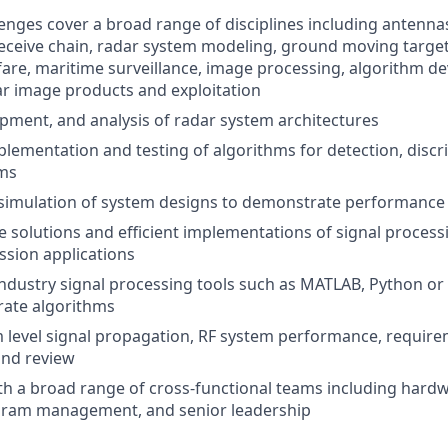
lenges cover a broad range of disciplines including antennas
eceive chain, radar system modeling, ground moving target 
fare, maritime surveillance, image processing, algorithm d
r image products and exploitation
pment, and analysis of radar system architectures
lementation and testing of algorithms for detection, discr
ems
simulation of system designs to demonstrate performance
 solutions and efficient implementations of signal process
ssion applications
ustry signal processing tools such as MATLAB, Python or 
rate algorithms
 level signal propagation, RF system performance, requir
nd review
th a broad range of cross-functional teams including hard
gram management, and senior leadership