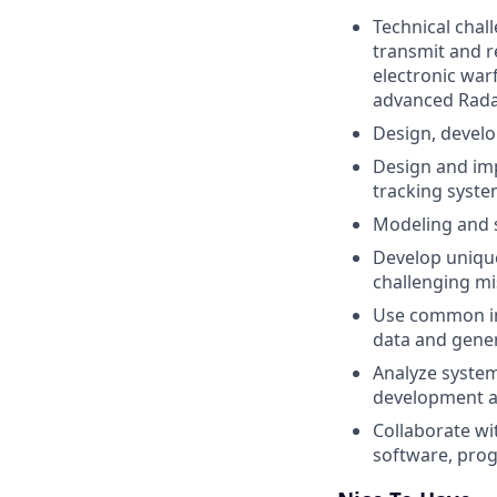
Technical chal
transmit and r
electronic war
advanced Rada
Design, develo
Design and imp
tracking syst
Modeling and 
Develop unique
challenging mi
Use common ind
data and gene
Analyze system
development a
Collaborate wi
software, pro