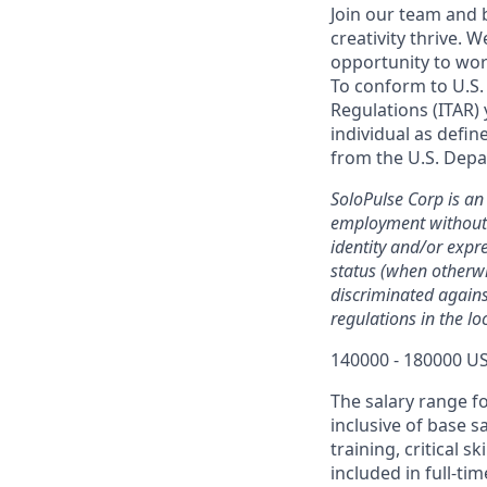
Join our team and 
creativity thrive.
opportunity to wor
To conform to U.S.
Regulations (ITAR) 
individual as defin
from the U.S. Depa
SoloPulse Corp is an 
employment without r
identity and/or expre
status (when otherwi
discriminated against
regulations in the l
140000 - 180000 US
The salary range f
inclusive of base s
training, critical 
included in full-tim