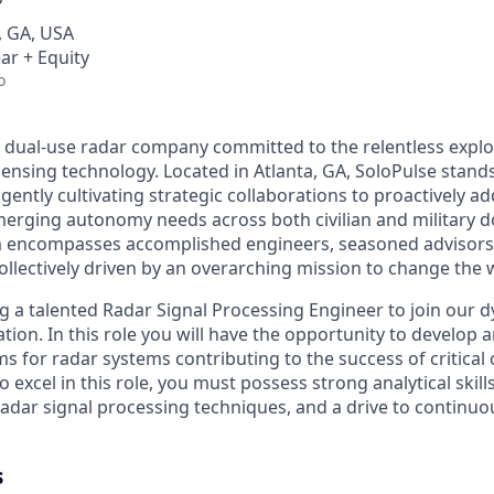
, GA, USA
ar + Equity
o
a dual-use radar company committed to the relentless explo
sensing technology. Located in Atlanta, GA, SoloPulse stand
igently cultivating strategic collaborations to proactively add
erging autonomy needs across both civilian and military 
m encompasses accomplished engineers, seasoned advisors
ollectively driven by an overarching mission to change the 
ng a talented Radar Signal Processing Engineer to join our 
tion. In this role you will have the opportunity to develop
s for radar systems contributing to the success of critica
o excel in this role, you must possess strong analytical skill
adar signal processing techniques, and a drive to continu
s