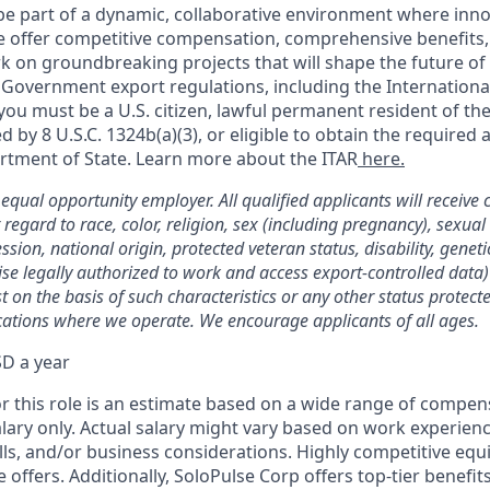
be part of a dynamic, collaborative environment where inn
 We offer competitive compensation, comprehensive benefits,
k on groundbreaking projects that will shape the future of
 Government export regulations, including the International
you must be a U.S. citizen, lawful permanent resident of the
ed by 8 U.S.C. 1324b(a)(3), or eligible to obtain the required
rtment of State. Learn more about the ITAR
here.
equal opportunity employer. All qualified applicants will receive 
egard to race, color, religion, sex (including pregnancy), sexual
ssion, national origin, protected veteran status, disability, genetic
se legally authorized to work and access export-controlled data)
 on the basis of such characteristics or any other status protect
ocations where we operate. We encourage applicants of all ages.
D a year
or this role is an estimate based on a wide range of compen
alary only. Actual salary might vary based on work experien
skills, and/or business considerations. Highly competitive equ
e offers. Additionally, SoloPulse Corp offers top-tier benefits