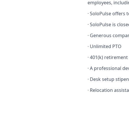
employees, includi
·
SoloPulse offers t
·
SoloPulse is close
·
Generous company
·
Unlimited PTO
·
401(k) retirement
·
A professional de
·
Desk setup stipend
·
Relocation assista