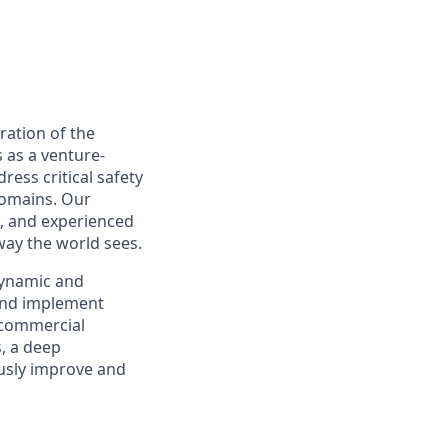
ration of the
s as a venture-
ress critical safety
domains. Our
, and experienced
way the world sees.
dynamic and
 and implement
l commercial
s, a deep
ously improve and