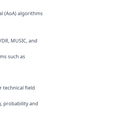
al (AoA) algorithms
MVDR, MUSIC, and
hms such as
 technical field
g, probability and