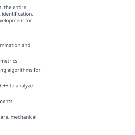
, the entire
identification,
evelopment for
imination and
 metrics
ing algorithms for
C++ to analyze
ements
ware, mechanical
,