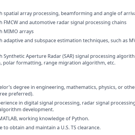
h spatial array processing, beamforming and angle of arriv
th FMCW and automotive radar signal processing chains
th MIMO arrays
th adaptive and subspace estimation techniques, such as 
h Synthetic Aperture Radar (SAR) signal processing algorit
, polar formatting, range migration algorithm, etc.
elor’s degree in engineering, mathematics, physics, or other
ee preferred).
erience in digital signal processing, radar signal processin
d algorithm development.
 MATLAB, working knowledge of Python.
e to
obtain and maintain a U.S. TS clearance.