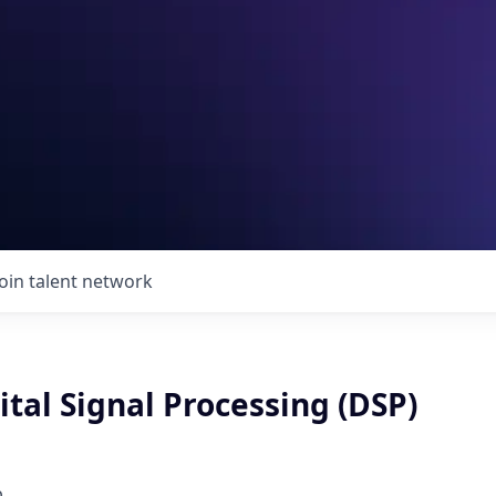
Join talent network
ital Signal Processing (DSP)
p