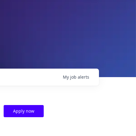
My
job
alerts
Apply now