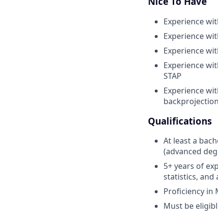
Nice To Have
Experience wit
Experience wi
Experience wi
Experience wi
STAP
Experience wit
backprojection
Qualifications
At least a bach
(advanced degr
5+ years of exp
statistics, an
Proficiency in
Must be eligibl