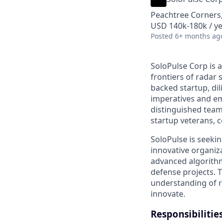
Peachtree Corners
USD 140k-180k / ye
Posted
6+ months ag
SoloPulse Corp is 
frontiers of radar 
backed startup, dil
imperatives and em
distinguished tea
startup veterans, c
SoloPulse is seeki
innovative organiza
advanced algorithm
defense projects. T
understanding of r
innovate.
Responsibilitie