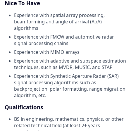
Nice To Have
Experience with spatial array processing,
beamforming and angle of arrival (AoA)
algorithms
Experience with FMCW and automotive radar
signal processing chains
Experience with MIMO arrays
Experience with adaptive and subspace estimation
techniques, such as MVDR, MUSIC, and STAP
Experience with Synthetic Aperture Radar (SAR)
signal processing algorithms such as
backprojection, polar
formatting, range migration
algorithm, etc.
Qualifications
BS in engineering, mathematics, physics, or other
related technical field (at least 2+ years