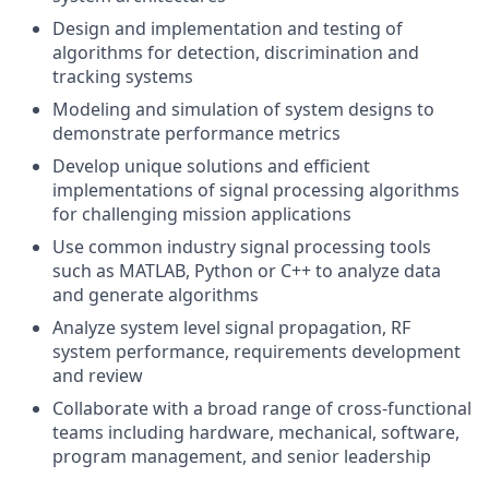
Design and implementation and testing of
algorithms for detection, discrimination and
tracking systems
Modeling and simulation of system designs to
demonstrate performance metrics
Develop unique solutions and efficient
implementations of signal processing algorithms
for challenging mission applications
Use common industry signal processing tools
such as MATLAB, Python or C++ to analyze data
and generate algorithms
Analyze system level signal propagation, RF
system performance, requirements development
and review
Collaborate with a broad range of cross-functional
teams including hardware, mechanical, software,
program
management, and senior leadership