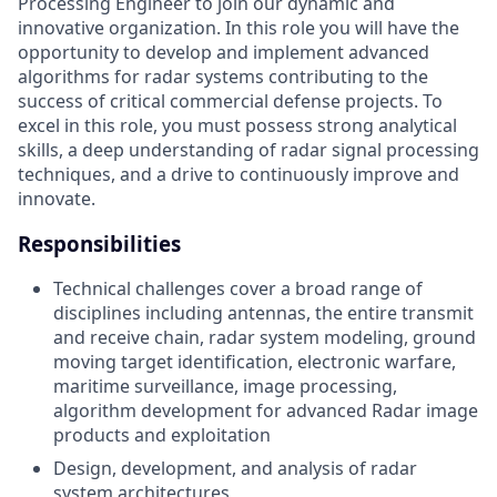
Processing Engineer to join our dynamic and
innovative organization. In this role you will have the
opportunity to develop and implement advanced
algorithms for radar systems contributing to the
success of critical commercial defense projects. To
excel in this role, you must possess strong analytical
skills, a deep understanding of radar signal processing
techniques, and a drive to continuously improve and
innovate.
Responsibilities
Technical challenges cover a broad range of
disciplines including antennas, the entire transmit
and receive chain, radar system modeling, ground
moving target identification, electronic warfare,
maritime surveillance, image processing,
algorithm development for advanced Radar image
products and exploitation
Design, development, and analysis of radar
system architectures