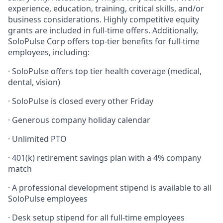
experience, education, training, critical skills, and/or
business considerations. Highly competitive equity
grants are included in full-time offers. Additionally,
SoloPulse Corp offers top-tier benefits for full-time
employees, including:
·
SoloPulse offers top tier health coverage (medical,
dental, vision)
·
SoloPulse is closed every other Friday
·
Generous company holiday calendar
·
Unlimited PTO
·
401(k) retirement savings plan with a 4% company
match
·
A professional development stipend is available to all
SoloPulse employees
·
Desk setup stipend for all full-time employees