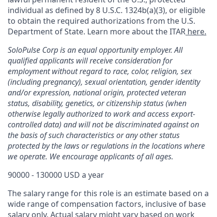
individual as defined by 8 U.S.C. 1324b(a)(3), or eligible
to obtain the required authorizations from the U.S.
Department of State. Learn more about the ITAR
here.
SoloPulse Corp is an equal opportunity employer. All
qualified applicants will receive consideration for
employment without regard to race, color, religion, sex
(including pregnancy), sexual orientation, gender identity
and/or expression, national origin, protected veteran
status, disability, genetics, or citizenship status (when
otherwise legally authorized to work and access export-
controlled data) and will not be discriminated against on
the basis of such characteristics or any other status
protected by the laws or regulations in the locations where
we operate. We encourage applicants of all ages.
90000 - 130000 USD a year
The salary range for this role is an estimate based on a
wide range of compensation factors, inclusive of base
salary only. Actual salary might vary based on work