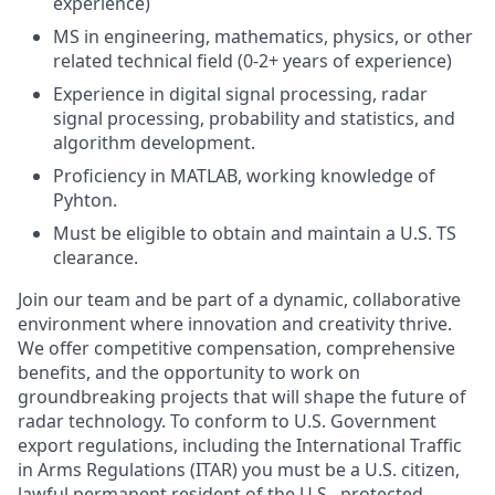
experience)
MS in engineering, mathematics, physics, or other
related technical field (0-2+ years of experience)
Experience in digital signal processing, radar
signal processing, probability and statistics, and
algorithm development.
Proficiency in MATLAB, working knowledge of
Pyhton.
Must be eligible to
obtain and maintain a U.S. TS
clearance.
Join our team and be part of a dynamic, collaborative
environment where innovation and creativity thrive.
We offer competitive compensation, comprehensive
benefits, and the opportunity to work on
groundbreaking projects that will shape the future of
radar technology. To conform to U.S. Government
export regulations, including the International Traffic
in Arms Regulations (ITAR) you must be a U.S. citizen,
lawful permanent resident of the U.S., protected