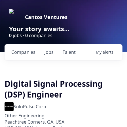
Cantos Ventures
Your story awaits...
0
jobs ·
0
companies
Companies
Jobs
Talent
My
alerts
Digital Signal Processing
(DSP) Engineer
SoloPulse Corp
Other Engineering
Peachtree Corners, GA, USA