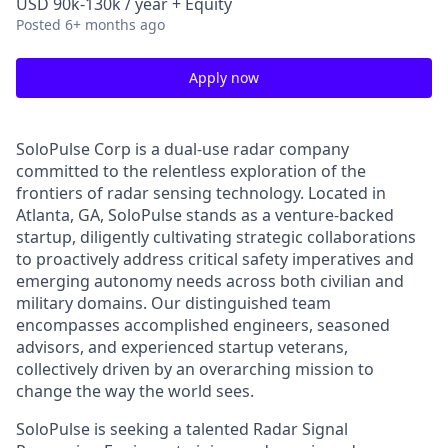
USD 90k-130k / year + Equity
Posted
6+ months ago
Apply now
SoloPulse Corp is a dual-use radar company
committed to the relentless exploration of the
frontiers of radar sensing technology. Located in
Atlanta, GA, SoloPulse stands as a venture-backed
startup, diligently cultivating strategic collaborations
to proactively address critical safety imperatives and
emerging autonomy needs across both civilian and
military domains. Our distinguished team
encompasses accomplished engineers, seasoned
advisors, and experienced startup veterans,
collectively driven by an overarching mission to
change the way the world sees.
SoloPulse is seeking a talented Radar Signal