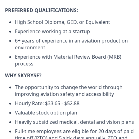
PREFERRED QUALIFICATIONS:
High School Diploma, GED, or Equivalent
Experience working at a startup
6+ years of experience in an aviation production
environment
Experience with Material Review Board (MRB)
process
WHY SKYRYSE?
The opportunity to change the world through
improving aviation safety and accessibility
Hourly Rate: $33.65 - $52.88
Valuable stock option plan
Heavily subsidized medical, dental and vision plans
Full-time employees are eligible for 20 days of paid
time off (PTO) and 5 sick days annually. PTO and