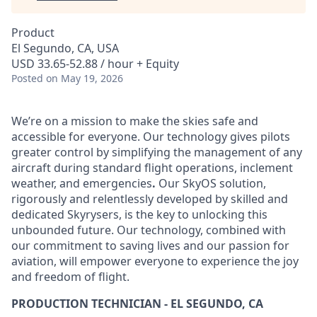
Product
El Segundo, CA, USA
USD 33.65-52.88 / hour + Equity
Posted
on May 19, 2026
We’re on a mission to make the skies safe and
accessible for everyone. Our technology gives pilots
greater control by simplifying the management of any
aircraft during standard flight operations, inclement
weather, and emergencies
.
Our SkyOS solution,
rigorously and relentlessly developed by skilled and
dedicated Skyrysers, is the key to unlocking this
unbounded future. Our technology, combined with
our commitment to saving lives and our passion for
aviation, will empower everyone to experience the joy
and freedom of flight.
PRODUCTION TECHNICIAN - EL SEGUNDO, CA