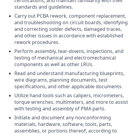
certifications, and maintain familiarity with their
standards and guidelines.
Carry out PCBA rework, component replacement,
and troubleshooting on circuit boards, identifying
and correcting solder defects, damaged traces,
and other issues in accordance with established
rework procedures.
Perform assembly, tear-downs, inspections, and
testing of mechanical and electromechanical
components as well as other LRUs.
Read and understand manufacturing blueprints,
wire diagrams, planning documents, test
specifications, and other applicable documents.
Utilize hand tools such as calipers, micrometers,
torque wrenches, multimeters, and more to assist
with testing and assembly of PMA parts.
Initiate and document any nonconforming
materials, hardware, software, tools, parts,
assemblies, or portions thereof, according to