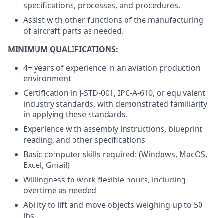
specifications, processes, and procedures.
Assist with other functions of the manufacturing
of aircraft parts as needed.
MINIMUM QUALIFICATIONS:
4+ years of experience in an aviation production
environment
Certification in J-STD-001, IPC-A-610, or equivalent
industry standards, with demonstrated familiarity
in applying these standards.
Experience with assembly instructions, blueprint
reading, and other specifications
Basic computer skills required: (Windows, MacOS,
Excel, Gmail)
Willingness to work flexible hours, including
overtime as needed
Ability to lift and move objects weighing up to 50
lbs