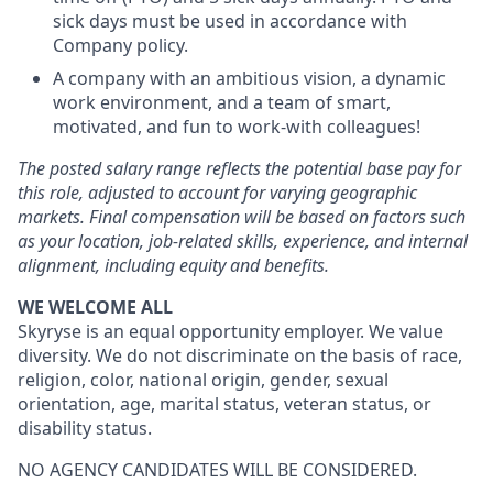
sick days must be used in accordance with
Company policy.
A company with an ambitious vision, a dynamic
work environment, and a team of smart,
motivated, and fun to work-with colleagues!
The posted salary range reflects the potential base pay for
this role, adjusted to account for varying geographic
markets. Final compensation will be based on factors such
as your location, job-related skills, experience, and internal
alignment, including equity and benefits.
WE WELCOME ALL
Skyryse is an equal opportunity employer. We value
diversity. We do not discriminate on the basis of race,
religion, color, national origin, gender, sexual
orientation, age, marital status, veteran status, or
disability status.
NO AGENCY CANDIDATES WILL BE CONSIDERED.