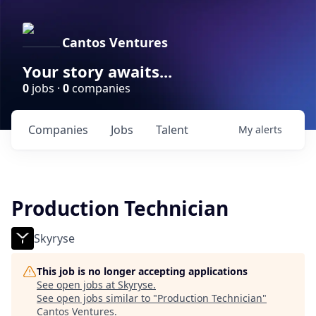
Cantos Ventures
Your story awaits...
0
jobs ·
0
companies
Companies
Jobs
Talent
My
alerts
Production Technician
Skyryse
This job is no longer accepting applications
See open jobs at
Skyryse
.
See open jobs similar to "
Production Technician
"
Cantos Ventures
.