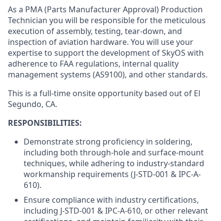
As a PMA (Parts Manufacturer Approval) Production
Technician you will be responsible for the meticulous
execution of assembly, testing, tear-down, and
inspection of aviation hardware. You will use your
expertise to support the development of SkyOS with
adherence to FAA regulations, internal quality
management systems (AS9100), and other standards.
This is a full-time onsite opportunity based out of El
Segundo, CA.
RESPONSIBILITIES:
Demonstrate strong proficiency in soldering,
including both through-hole and surface-mount
techniques, while adhering to industry-standard
workmanship requirements (J-STD-001 & IPC-A-
610).
Ensure compliance with industry certifications,
including J-STD-001 & IPC-A-610, or other relevant