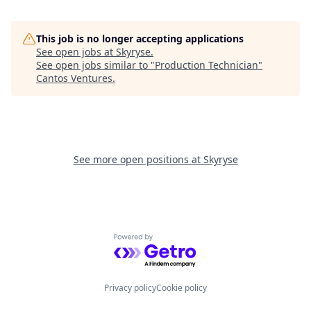
This job is no longer accepting applications
See open jobs at
Skyryse
.
See open jobs similar to "
Production Technician
"
Cantos Ventures
.
See more open positions at
Skyryse
Powered by Getro.com
Privacy policy
Cookie policy