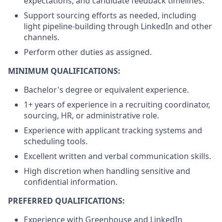
expectations, and candidate feedback timelines.
Support sourcing efforts as needed, including
light pipeline-building through LinkedIn and other
channels.
Perform other duties as assigned.
MINIMUM QUALIFICATIONS:
Bachelor's degree or equivalent experience.
1+ years of experience in a recruiting coordinator,
sourcing, HR, or administrative role.
Experience with applicant tracking systems and
scheduling tools.
Excellent written and verbal communication skills.
High discretion when handling sensitive and
confidential information.
PREFERRED QUALIFICATIONS:
Experience with Greenhouse and LinkedIn