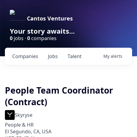
Cantos Ventures
Your story awaits...
0
jobs ·
0
companies
Companies
Jobs
Talent
My
alerts
People Team Coordinator
(Contract)
Skyryse
People & HR
El Segundo, CA, USA