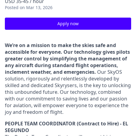
USD 35-45 / hour
Posted
on Mar 13, 2026
Apply now
We’re on a mission to make the skies safe and
accessible for everyone. Our technology gives pilots
greater control by simplifying the management of
any aircraft during standard flight operations,
inclement weather, and emergencies.
Our SkyOS
solution, rigorously and relentlessly developed by
skilled and dedicated Skyrysers, is the key to unlocking
this unbounded future. Our technology, combined
with our commitment to saving lives and our passion
for aviation, will empower everyone to experience the
joy and freedom of flight.
PEOPLE TEAM COORDINATOR (Contract to Hire) - EL
SEGUNDO