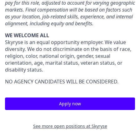
pay for this role, adjusted to account for varying geographic
markets. Final compensation will be based on factors such
as your location, job-related skills, experience, and internal
alignment, including equity and benefits.
WE WELCOME ALL
Skyryse is an equal opportunity employer. We value
diversity. We do not discriminate on the basis of race,
religion, color, national origin, gender, sexual
orientation, age, marital status, veteran status, or
disability status.
NO AGENCY CANDIDATES WILL BE CONSIDERED.
Apply now
See more open positions at
Skyryse