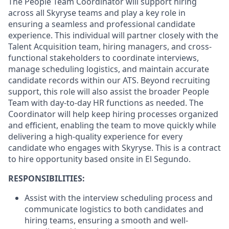
The People Team Coordinator will support hiring
across all Skyryse teams and play a key role in
ensuring a seamless and professional candidate
experience. This individual will partner closely with the
Talent Acquisition team, hiring managers, and cross-
functional stakeholders to coordinate interviews,
manage scheduling logistics, and maintain accurate
candidate records within our ATS. Beyond recruiting
support, this role will also assist the broader People
Team with day-to-day HR functions as needed. The
Coordinator will help keep hiring processes organized
and efficient, enabling the team to move quickly while
delivering a high-quality experience for every
candidate who engages with Skyryse. This is a contract
to hire opportunity based onsite in El Segundo.
RESPONSIBILITIES:
Assist with the interview scheduling process and
communicate logistics to both candidates and
hiring teams, ensuring a smooth and well-