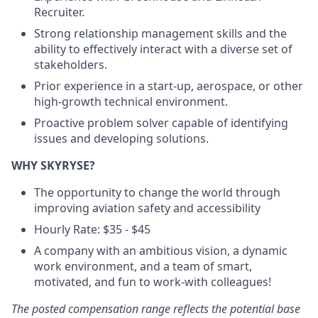
Recruiter.
Strong relationship management skills and the
ability to effectively interact with a diverse set of
stakeholders.
Prior experience in a start-up, aerospace, or other
high-growth technical environment.
Proactive problem solver capable of identifying
issues and developing solutions.
WHY SKYRYSE?
The opportunity to change the world through
improving aviation safety and accessibility
Hourly Rate: $35 - $45
A company with an ambitious vision, a dynamic
work environment, and a team of smart,
motivated, and fun to work-with colleagues!
The posted compensation range reflects the potential base