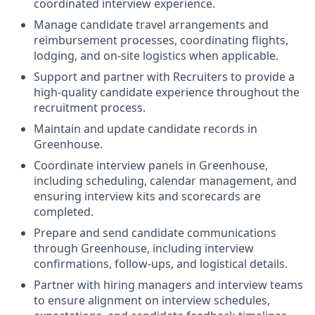
coordinated interview experience.
Manage candidate travel arrangements and
reimbursement processes, coordinating flights,
lodging, and on-site logistics when applicable.
Support and partner with Recruiters to provide a
high-quality candidate experience throughout the
recruitment process.
Maintain and update candidate records in
Greenhouse.
Coordinate interview panels in Greenhouse,
including scheduling, calendar management, and
ensuring interview kits and scorecards are
completed.
Prepare and send candidate communications
through Greenhouse, including interview
confirmations, follow-ups, and logistical details.
Partner with hiring managers and interview teams
to ensure alignment on interview schedules,