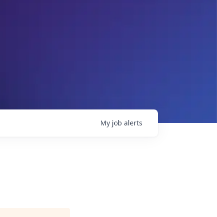
My
job
alerts