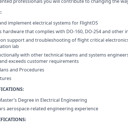
lented professionals you will contribute to changing the w
:
 and implement electrical systems for FlightOS
s hardware that complies with DO-160, DO-254 and other i
on support and troubleshooting of flight critical electronic
ation lab
ctionally with other technical teams and systems engineer
and exceeds customer requirements
Plans and Procedures
xtures
ICATIONS:
Master’s Degree in Electrical Engineering
rs aerospace-related engineering experience
FICATIONS: