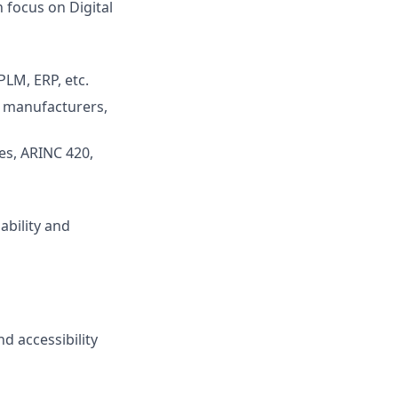
 focus on Digital
PLM, ERP, etc.
t manufacturers,
es, ARINC 420,
ability and
d accessibility