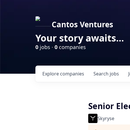
Cantos Ventures
Your story awaits...
0
jobs ·
0
companies
Explore
companies
Search
jobs
Senior Ele
Skyryse