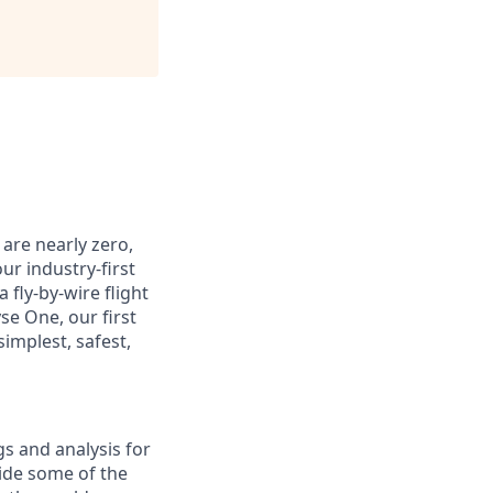
 are nearly zero,
our industry-first
 fly-by-wire flight
se One, our first
implest, safest,
gs and analysis for
ide some of the