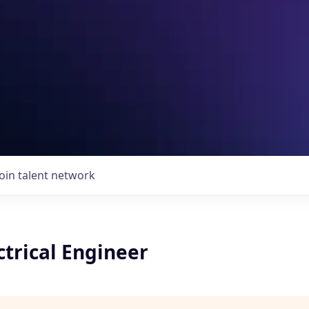
Join talent network
ctrical Engineer