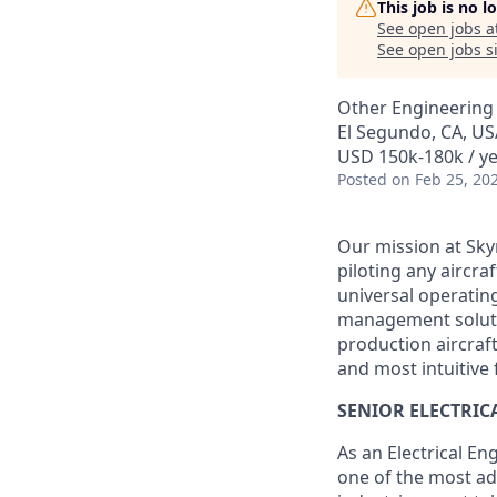
This job is no 
See open jobs a
See open jobs si
Other Engineering
El Segundo, CA, US
USD 150k-180k / ye
Posted
on Feb 25, 20
Our mission at Skyr
piloting any aircraf
universal operating
management solution
production aircraf
and most intuitive f
SENIOR ELECTRIC
As an Electrical En
one of the most ad