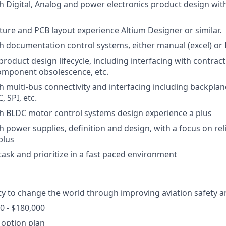
h Digital, Analog and power electronics product design with
ure and PCB layout experience Altium Designer or similar.
h documentation control systems, either manual (excel) or 
roduct design lifecycle, including interfacing with contrac
omponent obsolescence, etc.
h multi-bus connectivity and interfacing including backplan
, SPI, etc.
h BLDC motor control systems design experience a plus
 power supplies, definition and design, with a focus on reli
plus
itask and prioritize in a fast paced environment
y to change the world through improving aviation safety an
0 - $180,000
 option plan