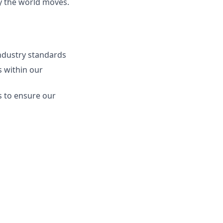
ay the world moves.
ndustry standards
s within our
s to ensure our