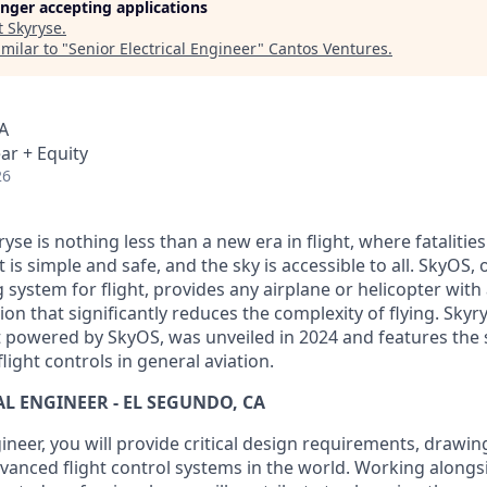
longer accepting applications
t
Skyryse
.
milar to "
Senior Electrical Engineer
"
Cantos Ventures
.
A
ar + Equity
26
yse is nothing less than a new era in flight, where fatalities
t is simple and safe, and the sky is accessible to all. SkyOS, 
 system for flight, provides any airplane or helicopter with a
 that significantly reduces the complexity of flying. Skyry
t powered by SkyOS, was unveiled in 2024 and features the s
light controls in general aviation.
AL ENGINEER - EL SEGUNDO, CA
gineer, you will provide critical design requirements, drawin
vanced flight control systems in the world. Working alongs