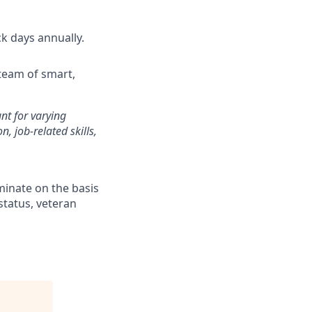
ck days annually.
team of smart,
unt for varying
, job-related skills,
minate on the basis
 status, veteran