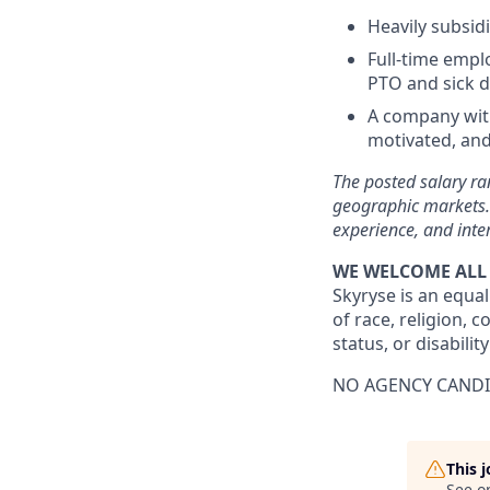
Heavily subsid
Full-time emplo
PTO and sick d
A company with
motivated, and
The posted salary ran
geographic markets. 
experience, and inte
WE WELCOME ALL
Skyryse is an equal
of race, religion, c
status, or disability
NO AGENCY CANDI
This 
See o