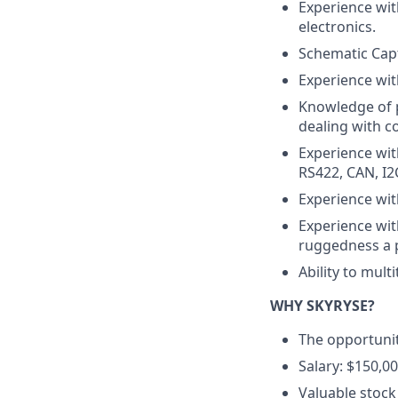
Experience wit
electronics.
Schematic Capt
Experience wit
Knowledge of p
dealing with c
Experience wit
RS422, CAN, I2C
Experience wit
Experience with
ruggedness a 
Ability to mult
WHY SKYRYSE?
The opportunit
Salary: $150,00
Valuable stock