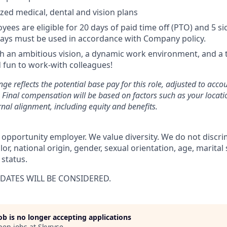
ized medical, dental and vision plans
yees are eligible for 20 days of paid time off (PTO) and 5 si
ays must be used in accordance with Company policy.
 an ambitious vision, a dynamic work environment, and a 
 fun to work-with colleagues!
ge reflects the potential base pay for this role, adjusted to acco
Final compensation will be based on factors such as your location
rnal alignment, including equity and benefits.
 opportunity employer. We value diversity. We do not discri
olor, national origin, gender, sexual orientation, age, marital
 status.
DATES WILL BE CONSIDERED.
job is no longer accepting applications
pen jobs at
Skyryse
.