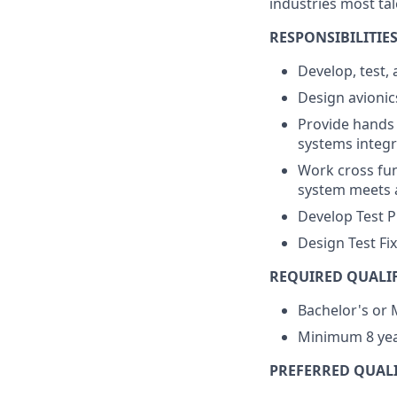
industries most ta
RESPONSIBILITIES
Develop, test,
Design avionic
Provide hands 
systems integr
Work cross fun
system meets 
Develop Test 
Design Test Fi
REQUIRED QUALIF
Bachelor's or 
Minimum 8 yea
PREFERRED QUALI