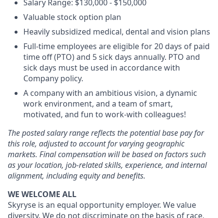
Salary Range: $130,000 - $150,000
Valuable stock option plan
Heavily subsidized medical, dental and vision plans
Full-time employees are eligible for 20 days of paid
time off (PTO) and 5 sick days annually. PTO and
sick days must be used in accordance with
Company policy.
A company with an ambitious vision, a dynamic
work environment, and a team of smart,
motivated, and fun to work-with colleagues!
The posted salary range reflects the potential base pay for
this role, adjusted to account for varying geographic
markets. Final compensation will be based on factors such
as your location, job-related skills, experience, and internal
alignment, including equity and benefits.
WE WELCOME ALL
Skyryse is an equal opportunity employer. We value
diversity. We do not discriminate on the basis of race,