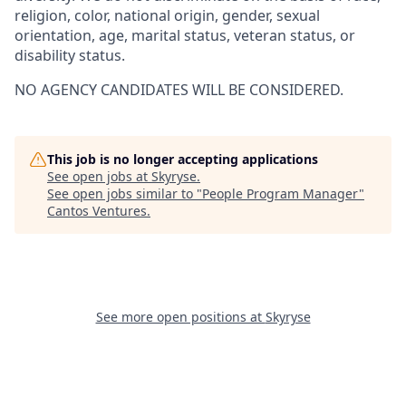
religion, color, national origin, gender, sexual
orientation, age, marital status, veteran status, or
disability status.
NO AGENCY CANDIDATES WILL BE CONSIDERED.
This job is no longer accepting applications
See open jobs at
Skyryse
.
See open jobs similar to "
People Program Manager
"
Cantos Ventures
.
See more open positions at
Skyryse