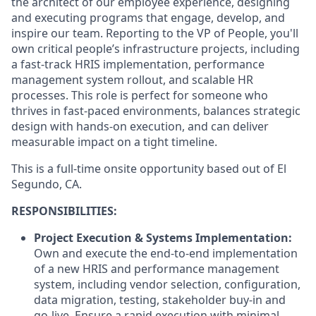
the architect of our employee experience, designing
and executing programs that engage, develop, and
inspire our team. Reporting to the VP of People, you'll
own critical people’s infrastructure projects, including
a fast-track HRIS implementation, performance
management system rollout, and scalable HR
processes. This role is perfect for someone who
thrives in fast-paced environments, balances strategic
design with hands-on execution, and can deliver
measurable impact on a tight timeline.
This is a full-time onsite opportunity based out of El
Segundo, CA.
RESPONSIBILITIES:
Project Execution & Systems Implementation:
Own and execute the end-to-end implementation
of a new HRIS and performance management
system, including vendor selection, configuration,
data migration, testing, stakeholder buy-in and
go-live. Ensure a rapid execution with minimal