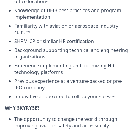
office locations
Knowledge of DEIB best practices and program
implementation
Familiarity with aviation or aerospace industry
culture
SHRM-CP or similar HR certification
Background supporting technical and engineering
organizations
Experience implementing and optimizing HR
technology platforms
Previous experience at a venture-backed or pre-
IPO company
Innovative and excited to roll up your sleeves
WHY SKYRYSE?
The opportunity to change the world through
improving aviation safety and accessibility