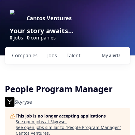
Cantos Ventures
Your story awaits...
0
jobs ·
0
companies
Companies
Jobs
Talent
My
alerts
People Program Manager
Skyryse
This job is no longer accepting applications
See open jobs at
Skyryse
.
See open jobs similar to "
People Program Manager
"
Cantos Ventures
.