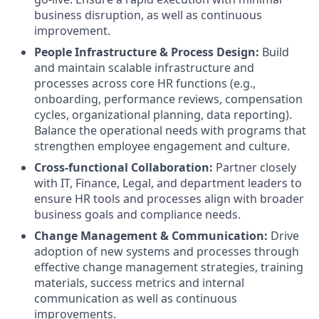
business disruption, as well as continuous
improvement.
People Infrastructure & Process Design:
Build
and maintain scalable infrastructure and
processes across core HR functions (e.g.,
onboarding, performance reviews, compensation
cycles, organizational planning, data reporting).
Balance the operational needs with programs that
strengthen employee engagement and culture.
Cross-functional Collaboration:
Partner closely
with IT, Finance, Legal, and department leaders to
ensure HR tools and processes align with broader
business goals and compliance needs.
Change Management & Communication:
Drive
adoption of new systems and processes through
effective change management strategies, training
materials, success metrics and internal
communication as well as continuous
improvements.