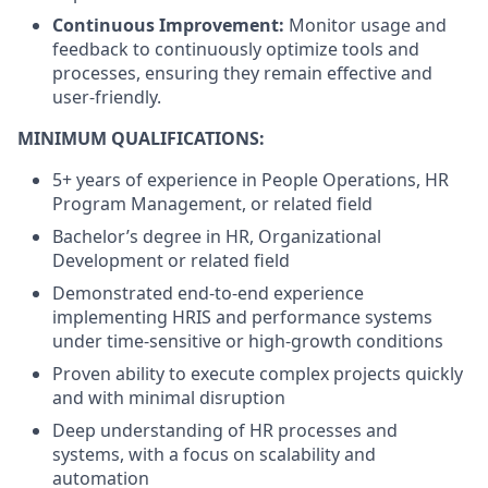
Continuous Improvement:
Monitor usage and
feedback to continuously optimize tools and
processes, ensuring they remain effective and
user-friendly.
MINIMUM QUALIFICATIONS:
5+ years of experience in People Operations, HR
Program Management, or related field
Bachelor’s degree in HR, Organizational
Development or related field
Demonstrated end-to-end experience
implementing HRIS and performance systems
under time-sensitive or high-growth conditions
Proven ability to execute complex projects quickly
and with minimal disruption
Deep understanding of HR processes and
systems, with a focus on scalability and
automation