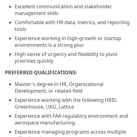
Excellent communication and stakeholder
management skills
Comfortable with HR data, metrics, and reporting
tools
Experience working in high-growth or startup
environments is a strong plus
High sense of urgency and flexibility to pivot
priorities quickly
PREFERRED QUALIFICATIONS:
Master's degree in HR, Organizational
Development, or related field
Experience working with the following HRIS:
Greenhouse, UKG, Lattice
Experience with FAA regulatory environment and
aerospace manufacturing
Experience managing programs across multiple