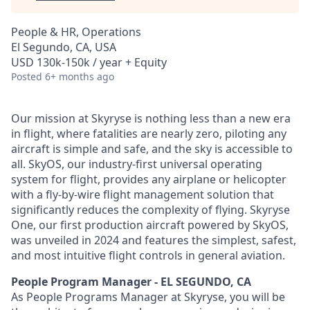
People & HR, Operations
El Segundo, CA, USA
USD 130k-150k / year + Equity
Posted
6+ months ago
Our mission at Skyryse is nothing less than a new era
in flight, where fatalities are nearly zero, piloting any
aircraft is simple and safe, and the sky is accessible to
all. SkyOS, our industry-first universal operating
system for flight, provides any airplane or helicopter
with a fly-by-wire flight management solution that
significantly reduces the complexity of flying. Skyryse
One, our first production aircraft powered by SkyOS,
was unveiled in 2024 and features the simplest, safest,
and most intuitive flight controls in general aviation.
People Program Manager - EL SEGUNDO, CA
As People Programs Manager at Skyryse, you will be