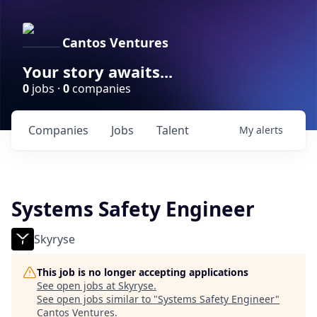
Cantos Ventures
Your story awaits...
0
jobs ·
0
companies
Companies
Jobs
Talent
My
alerts
Systems Safety Engineer
Skyryse
This job is no longer accepting applications
See open jobs at
Skyryse
.
See open jobs similar to "
Systems Safety Engineer
"
Cantos Ventures
.