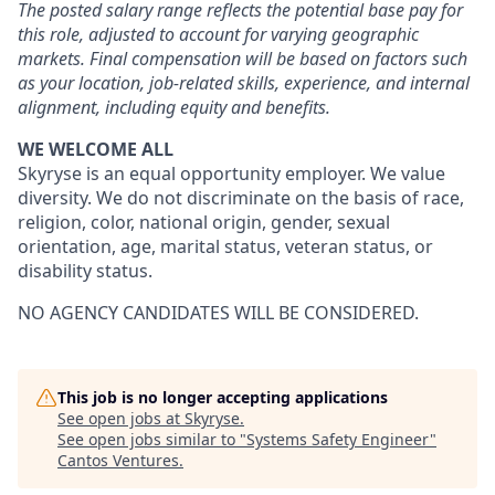
The posted salary range reflects the potential base pay for
this role, adjusted to account for varying geographic
markets. Final compensation will be based on factors such
as your location, job-related skills, experience, and internal
alignment, including equity and benefits.
WE WELCOME ALL
Skyryse is an equal opportunity employer. We value
diversity. We do not discriminate on the basis of race,
religion, color, national origin, gender, sexual
orientation, age, marital status, veteran status, or
disability status.
NO AGENCY CANDIDATES WILL BE CONSIDERED.
This job is no longer accepting applications
See open jobs at
Skyryse
.
See open jobs similar to "
Systems Safety Engineer
"
Cantos Ventures
.