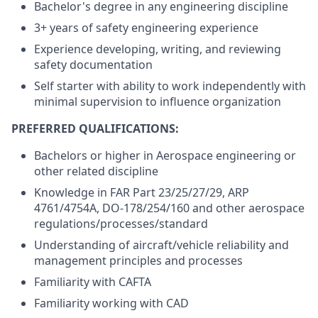
Bachelor's degree in any engineering discipline
3+ years of safety engineering experience
Experience developing, writing, and reviewing
safety documentation
Self starter with ability to work independently with
minimal supervision to influence organization
PREFERRED QUALIFICATIONS:
Bachelors or higher in Aerospace engineering or
other related discipline
Knowledge in FAR Part 23/25/27/29, ARP
4761/4754A, DO-178/254/160 and other aerospace
regulations/processes/standard
Understanding of aircraft/vehicle reliability and
management principles and processes
Familiarity with CAFTA
Familiarity working with CAD