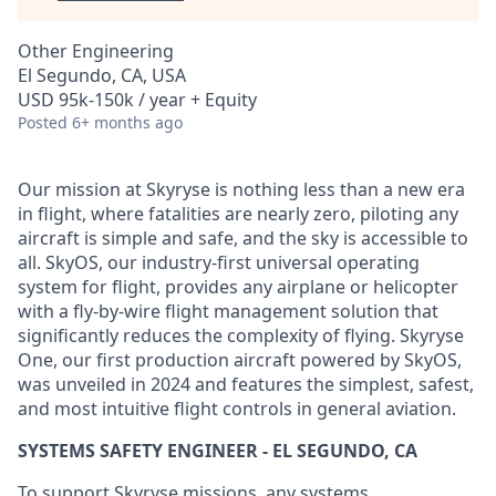
Other Engineering
El Segundo, CA, USA
USD 95k-150k / year + Equity
Posted
6+ months ago
Our mission at Skyryse is nothing less than a new era
in flight, where fatalities are nearly zero, piloting any
aircraft is simple and safe, and the sky is accessible to
all. SkyOS, our industry-first universal operating
system for flight, provides any airplane or helicopter
with a fly-by-wire flight management solution that
significantly reduces the complexity of flying. Skyryse
One, our first production aircraft powered by SkyOS,
was unveiled in 2024 and features the simplest, safest,
and most intuitive flight controls in general aviation.
SYSTEMS SAFETY ENGINEER - EL SEGUNDO, CA
To support Skyryse missions, any systems,