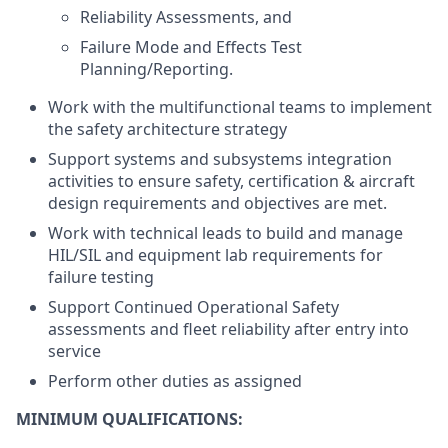
Reliability Assessments, and
Failure Mode and Effects Test
Planning/Reporting.
Work with the multifunctional teams to implement
the safety architecture strategy
Support systems and subsystems integration
activities to ensure safety, certification & aircraft
design requirements and objectives are met.
Work with technical leads to build and manage
HIL/SIL and equipment lab requirements for
failure testing
Support Continued Operational Safety
assessments and fleet reliability after entry into
service
Perform other duties as assigned
MINIMUM QUALIFICATIONS: