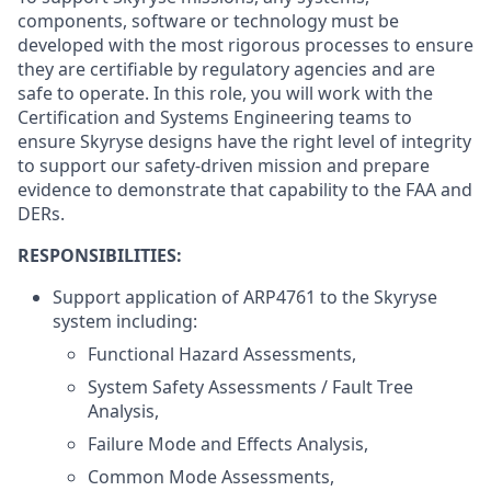
components, software or technology must be
developed with the most rigorous processes to ensure
they are certifiable by regulatory agencies and are
safe to operate. In this role, you will work with the
Certification and Systems Engineering teams to
ensure Skyryse designs have the right level of integrity
to support our safety-driven mission and prepare
evidence to demonstrate that capability to the FAA and
DERs.
RESPONSIBILITIES:
Support application of ARP4761 to the Skyryse
system including:
Functional Hazard Assessments,
System Safety Assessments / Fault Tree
Analysis,
Failure Mode and Effects Analysis,
Common Mode Assessments,