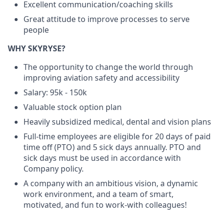
Excellent communication/coaching skills
Great attitude to improve processes to serve
people
WHY SKYRYSE?
The opportunity to change the world through
improving aviation safety and accessibility
Salary: 95k - 150k
Valuable stock option plan
Heavily subsidized medical, dental and vision plans
Full-time employees are eligible for 20 days of paid
time off (PTO) and 5 sick days annually. PTO and
sick days must be used in accordance with
Company policy.
A company with an ambitious vision, a dynamic
work environment, and a team of smart,
motivated, and fun to work-with colleagues!