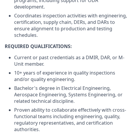
programs, including support for ODA
development.
Coordinates inspection activities with engineering,
certification, supply chain, DERs, and DARs to
ensure alignment to production and testing
schedules.
REQUIRED QUALIFICATIONS:
Current or past credentials as a DMIR, DAR, or M-
Unit member.
10+ years of experience in quality inspections
and/or quality engineering.
Bachelor's degree in Electrical Engineering,
Aerospace Engineering, Systems Engineering, or
related technical discipline.
Proven ability to collaborate effectively with cross-
functional teams including engineering, quality,
regulatory representatives, and certification
authorities.