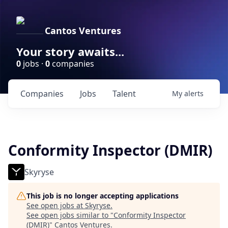
Cantos Ventures
Your story awaits...
0
jobs ·
0
companies
Companies
Jobs
Talent
My
alerts
Conformity Inspector (DMIR)
Skyryse
This job is no longer accepting applications
See open jobs at
Skyryse
.
See open jobs similar to "
Conformity Inspector
(DMIR)
"
Cantos Ventures
.