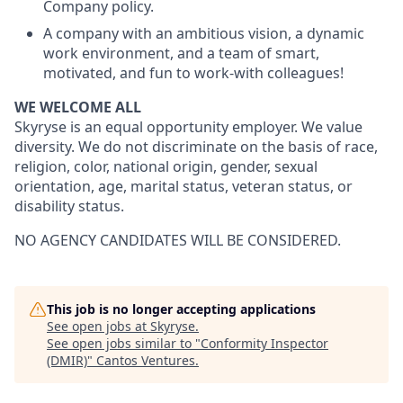
Company policy.
A company with an ambitious vision, a dynamic
work environment, and a team of smart,
motivated, and fun to work-with colleagues!
WE WELCOME ALL
Skyryse is an equal opportunity employer. We value
diversity. We do not discriminate on the basis of race,
religion, color, national origin, gender, sexual
orientation, age, marital status, veteran status, or
disability status.
NO AGENCY CANDIDATES WILL BE CONSIDERED.
This job is no longer accepting applications
See open jobs at
Skyryse
.
See open jobs similar to "
Conformity Inspector
(DMIR)
"
Cantos Ventures
.