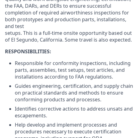
the FAA, DARs, and DERs to ensure successful
completion of required airworthiness inspections for
both prototypes and production parts, installations,
and test
setups. This is a full-time onsite opportunity based out
of El Segundo, California. Some travel is also expected.
RESPONSIBILITIES:
Responsible for conformity inspections, including
parts, assemblies, test setups, test articles, and
installations according to FAA regulations.
Guides engineering, certification, and supply chain
on practical standards and methods to ensure
conforming products and processes.
Identifies corrective actions to address unsats and
escapements.
Help develop and implement processes and
procedures necessary to execute certification