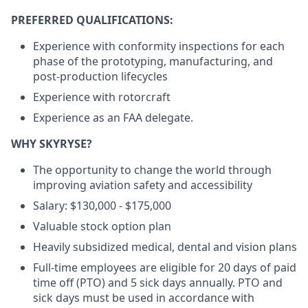
PREFERRED QUALIFICATIONS:
Experience with conformity inspections for each
phase of the prototyping, manufacturing, and
post-production lifecycles
Experience with rotorcraft
Experience as an FAA delegate.
WHY SKYRYSE?
The opportunity to change the world through
improving aviation safety and accessibility
Salary: $130,000 - $175,000
Valuable stock option plan
Heavily subsidized medical, dental and vision plans
Full-time employees are eligible for 20 days of paid
time off (PTO) and 5 sick days annually. PTO and
sick days must be used in accordance with