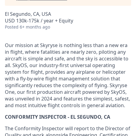
El Segundo, CA, USA
USD 130k-175k / year + Equity
Posted
6+ months ago
Our mission at Skyryse is nothing less than a new era
in flight, where fatalities are nearly zero, piloting any
aircraft is simple and safe, and the sky is accessible to
all. SkyOS, our industry-first universal operating
system for flight, provides any airplane or helicopter
with a fly-by-wire flight management solution that
significantly reduces the complexity of flying. Skyryse
One, our first production aircraft powered by SkyOS,
was unveiled in 2024 and features the simplest, safest,
and most intuitive flight controls in general aviation.
CONFORMITY INSPECTOR - EL SEGUNDO, CA
The Conformity Inspector will report to the Director of
Quality and work alongside Engineering, Certification,