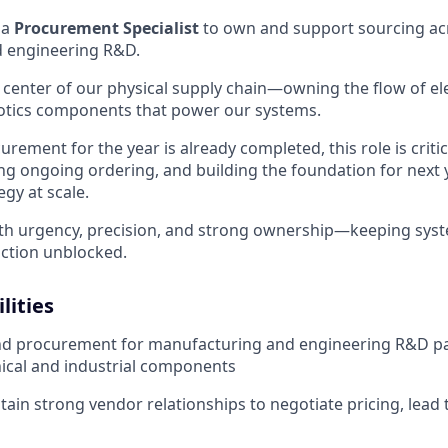
 a
Procurement Specialist
to own and support sourcing ac
 engineering R&D.
he center of our physical supply chain—owning the flow of e
botics components that power our systems.
rement for the year is already completed, this role is critic
ng ongoing ordering, and building the foundation for next 
gy at scale.
ith urgency, precision, and strong ownership—keeping sys
ction unblocked.
lities
d procurement for manufacturing and engineering R&D par
ical and industrial components
tain strong vendor relationships to negotiate pricing, lead 