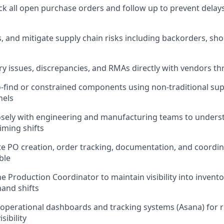
ack all open purchase orders and follow up to prevent dela
ss, and mitigate supply chain risks including backorders, sh
y issues, discrepancies, and RMAs directly with vendors th
-find or constrained components using non-traditional supp
nels
osely with engineering and manufacturing teams to unders
iming shifts
e PO creation, order tracking, documentation, and coordin
ble
e Production Coordinator to maintain visibility into invento
and shifts
 operational dashboards and tracking systems (Asana) for r
sibility