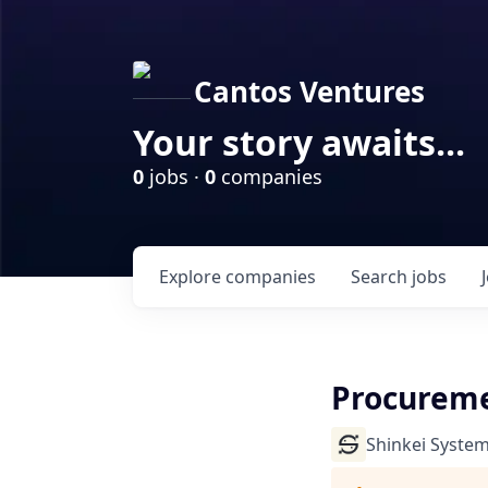
Cantos Ventures
Your story awaits...
0
jobs ·
0
companies
Explore
companies
Search
jobs
Procureme
Shinkei Syste