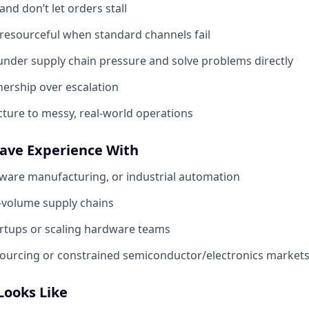
nd don’t let orders stall
 resourceful when standard channels fail
under supply chain pressure and solve problems directly
ership over escalation
cture to messy, real-world operations
Have Experience With
ware manufacturing, or industrial automation
-volume supply chains
artups or scaling hardware teams
sourcing or constrained semiconductor/electronics market
Looks Like