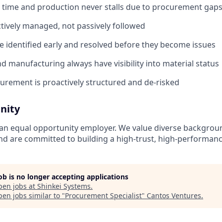
n time and production never stalls due to procurement gap
tively managed, not passively followed
re identified early and resolved before they become issues
d manufacturing always have visibility into material status
urement is proactively structured and de-risked
nity
 an equal opportunity employer. We value diverse backgroun
d are committed to building a high-trust, high-performan
job is no longer accepting applications
pen jobs at
Shinkei Systems
.
en jobs similar to "
Procurement Specialist
"
Cantos Ventures
.