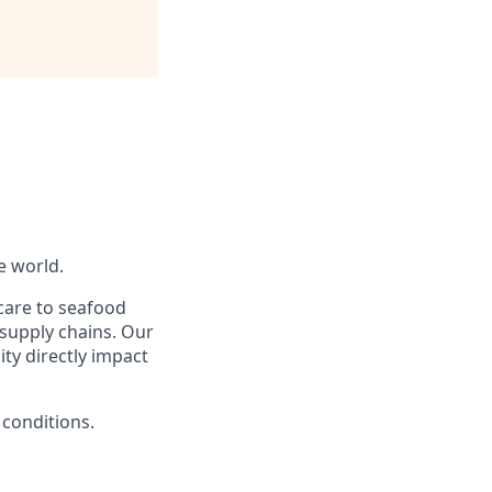
e world.
care to seafood
supply chains. Our
ty directly impact
 conditions.