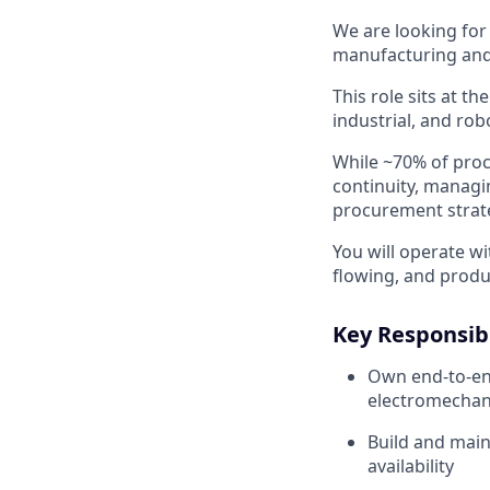
We are looking for
manufacturing and
This role sits at t
industrial, and ro
While ~70% of procu
continuity, managi
procurement strate
You will operate w
flowing, and produ
Key Responsibi
Own end-to-en
electromechan
Build and main
availability