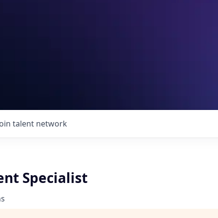
Join talent network
nt Specialist
ms