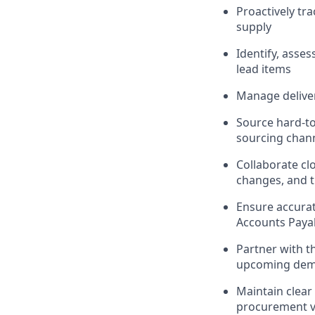
Proactively tr
supply
Identify, asse
lead items
Manage deliver
Source hard-to
sourcing chan
Collaborate cl
changes, and t
Ensure accurat
Accounts Paya
Partner with th
upcoming dem
Maintain clear
procurement vi