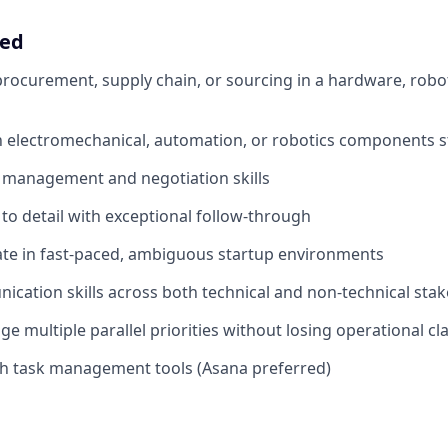
eed
procurement, supply chain, or sourcing in a hardware, roboti
th electromechanical, automation, or robotics components s
 management and negotiation skills
 to detail with exceptional follow-through
rate in fast-paced, ambiguous startup environments
cation skills across both technical and non-technical sta
ge multiple parallel priorities without losing operational cla
th task management tools (Asana preferred)