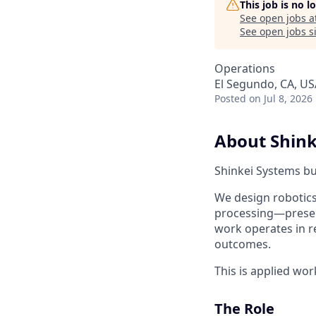
This job is no 
See open jobs a
See open jobs si
Operations
El Segundo, CA, US
Posted
on Jul 8, 2026
About Shink
Shinkei Systems b
We design robotics
processing—preserv
work operates in re
outcomes.
This is applied wor
The Role