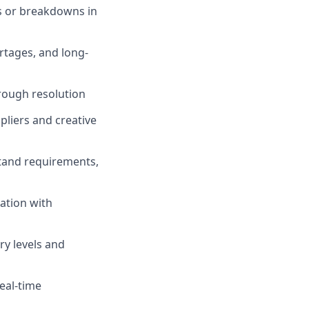
ys or breakdowns in
ortages, and long-
rough resolution
liers and creative
tand requirements,
ation with
ry levels and
eal-time