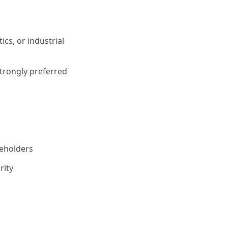
cs, or industrial
trongly preferred
keholders
rity