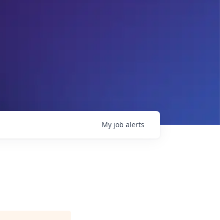
My
job
alerts