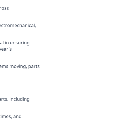
ross
lectromechanical,
al in ensuring
year’s
tems moving, parts
ts, including
times, and