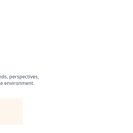
s
ds, perspectives,
ce environment.