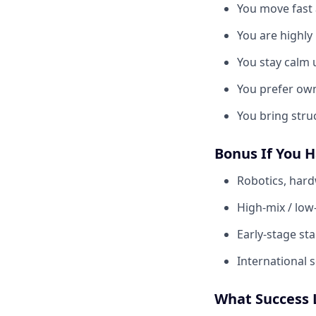
You move fast a
You are highly
You stay calm 
You prefer own
You bring stru
Bonus If You 
Robotics, hard
High-mix / low
Early-stage st
International 
What Success 