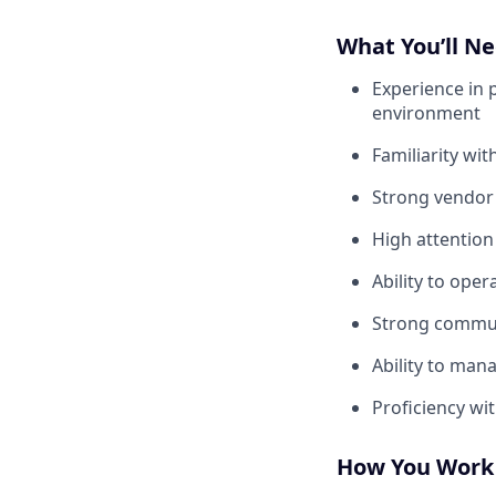
What You’ll N
Experience in 
environment
Familiarity wi
Strong vendor
High attention
Ability to ope
Strong communi
Ability to mana
Proficiency wi
How You Work