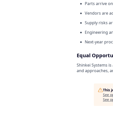
Parts arrive o
Vendors are ac
Supply risks a
Engineering an
Next-year proc
Equal Opportu
Shinkei Systems is
and approaches, an
This 
See o
See op