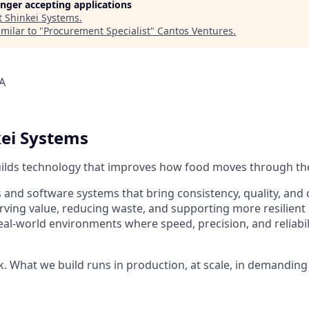
longer accepting applications
t
Shinkei Systems
.
milar to "
Procurement Specialist
"
Cantos Ventures
.
A
ei Systems
uilds technology that improves how food moves through th
 and software systems that bring consistency, quality, and 
ing value, reducing waste, and supporting more resilient 
al-world environments where speed, precision, and reliabili
k. What we build runs in production, at scale, in demanding