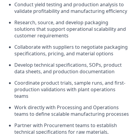
Conduct yield testing and production analysis to
validate profitability and manufacturing efficiency
Research, source, and develop packaging
solutions that support operational scalability and
customer requirements
Collaborate with suppliers to negotiate packaging
specifications, pricing, and material options
Develop technical specifications, SOPs, product
data sheets, and production documentation
Coordinate product trials, sample runs, and first-
production validations with plant operations
teams
Work directly with Processing and Operations
teams to define scalable manufacturing processes
Partner with Procurement teams to establish
technical specifications for raw materials,