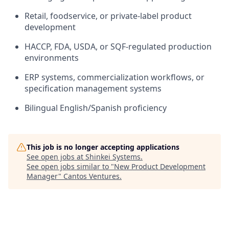
Retail, foodservice, or private-label product
development
HACCP, FDA, USDA, or SQF-regulated production
environments
ERP systems, commercialization workflows, or
specification management systems
Bilingual English/Spanish proficiency
This job is no longer accepting applications
See open jobs at
Shinkei Systems
.
See open jobs similar to "
New Product Development
Manager
"
Cantos Ventures
.