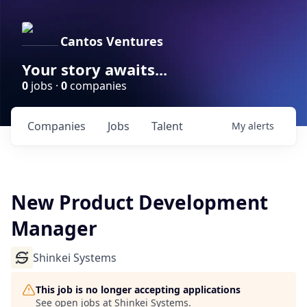
Cantos Ventures
Your story awaits...
0
jobs ·
0
companies
Companies
Jobs
Talent
My
alerts
New Product Development
Manager
Shinkei Systems
This job is no longer accepting applications
See open jobs at
Shinkei Systems
.