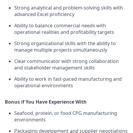
Strong analytical and problem-solving skills with
advanced Excel proficiency
Ability to balance commercial needs with
operational realities and profitability targets
Strong organizational skills with the ability to
manage multiple projects simultaneously
Clear communicator with strong collaboration
and stakeholder management skills
Ability to work in fast-paced manufacturing and
operational environments
Bonus if You Have Experience With
Seafood, protein, or food CPG manufacturing
environments
Packaging development and supplier negotiations