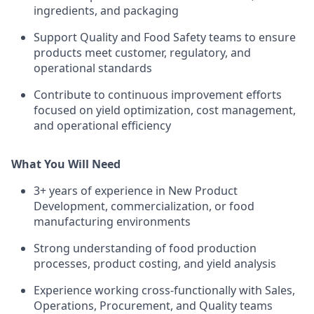
ingredients, and packaging
Support Quality and Food Safety teams to ensure
products meet customer, regulatory, and
operational standards
Contribute to continuous improvement efforts
focused on yield optimization, cost management,
and operational efficiency
What You Will Need
3+ years of experience in New Product
Development, commercialization, or food
manufacturing environments
Strong understanding of food production
processes, product costing, and yield analysis
Experience working cross-functionally with Sales,
Operations, Procurement, and Quality teams