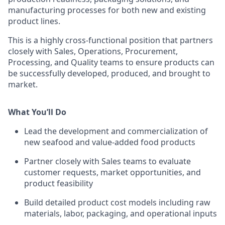
manufacturing processes for both new and existing
product lines.
This is a highly cross-functional position that partners
closely with Sales, Operations, Procurement,
Processing, and Quality teams to ensure products can
be successfully developed, produced, and brought to
market.
What You’ll Do
Lead the development and commercialization of
new seafood and value-added food products
Partner closely with Sales teams to evaluate
customer requests, market opportunities, and
product feasibility
Build detailed product cost models including raw
materials, labor, packaging, and operational inputs