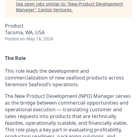
See open jobs similar to "
New Product Development
Manager
"
Cantos Ventures
.
Product
Tacoma, WA, USA
Posted
on May 18, 2026
The Role
This role leads the development and
commercialization of new seafood products across
Seremoni Seafood’s operations.
The New Product Development (NPD) Manager serves
as the bridge between commercial opportunities and
operational execution — translating customer and
sales requests into products that are technically
feasible, operationally scalable, and financially viable.
This role plays a key part in evaluating profitability,
production readiness, packaging solutions, and