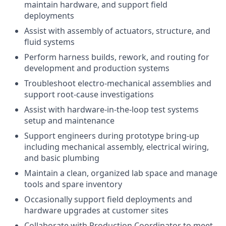
maintain hardware, and support field
deployments
Assist with assembly of actuators, structure, and
fluid systems
Perform harness builds, rework, and routing for
development and production systems
Troubleshoot electro-mechanical assemblies and
support root-cause investigations
Assist with hardware-in-the-loop test systems
setup and maintenance
Support engineers during prototype bring-up
including mechanical assembly, electrical wiring,
and basic plumbing
Maintain a clean, organized lab space and manage
tools and spare inventory
Occasionally support field deployments and
hardware upgrades at customer sites
Collaborate with Production Coordinator to meet