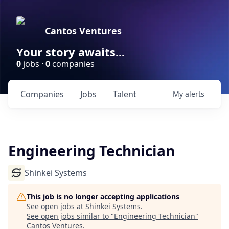
Cantos Ventures
Your story awaits...
0
jobs ·
0
companies
Companies
Jobs
Talent
My
alerts
Engineering Technician
Shinkei Systems
This job is no longer accepting applications
See open jobs at
Shinkei Systems
.
See open jobs similar to "
Engineering Technician
"
Cantos Ventures
.