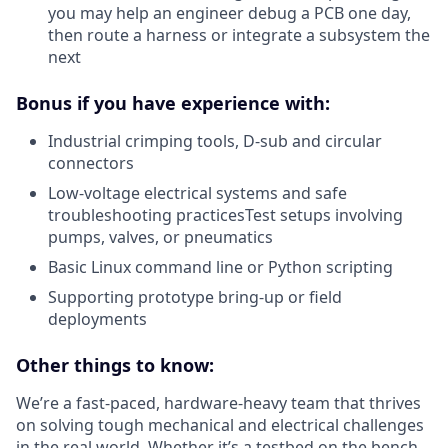
you may help an engineer debug a PCB one day,
then route a harness or integrate a subsystem the
next
Bonus if you have experience with:
Industrial crimping tools, D-sub and circular
connectors
Low-voltage electrical systems and safe
troubleshooting practicesTest setups involving
pumps, valves, or pneumatics
Basic Linux command line or Python scripting
Supporting prototype bring-up or field
deployments
Other things to know:
We’re a fast-paced, hardware-heavy team that thrives
on solving tough mechanical and electrical challenges
in the real world. Whether it’s a testbed on the bench