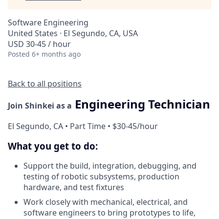
Software Engineering
United States · El Segundo, CA, USA
USD 30-45 / hour
Posted
6+ months ago
Back to all positions
Engineering Technician
Join Shinkei as a
El Segundo, CA • Part Time • $30-45/hour
What you get to do:
Support the build, integration, debugging, and
testing of robotic subsystems, production
hardware, and test fixtures
Work closely with mechanical, electrical, and
software engineers to bring prototypes to life,