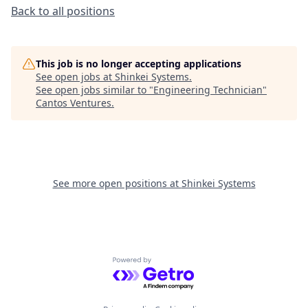
Back to all positions
This job is no longer accepting applications
See open jobs at
Shinkei Systems
.
See open jobs similar to "
Engineering Technician
"
Cantos Ventures
.
See more open positions at
Shinkei Systems
Powered by Getro.com