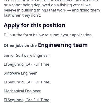
or a robot being deployed on a fishing vessel, we
believe in building things that work — and fixing them
fast when they don’t.
Apply for this position
Fill out the form below to submit your application.
Engineering team
Other jobs on the
Senior Software Engineer
El Segundo, CA • Full Time
Software Engineer
El Segundo, CA • Full Time
Mechanical Engineer
El Segundo, CA • Full Time