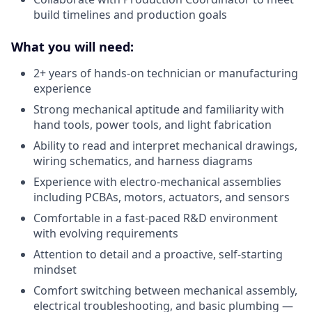
build timelines and production goals
What you will need:
2+ years of hands-on technician or manufacturing
experience
Strong mechanical aptitude and familiarity with
hand tools, power tools, and light fabrication
Ability to read and interpret mechanical drawings,
wiring schematics, and harness diagrams
Experience with electro-mechanical assemblies
including PCBAs, motors, actuators, and sensors
Comfortable in a fast-paced R&D environment
with evolving requirements
Attention to detail and a proactive, self-starting
mindset
Comfort switching between mechanical assembly,
electrical troubleshooting, and basic plumbing —