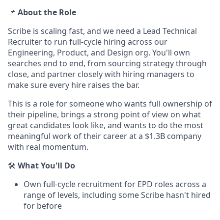
📌
About the Role
Scribe is scaling fast, and we need a Lead Technical
Recruiter to run full-cycle hiring across our
Engineering, Product, and Design org. You'll own
searches end to end, from sourcing strategy through
close, and partner closely with hiring managers to
make sure every hire raises the bar.
This is a role for someone who wants full ownership of
their pipeline, brings a strong point of view on what
great candidates look like, and wants to do the most
meaningful work of their career at a $1.3B company
with real momentum.
🛠️
What You'll Do
Own full-cycle recruitment for EPD roles across a
range of levels, including some Scribe hasn't hired
for before