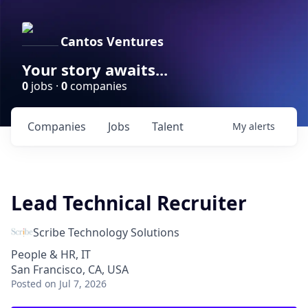
Cantos Ventures
Your story awaits...
0
jobs ·
0
companies
Companies
Jobs
Talent
My
alerts
Lead Technical Recruiter
Scribe Technology Solutions
People & HR, IT
San Francisco, CA, USA
Posted
on Jul 7, 2026