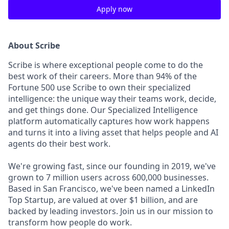
Apply now
About Scribe
Scribe is where exceptional people come to do the
best work of their careers. More than 94% of the
Fortune 500 use
Scribe to own their specialized
intelligence: the unique way their teams work, decide,
and get things done. Our Specialized Intelligence
platform automatically captures how work happens
and turns it into a living asset that helps people and AI
agents do their best work.
We're growing fast, since our founding in 2019, we've
grown to 7 million users across 600,000 businesses.
Based in San Francisco, we've been named a LinkedIn
Top Startup, are valued at over $1 billion, and are
backed by leading investors. Join us in our mission to
transform how people do work.