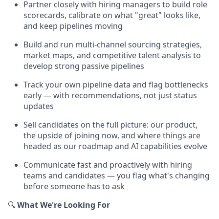
Partner closely with hiring managers to build role
scorecards, calibrate on what "great" looks like,
and keep pipelines moving
Build and run multi-channel sourcing strategies,
market maps, and competitive talent analysis to
develop strong passive pipelines
Track your own pipeline data and flag bottlenecks
early — with recommendations, not just status
updates
Sell candidates on the full picture: our product,
the upside of joining now, and where things are
headed as our roadmap and AI capabilities evolve
Communicate fast and proactively with hiring
teams and candidates — you flag what's changing
before someone has to ask
🔍
What We're Looking For