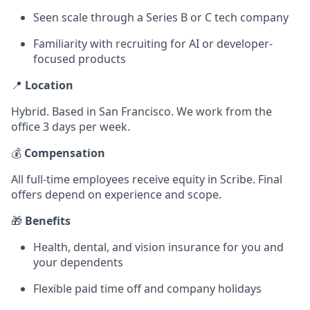
Seen scale through a Series B or C tech company
Familiarity with recruiting for AI or developer-
focused products
📍
Location
Hybrid. Based in San Francisco. We work from the
office 3 days per week.
💰
Compensation
All full-time employees receive equity in Scribe. Final
offers depend on experience and scope.
🎁
Benefits
Health, dental, and vision insurance for you and
your dependents
Flexible paid time off and company holidays