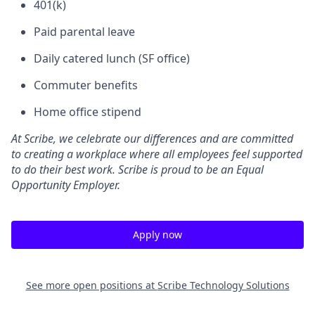
401(k)
Paid parental leave
Daily catered lunch (SF office)
Commuter benefits
Home office stipend
At Scribe, we celebrate our differences and are committed
to creating a workplace where all employees feel supported
to do their best work. Scribe is proud to be an Equal
Opportunity Employer.
Apply now
See more open positions at
Scribe Technology Solutions