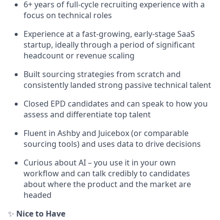
6+ years of full-cycle recruiting experience with a
focus on technical roles
Experience at a fast-growing, early-stage SaaS
startup, ideally through a period of significant
headcount or revenue scaling
Built sourcing strategies from scratch and
consistently landed strong passive technical talent
Closed EPD candidates and can speak to how you
assess and differentiate top talent
Fluent in Ashby and Juicebox (or comparable
sourcing tools) and uses data to drive decisions
Curious about AI – you use it in your own
workflow and can talk credibly to candidates
about where the product and the market are
headed
✨
Nice to Have