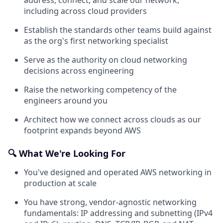
including across cloud providers
Establish the standards other teams build against
as the org's first networking specialist
Serve as the authority on cloud networking
decisions across engineering
Raise the networking competency of the
engineers around you
Architect how we connect across clouds as our
footprint expands beyond AWS
🔍 What We're Looking For
You've designed and operated AWS networking in
production at scale
You have strong, vendor-agnostic networking
fundamentals: IP addressing and subnetting (IPv4