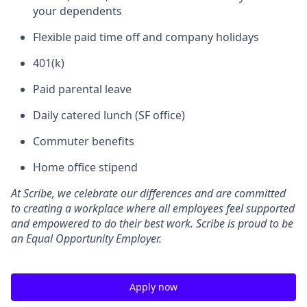
your dependents
Flexible paid time off and company holidays
401(k)
Paid parental leave
Daily catered lunch (SF office)
Commuter benefits
Home office stipend
At Scribe, we celebrate our differences and are committed
to creating a workplace where all employees feel supported
and empowered to do their best work. Scribe is proud to be
an Equal Opportunity Employer.
Apply now