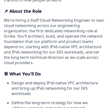
📌 About the Role
We're hiring a Staff Cloud Networking Engineer to own
cloud networking across our engineering
organization, the first dedicated networking role at
Scribe. You'll architect, build, and operate the network
foundation that our platform and product teams
depend on, starting with IPv6-native VPC architecture
and IPv6 networking for our EKS workloads, and set
the long-term technical direction as we scale across
cloud providers.
🛠️ What You'll Do
Design and deploy IPv6-native VPC architecture
and bring up IPv6 networking for our EKS
workloads
Define the long-term strategy for how we
address, connect, and scale our network,