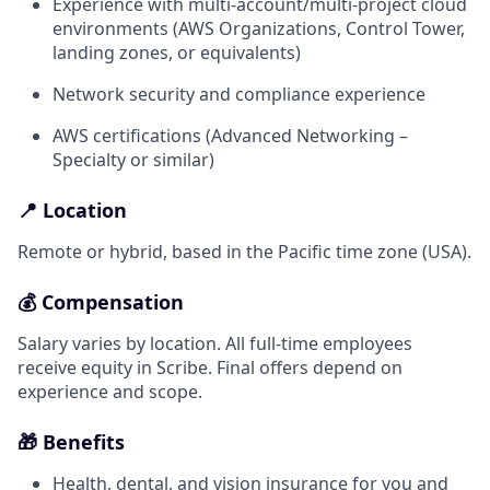
Experience with multi-account/multi-project cloud
environments (AWS Organizations, Control Tower,
landing zones, or equivalents)
Network security and compliance experience
AWS certifications (Advanced Networking –
Specialty or similar)
📍 Location
Remote or hybrid, based in the Pacific time zone (USA).
💰 Compensation
Salary varies by location. All full-time employees
receive equity in Scribe. Final offers depend on
experience and scope.
🎁 Benefits
Health, dental, and vision insurance for you and