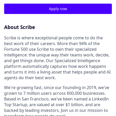
Apply now
About Scribe
Scribe is where exceptional people come to do the
best work of their careers. More than 94% of the
Fortune 500 use Scribe to own their specialized
intelligence: the unique way their teams work, decide,
and get things done. Our Specialized Intelligence
platform automatically captures how work happens
and turns it into a living asset that helps people and AI
agents do their best work.
We're growing fast, since our founding in 2019, we've
grown to 7 million users across 600,000 businesses.
Based in San Francisco, we've been named a LinkedIn
Top Startup, are valued at over $1 billion, and are
backed by leading investors. Join us in our mission to
transform how people do work.