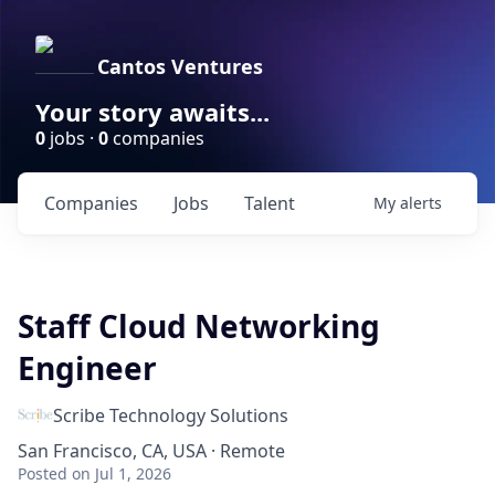
Cantos Ventures
Your story awaits...
0
jobs ·
0
companies
Companies
Jobs
Talent
My
alerts
Staff Cloud Networking
Engineer
Scribe Technology Solutions
San Francisco, CA, USA · Remote
Posted
on Jul 1, 2026