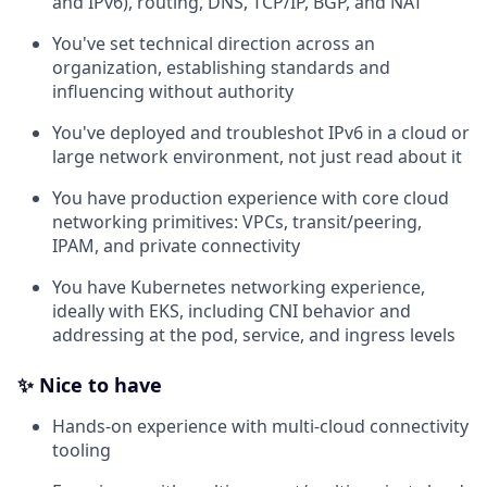
and IPv6), routing, DNS, TCP/IP, BGP, and NAT
You've set technical direction across an
organization, establishing standards and
influencing without authority
You've deployed and troubleshot IPv6 in a cloud or
large network environment, not just read about it
You have production experience with core cloud
networking primitives: VPCs, transit/peering,
IPAM, and private connectivity
You have Kubernetes networking experience,
ideally with EKS, including CNI behavior and
addressing at the pod, service, and ingress levels
✨ Nice to have
Hands-on experience with multi-cloud connectivity
tooling