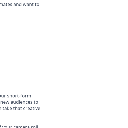
mmates and want to
 our short-form
g new audiences to
 take that creative
f your camera roll