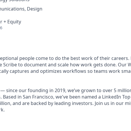
unications, Design
r + Equity
26
ceptional people come to do the best work of their careers
se Scribe to document and scale how work gets done. Our 
ally captures and optimizes workflows so teams work smart
— since our founding in 2019, we’ve grown to over 5 millio
. Based in San Francisco, we've been named a LinkedIn Top 
illion, and are backed by leading investors. Join us in our mi
k.