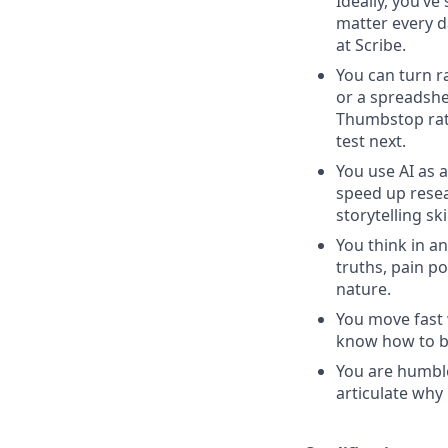
Ideally, you’v
matter every d
at Scribe.
You can turn r
or a spreadshe
Thumbstop rate
test next.
You use AI as 
speed up resea
storytelling sk
You think in a
truths, pain p
nature.
You move fast 
know how to bal
You are humble
articulate why 