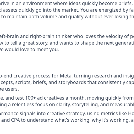
hrive in an environment where ideas quickly become briefs, 
 assets quickly go into the market. You are energized by fas
o maintain both volume and quality without ever losing th
 left-brain and right-brain thinker who loves the velocity of
 to tell a great story, and wants to shape the next generati
we would love to meet you.
-end creative process for Meta, turning research and insig
cepts, scripts, briefs, and storyboards that consistently ca
be users.
e, and test 100+ ad creatives a month, moving quickly from
ng a relentless focus on clarity, storytelling, and measurab
ormance signals into creative strategy, using metrics like H
, and CPA to understand what’s working, why it’s working, 