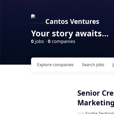
Cantos Ventures
Your story awaits...
0
jobs ·
0
companies
Explore
companies
Search
jobs
Senior Cre
Marketin
Scribe Technol