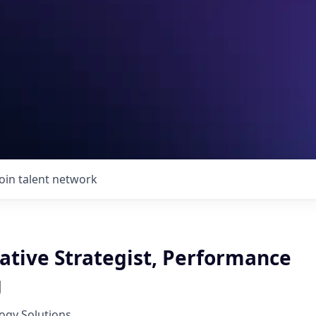
Join talent network
ative Strategist, Performance
g
ogy Solutions