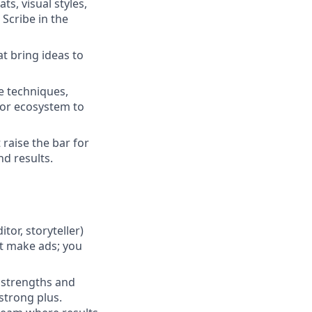
s, visual styles,
Scribe in the
at bring ideas to
e techniques,
tor ecosystem to
 raise the bar for
d results.
tor, storyteller)
st make ads; you
 strengths and
 strong plus.