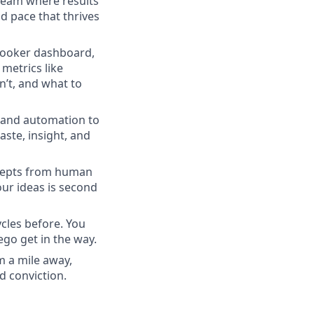
 team where results
d pace that thrives
 Looker dashboard,
metrics like
’t, and what to
s and automation to
aste, insight, and
ncepts from human
our ideas is second
cles before. You
ego get in the way.
m a mile away,
d conviction.