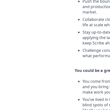
Push the bound
and production
market.
Collaborate clo
life at scale w
Stay up-to-dat
applying the l
keep Scribe ah
Challenge conv
what performan
You could be a grea
You come from 
and you bring 
make work you
You’ve lived i
blind spots of 