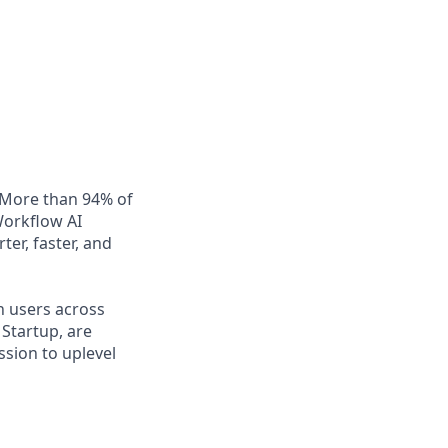
. More than 94% of
Workflow AI
er, faster, and
n users across
Startup, are
ssion to uplevel