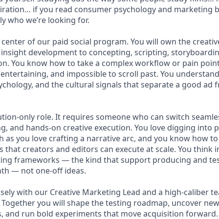
nspiration… if you read consumer psychology and marketing 
ly who we’re looking for.
he center of our paid social program. You will own the creativ
insight development to concepting, scripting, storyboardin
ion. You know how to take a complex workflow or pain point 
, entertaining, and impossible to scroll past. You understa
chology, and the cultural signals that separate a good ad 
cution-only role. It requires someone who can switch seaml
ing, and hands-on creative execution. You love digging into
h as you love crafting a narrative arc, and you know how to
fs that creators and editors can execute at scale. You think 
sting frameworks — the kind that support producing and te
th — not one-off ideas.
osely with our Creative Marketing Lead and a high-caliber t
Together you will shape the testing roadmap, uncover new 
, and run bold experiments that move acquisition forward