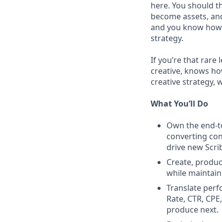
here. You should t
become assets, and
and you know how t
strategy.
If you’re that rare
creative, knows how
creative strategy, 
What You’ll Do
Own the end-to
converting con
drive new Scri
Create, produc
while maintaini
Translate perf
Rate, CTR, CPE
produce next.