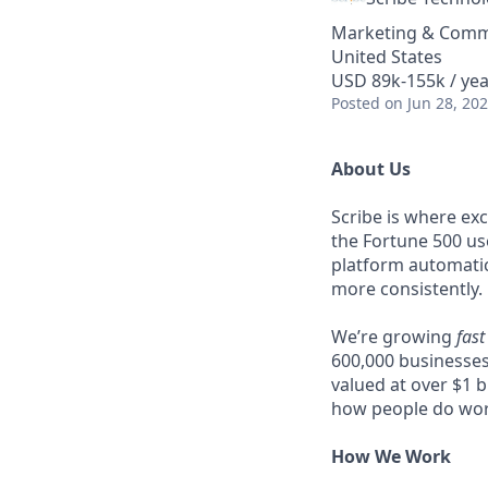
Marketing & Comm
United States
USD 89k-155k / yea
Posted
on Jun 28, 20
About Us
Scribe is where ex
the Fortune 500 u
platform automatic
more consistently.
We’re growing
fast
600,000 businesses
valued at over $1 b
how people do wor
How We Work