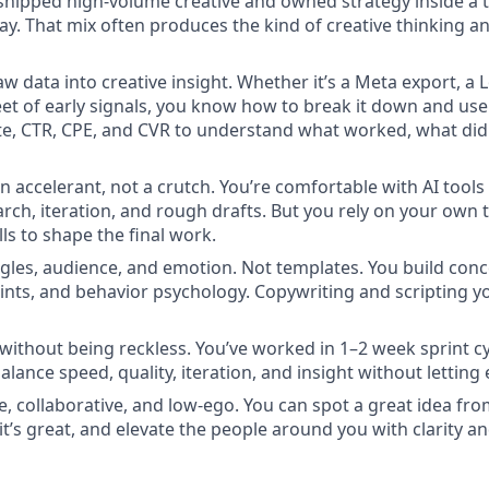
e shipped high-volume creative and owned strategy inside a
ay. That mix often produces the kind of creative thinking an
aw data into creative insight. Whether it’s a Meta export, a
et of early signals, you know how to break it down and use 
, CTR, CPE, and CVR to understand what worked, what didn
an accelerant, not a crutch. You’re comfortable with AI tool
rch, iteration, and rough drafts. But you rely on your own t
ills to shape the final work.
ngles, audience, and emotion. Not templates. You build co
oints, and behavior psychology. Copywriting and scripting y
without being reckless. You’ve worked in 1–2 week sprint cy
ance speed, quality, iteration, and insight without letting 
, collaborative, and low-ego. You can spot a great idea fro
it’s great, and elevate the people around you with clarity an