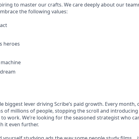
piring to master our crafts. We care deeply about our tea
embrace the following values:
act
s heroes
g machine
 dream
gle biggest lever driving Scribe’s paid growth. Every month,
s of millions of people, stopping the scroll and introducin
y to work. We’re looking for the seasoned strategist who can
 it even further.
nd yourself studying ads the way some people study films… i