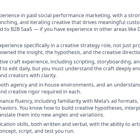
xperience in paid social performance marketing, with a stro
unching, and iterating creative that drives meaningful custo
ted to B2B SaaS — if you have experience in other areas like
.
xperience specifically in a creative strategy role, not just 
 owned the insight, the hypothesis, and the creative directi
ive craft experience, including scripting, storyboarding, an
 to edit daily, but you must understand the craft deeply en
and creators with clarity.
both agency and in-house environments, and an understand
nd creative rigor required in each.
ance fluency, including familiarity with Meta’s ad formats
haviors. You know how to build creative hypotheses, inter
ranslate them into new angles and variations.
tion skills, both written and verbal, with the ability to art
oncept, script, and test you run.