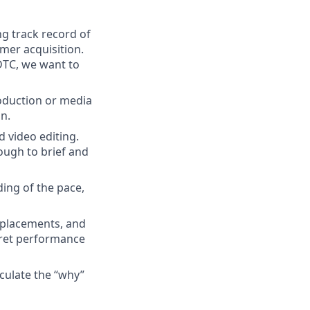
ng track record of
mer acquisition.
 DTC, we want to
production or media
on.
d video editing.
ough to brief and
ing of the pace,
, placements, and
pret performance
iculate the “why”