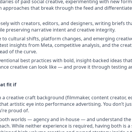
aries of paid social creative, experimenting with new format
 approaches that break through the feed and differentiate 
sely with creators, editors, and designers, writing briefs th
hile preserving narrative intent and creative integrity.
e to cultural shifts, platform changes, and emerging creativ
atest insights from Meta, competitive analysis, and the crea
ead of the curve.
entional best practices with bold, insight-backed ideas that
ce creative can look like — and prove it through testing an
t fit if
a creative craft background (filmmaker, content creator, edi
that artistic eye into performance advertising. You don’t ju
’re proud of.
n both worlds — agency and in-house — and understand the
each. While neither experience is required, having both is a