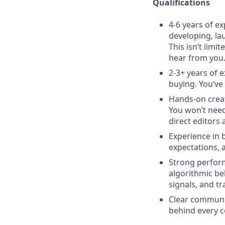
Qualifications
4-6 years of e
developing, la
This isn’t limi
hear from you
2-3+ years of e
buying. You’ve
Hands-on creat
You won’t need
direct editors 
Experience in 
expectations, a
Strong perform
algorithmic be
signals, and t
Clear communica
behind every c