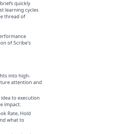
briefs quickly
t learning cycles
e thread of
 performance
on of Scribe’s
hts into high-
pture attention and
 idea to execution
le impact.
ook Rate, Hold
and what to