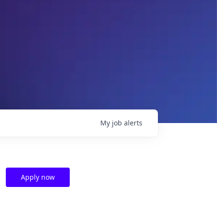
My
job
alerts
Apply now