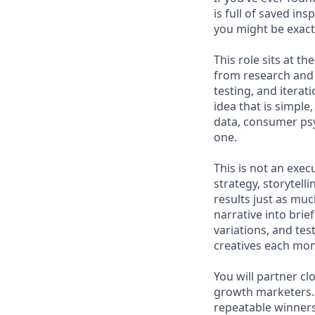
is full of saved i
you might be exact
This role sits at t
from research and 
testing, and iterat
idea that is simple
data, consumer psy
one.
This is not an exe
strategy, storytell
results just as muc
narrative into brie
variations, and te
creatives each mon
You will partner cl
growth marketers. 
repeatable winners