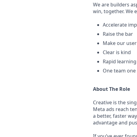
We are builders as
win, together. We 
Accelerate imp
Raise the bar
Make our user
Clear is kind
Rapid learnin
One team one
About The Role
Creative is the sin
Meta ads reach ten
a better, faster wa
advantage and push
If you’ve ever fou