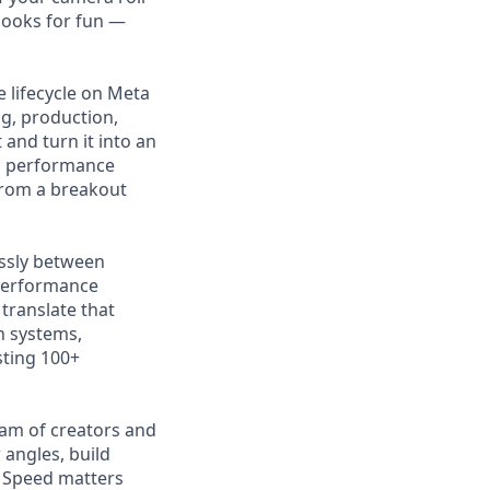
books for fun —
e lifecycle on Meta
g, production,
and turn it into an
nd performance
from a breakout
essly between
 performance
 translate that
in systems,
sting 100+
eam of creators and
angles, build
. Speed matters