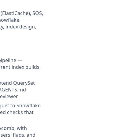
(ElastiCache), SQS,
nowflake.
, index design,
pipeline —
rent index builds,
extend QuerySet
d AGENTS.md
reviewer
quet to Snowflake
ted checks that
ycomb, with
sers, flags, and