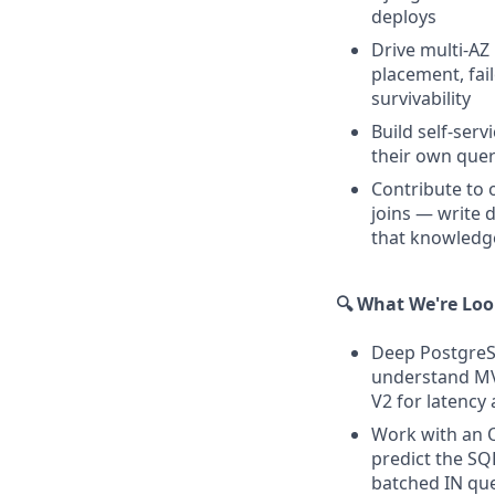
deploys
Drive multi-AZ
placement, fai
survivability
Build self-serv
their own quer
Contribute to 
joins — write 
that knowledge
🔍 What We're Loo
Deep PostgreSQ
understand MVC
V2 for latency
Work with an O
predict the SQ
batched IN que