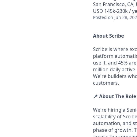
San Francisco, CA,
USD 145k-230k / ye
Posted
on Jun 28, 20
About Scribe
Scribe is where ex
platform automati
use it, and 45% ar
million daily activ
We're builders who
customers.
📌 About The Role
We're hiring a Seni
scalability of Scri
automation, and st
phase of growth. Th
across the company 