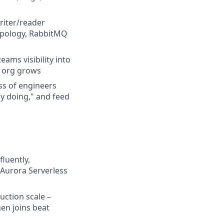
riter/reader
opology, RabbitMQ
ams visibility into
g org grows
ss of engineers
ly doing," and feed
luently,
 Aurora Serverless
uction scale –
en joins beat