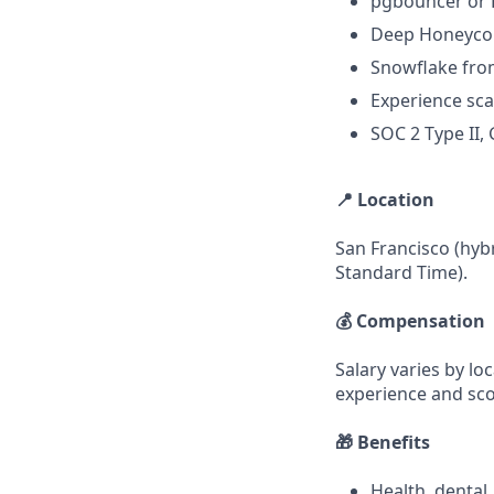
pgbouncer or R
Deep Honeycom
Snowflake from
Experience sca
SOC 2 Type II,
📍 Location
San Francisco (hybr
Standard Time).
💰 Compensation
Salary varies by lo
experience and sc
🎁 Benefits
Health, dental