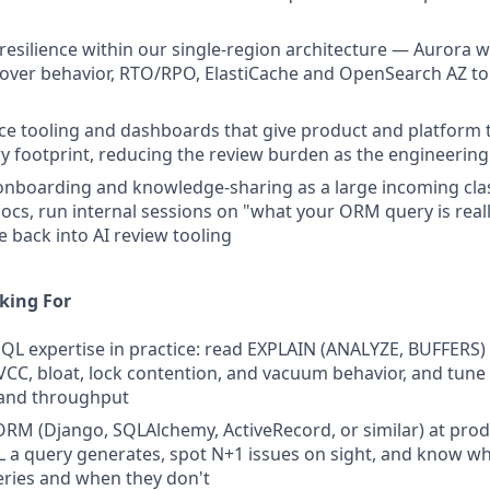
 resilience within our single-region architecture — Aurora w
lover behavior, RTO/RPO, ElastiCache and OpenSearch AZ t
ice tooling and dashboards that give product and platform te
y footprint, reducing the review burden as the engineerin
onboarding and knowledge-sharing as a large incoming cla
docs, run internal sessions on "what your ORM query is real
 back into AI review tooling
king For
L expertise in practice: read EXPLAIN (ANALYZE, BUFFERS) f
C, bloat, lock contention, and vacuum behavior, and tune
 and throughput
RM (Django, SQLAlchemy, ActiveRecord, or similar) at prod
L a query generates, spot N+1 issues on sight, and know wh
ries and when they don't