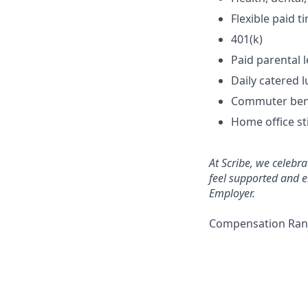
Flexible paid 
401(k)
Paid parental 
Daily catered l
Commuter ben
Home office s
At Scribe, we celebr
feel supported and e
Employer.
Compensation Rang