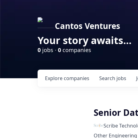
Cantos Ventures
Your story awaits...
0
jobs ·
0
companies
Explore
companies
Search
jobs
Senior Dat
Scribe Technol
Other Engineering