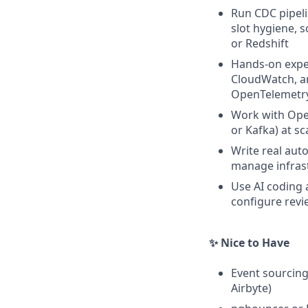
Run CDC pipeli
slot hygiene, 
or Redshift
Hands-on exper
CloudWatch, an
OpenTelemetr
Work with Ope
or Kafka) at sc
Write real aut
manage infras
Use AI coding 
configure revi
✨ Nice to Have
Event sourcing
Airbyte)