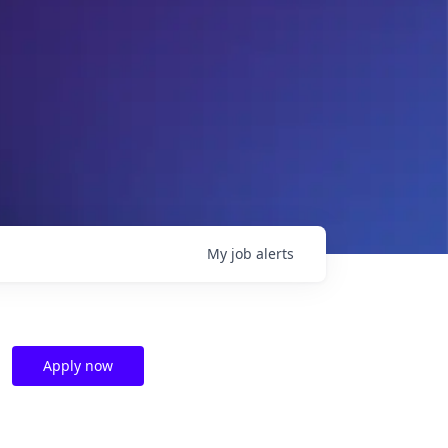
My
job
alerts
Apply now