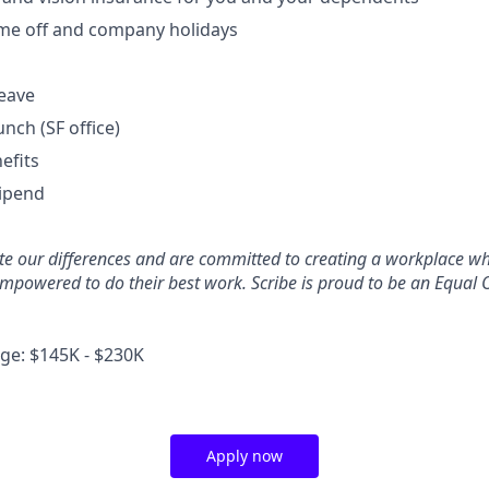
time off and company holidays
leave
unch (SF office)
efits
tipend
ate our differences and are committed to creating a workplace w
mpowered to do their best work. Scribe is proud to be an Equal 
e: $145K - $230K
Apply now