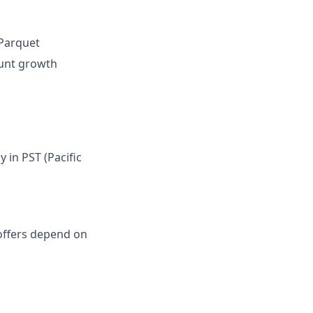
 Parquet
ount growth
in PST (Pacific
l offers depend on