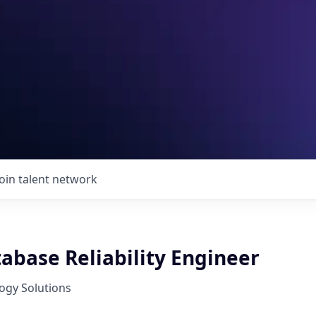
Join talent network
abase Reliability Engineer
ogy Solutions