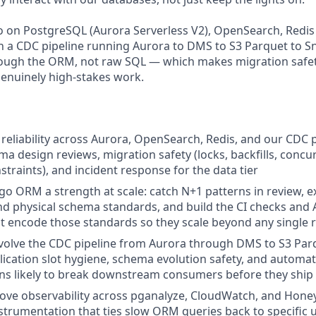
o on PostgreSQL (Aurora Serverless V2), OpenSearch, Redis 
 a CDC pipeline running Aurora to DMS to S3 Parquet to S
ough the ORM, not raw SQL — which makes migration safety
enuinely high-stakes work.
eliability across Aurora, OpenSearch, Redis, and our CDC 
a design reviews, migration safety (locks, backfills, concur
traints), and incident response for the data tier
o ORM a strength at scale: catch N+1 patterns in review, 
nd physical schema standards, and build the CI checks an
at encode those standards so they scale beyond any single 
volve the CDC pipeline from Aurora through DMS to S3 Par
plication slot hygiene, schema evolution safety, and automa
ns likely to break downstream consumers before they ship
ove observability across pganalyze, CloudWatch, and Hone
strumentation that ties slow ORM queries back to specific u