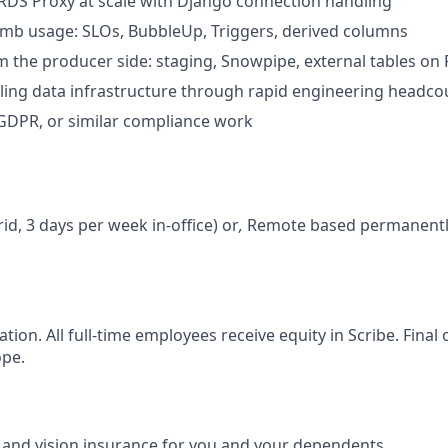
DS Proxy at scale with Django connection handling
b usage: SLOs, BubbleUp, Triggers, derived columns
 the producer side: staging, Snowpipe, external tables on
ling data infrastructure through rapid engineering headc
 GDPR, or similar compliance work
id, 3 days per week in-office) or
,
Remote based permanently 
cation. All full-time employees receive equity in Scribe. Fina
ope.
, and vision insurance for you and your dependents