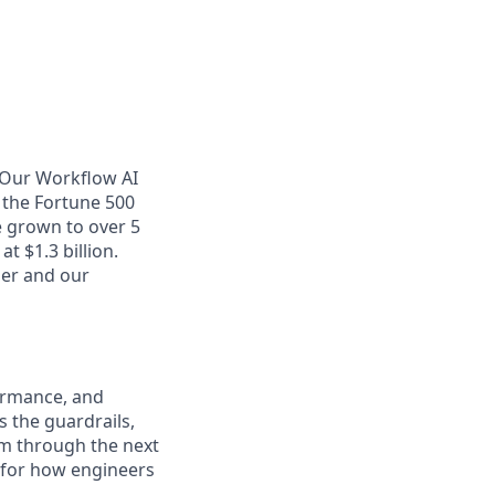
. Our Workflow AI
 the Fortune 500
e grown to over 5
t $1.3 billion.
her and our
formance, and
s the guardrails,
am through the next
r for how engineers