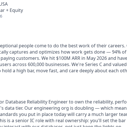
 USA
ar + Equity
26
ceptional people come to do the best work of their careers
cally captures and optimizes how work gets done — 94% of
e paying customers. We hit $100M ARR in May 2026 and hav
e users across 600,000 businesses. We're Series C and valued a
 hold a high bar, move fast, and care deeply about each ot
or Database Reliability Engineer to own the reliability, per
be's data tier. Our engineering org is doubling — which mean
andards you put in place today will carry a much larger te
is is a senior IC role with real ownership: you'll set the ba
interact with our databases, not just keep the lights on.