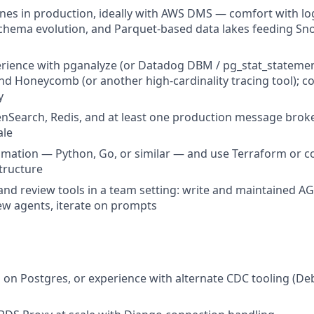
nes in production, ideally with AWS DMS — comfort with logi
schema evolution, and Parquet-based data lakes feeding Sn
ience with pganalyze (or Datadog DBM / pg_stat_statement
d Honeycomb (or another high-cardinality tracing tool); c
y
nSearch, Redis, and at least one production message brok
ale
omation — Python, Go, or similar — and use Terraform or c
tructure
and review tools in a team setting: write and maintained AG
ew agents, iterate on prompts
 on Postgres, or experience with alternate CDC tooling (De