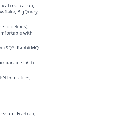
cal replication,
owflake, BigQuery,
s pipelines),
omfortable with
er (SQS, RabbitMQ,
omparable IaC to
ENTS.md files,
bezium, Fivetran,