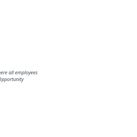
here all employees
Opportunity