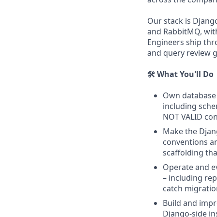
Our stack is Djang
and RabbitMQ, with
Engineers ship thr
and query review g
🛠️ What You'll Do
Own database r
including schem
NOT VALID cons
Make the Djang
conventions a
scaffolding th
Operate and e
– including re
catch migratio
Build and impr
Django-side in