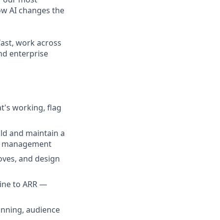
ow AI changes the
fast, work across
nd enterprise
's working, flag
ld and maintain a
map management
oves, and design
ine to ARR —
anning, audience