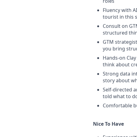
roles
Fluency with A
tourist in this
Consult on GTM
structured thi
GTM strategist
you bring stru
Hands-on Clay
think about cre
Strong data int
story about w
Self-directed 
told what to d
Comfortable b
Nice To Have