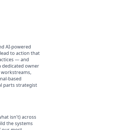
and AI-powered
ead to action that
ractices — and
a dedicated owner
d workstreams,
ignal-based
 parts strategist
hat isn't) across
ld the systems
f our most