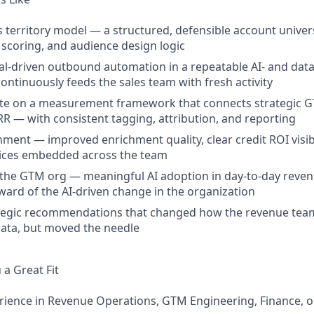
's territory model — a structured, defensible account univer
scoring, and audience design logic
l-driven outbound automation in a repeatable AI- and dat
ontinuously feeds the sales team with fresh activity
ate on a measurement framework that connects strategic G
RR — with consistent tagging, attribution, and reporting
hment — improved enrichment quality, clear credit ROI visib
tices embedded across the team
n the GTM org — meaningful AI adoption in day-to-day reve
eward of the AI-driven change in the organization
ategic recommendations that changed how the revenue tea
data, but moved the needle
a Great Fit
rience in Revenue Operations, GTM Engineering, Finance, o