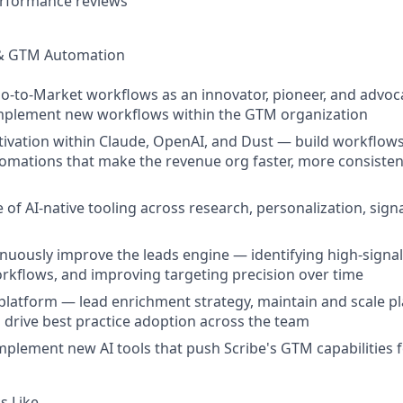
erformance reviews
& GTM Automation
-to-Market workflows as an innovator, pioneer, and advoca
mplement new workflows within the GTM organization
tivation within Claude, OpenAI, and Dust — build workflow
omations that make the revenue org faster, more consiste
 of AI-native tooling across research, personalization, sign
uously improve the leads engine — identifying high-signal 
kflows, and improving targeting precision over time
platform — lead enrichment strategy, maintain and scale 
d drive best practice adoption across the team
mplement new AI tools that push Scribe's GTM capabilities
s Like