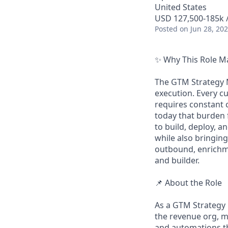
United States
USD 127,500-185k /
Posted
on Jun 28, 20
✨ Why This Role M
The GTM Strategy M
execution. Every c
requires constant 
today that burden 
to build, deploy, 
while also bringing
outbound, enrichme
and builder.
📌 About the Role
As a GTM Strategy 
the revenue org, 
and automations t