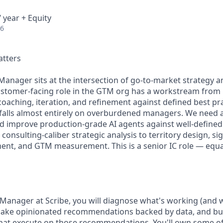
 year + Equity
26
atters
anager sits at the intersection of go-to-market strategy 
ustomer-facing role in the GTM org has a workstream from l
coaching, iteration, and refinement against defined best p
falls almost entirely on overburdened managers. We need 
and improve production-grade AI agents against well-define
 consulting-caliber strategic analysis to territory design, s
nt, and GTM measurement. This is a senior IC role — equal
Manager at Scribe, you will diagnose what's working (and w
make opinionated recommendations backed by data, and bui
hat execute on those recommendations. You'll own some o