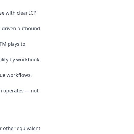
se with clear ICP
a-driven outbound
TM plays to
ility by workbook,
nue workflows,
m operates — not
r other equivalent