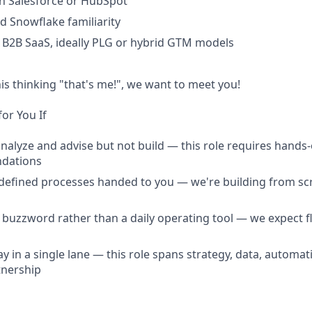
h Salesforce or HubSpot
d Snowflake familiarity
B2B SaaS, ideally PLG or hybrid GTM models
his thinking "that's me!", we want to meet you!
for You If
analyze and advise but not build — this role requires hands
dations
defined processes handed to you — we're building from scr
a buzzword rather than a daily operating tool — we expect f
y in a single lane — this role spans strategy, data, automat
tnership