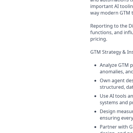
important AI tooli
way modern GTM t
Reporting to the D
functions, and inf
pricing.
GTM Strategy & In
Analyze GTM pe
anomalies, an
Own agent des
structured, da
Use AI tools a
systems and p
Design measur
ensuring every 
Partner with G