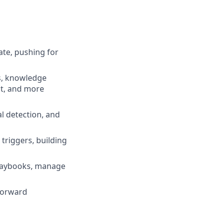
te, pushing for
s, knowledge
nt, and more
al detection, and
triggers, building
playbooks, manage
 forward