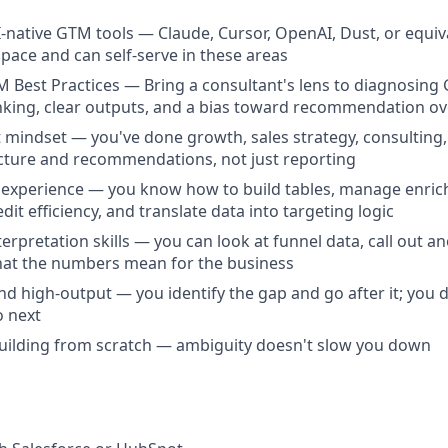
I-native GTM tools — Claude, Cursor, OpenAI, Dust, or equiva
 space and can self-serve in these areas
 Best Practices — Bring a consultant's lens to diagnosin
nking, clear outputs, and a bias toward recommendation ov
 mindset — you've done growth, sales strategy, consulting
cture and recommendations, not just reporting
 experience — you know how to build tables, manage enric
dit efficiency, and translate data into targeting logic
erpretation skills — you can look at funnel data, call out an
hat the numbers mean for the business
and high-output — you identify the gap and go after it; you 
o next
uilding from scratch — ambiguity doesn't slow you down