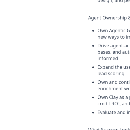
design, and p
Agent Ownership 
Own Agentic Go
new ways to i
Drive agent-ac
bases, and aut
informed
Expand the use
lead scoring
Own and contin
enrichment wor
Own Clay as a 
credit ROI, an
Evaluate and i
What Success Look