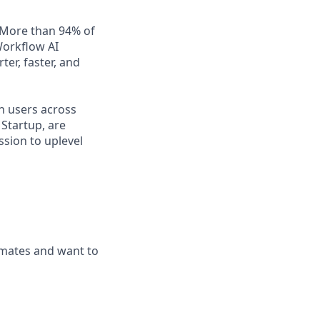
. More than 94% of
Workflow AI
er, faster, and
n users across
Startup, are
ssion to uplevel
mmates and want to