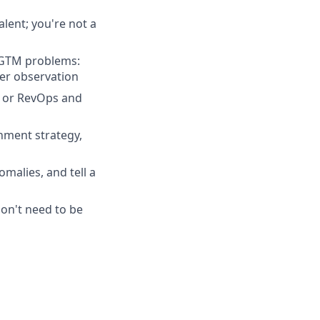
lent; you're not a
g GTM problems:
er observation
, or RevOps and
hment strategy,
omalies, and tell a
don't need to be