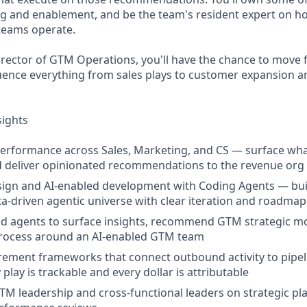
ng and enablement, and be the team's resident expert on h
eams operate.
irector of GTM Operations, you'll have the chance to move 
luence everything from sales plays to customer expansion a
sights
rformance across Sales, Marketing, and CS — surface what
d deliver opinionated recommendations to the revenue org
ign and AI-enabled development with Coding Agents — bui
ta-driven agentic universe with clear iteration and road
nd agents to surface insights, recommend GTM strategic m
rocess around an AI-enabled GTM team
ement frameworks that connect outbound activity to pipel
play is trackable and every dollar is attributable
TM leadership and cross-functional leaders on strategic pl