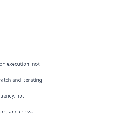
-on execution, not
atch and iterating
luency, not
ion, and cross-