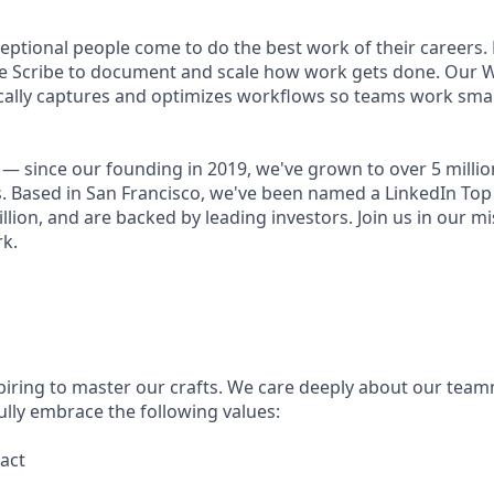
ceptional people come to do the best work of their careers
se Scribe to document and scale how work gets done. Our 
ally captures and optimizes workflows so teams work smart
— since our founding in 2019, we've grown to over 5 millio
. Based in San Francisco, we've been named a LinkedIn Top 
illion, and are backed by leading investors. Join us in our mi
k.
piring to master our crafts. We care deeply about our tea
ully embrace the following values:
act