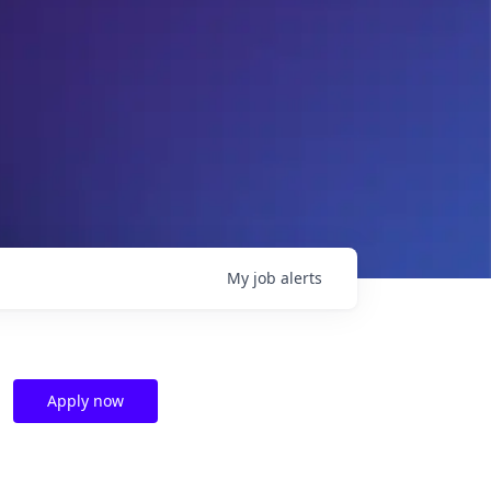
My
job
alerts
Apply now