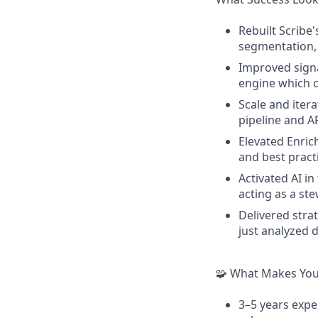
Rebuilt Scribe
segmentation, 
Improved signa
engine which c
Scale and iter
pipeline and A
Elevated Enric
and best prac
Activated AI i
acting as a st
Delivered str
just analyzed 
🧩 What Makes You 
3–5 years expe