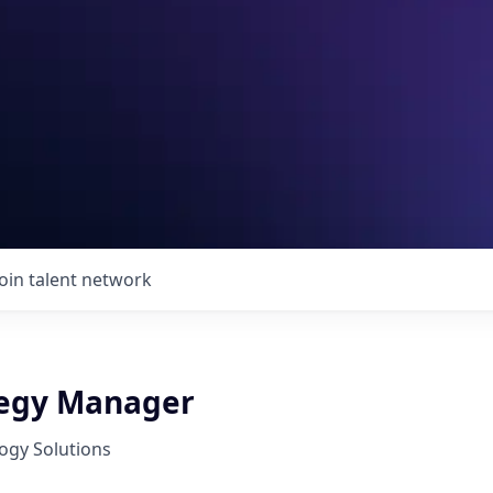
Join talent network
tegy Manager
ogy Solutions