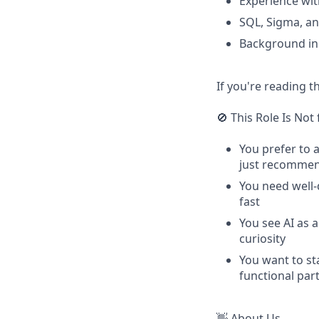
Experience wit
SQL, Sigma, an
Background in 
If you're reading t
🚫 This Role Is Not 
You prefer to 
just recommen
You need well-
fast
You see AI as 
curiosity
You want to sta
functional par
👋 About Us