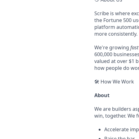
Scribe is where ex
the Fortune 500 u
platform automatic
more consistently.
We're growing
fast
600,000 businesses
valued at over $1 b
how people do wor
🛠️ How We Work
About
We are builders as
win, together. We f
Accelerate imp
Raise the bar