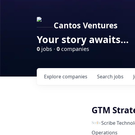
Cantos Ventures
Your story awaits...
0
jobs ·
0
companies
Explore
companies
Search
jobs
GTM Stra
Scribe Technol
Operations