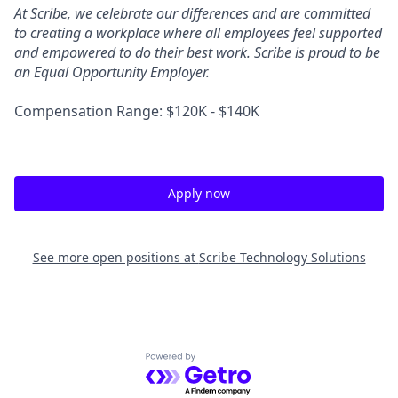
At Scribe, we celebrate our differences and are committed
to creating a workplace where all employees feel supported
and empowered to do their best work. Scribe is proud to be
an Equal Opportunity Employer.
Compensation Range: $120K - $140K
Apply now
See more open positions at
Scribe Technology Solutions
Powered by Getro.com