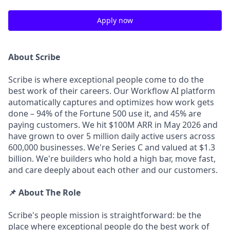
Apply now
About Scribe
Scribe is where exceptional people come to do the
best work of their careers. Our Workflow AI platform
automatically captures and optimizes how work gets
done – 94% of the Fortune 500 use it, and 45% are
paying customers. We hit $100M ARR in May 2026 and
have grown to over 5 million daily active users across
600,000 businesses. We're Series C and valued at $1.3
billion. We're builders who hold a high bar, move fast,
and care deeply about each other and our customers.
📌 About The Role
Scribe's people mission is straightforward: be the
place where exceptional people do the best work of