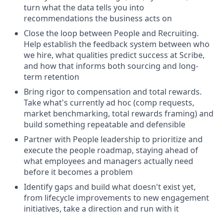
turn what the data tells you into
recommendations the business acts on
Close the loop between People and Recruiting.
Help establish the feedback system between who
we hire, what qualities predict success at Scribe,
and how that informs both sourcing and long-
term retention
Bring rigor to compensation and total rewards.
Take what's currently ad hoc (comp requests,
market benchmarking, total rewards framing) and
build something repeatable and defensible
Partner with People leadership to prioritize and
execute the people roadmap, staying ahead of
what employees and managers actually need
before it becomes a problem
Identify gaps and build what doesn't exist yet,
from lifecycle improvements to new engagement
initiatives, take a direction and run with it