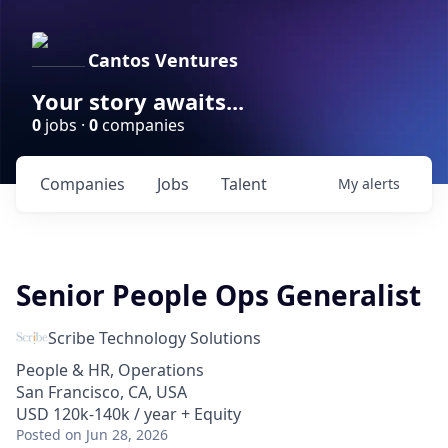
Cantos Ventures
Your story awaits...
0
jobs ·
0
companies
Companies
Jobs
Talent
My
alerts
Senior People Ops Generalist
Scribe Technology Solutions
People & HR, Operations
San Francisco, CA, USA
USD 120k-140k / year + Equity
Posted
on Jun 28, 2026