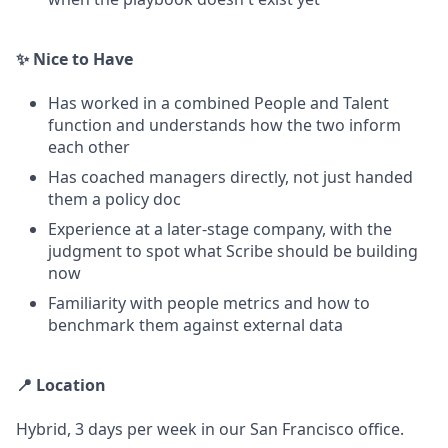
✨ Nice to Have
Has worked in a combined People and Talent
function and understands how the two inform
each other
Has coached managers directly, not just handed
them a policy doc
Experience at a later-stage company, with the
judgment to spot what Scribe should be building
now
Familiarity with people metrics and how to
benchmark them against external data
📍 Location
Hybrid, 3 days per week in our San Francisco office.