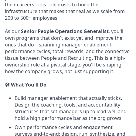
their careers. This role exists to build the
infrastructure that makes that real as we scale from
200 to 500+ employees.
As our
Senior People Operations Generalist
, you'll
own programs that don't exist yet and improve the
ones that do – spanning manager enablement,
performance cycles, total rewards, and the connective
tissue between People and Recruiting. This is a high-
ownership role at a pivotal stage: you'll be shaping
how the company grows, not just supporting it.
🛠️ What You'll Do
Build manager enablement that actually sticks.
Design the coaching, tools, and accountability
structures that set managers up to lead well and
hold a high performance bar as the org grows
Own performance cycles and engagement
surveys end-to-end: design, run, synthesize, and