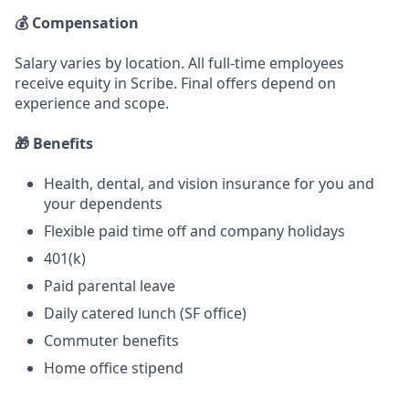
💰 Compensation
Salary varies by location. All full-time employees
receive equity in Scribe. Final offers depend on
experience and scope.
🎁 Benefits
Health, dental, and vision insurance for you and
your dependents
Flexible paid time off and company holidays
401(k)
Paid parental leave
Daily catered lunch (SF office)
Commuter benefits
Home office stipend