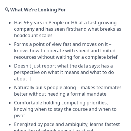
🔍 What We're Looking For
Has 5+ years in People or HR at a fast-growing
company and has seen firsthand what breaks as
headcount scales
Forms a point of view fast and moves on it –
knows how to operate with speed and limited
resources without waiting for a complete brief
Doesn't just report what the data says; has a
perspective on what it means and what to do
about it
Naturally pulls people along – makes teammates
better without needing a formal mandate
Comfortable holding competing priorities,
knowing when to stay the course and when to
pivot
Energized by pace and ambiguity; learns fastest
when the playbook doesn't exist yet