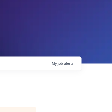
My
job
alerts