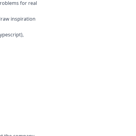
roblems for real
draw inspiration
ypescript),