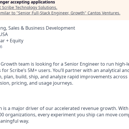
longer accepting applications
t
Scribe Technology Solutions
.
milar to "
Senior Full-Stack Engineer, Growth
"
Cantos Ventures
.
ing, Sales & Business Development
 USA
ar + Equity
26
 Growth team is looking for a Senior Engineer to run high-l
 for Scribe’s 5M+ users. You’ll partner with an analytical 
, plan, build, ship, and analyze rapid improvements across 
ion, pricing, and usage journeys.
 is a major driver of our accelerated revenue growth. With 
00 organizations, every experiment you ship can move comp
eaningful way.