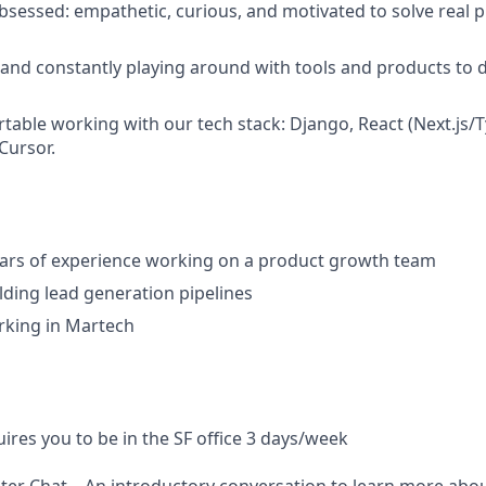
bsessed: empathetic, curious, and motivated to solve real p
 and constantly playing around with tools and products to 
table working with our tech stack: Django, React (Next.js/T
Cursor.
ears of experience working on a product growth team
lding lead generation pipelines
rking in Martech
uires you to be in the SF office 3 days/week