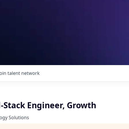
Join talent network
l-Stack Engineer, Growth
ogy Solutions