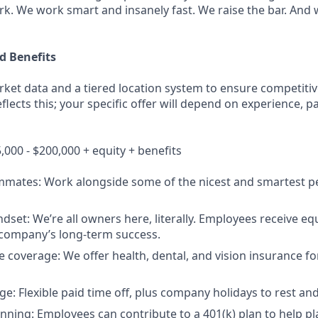
rk. We work smart and insanely fast. We raise the bar. And
 Benefits
ket data and a tiered location system to ensure competitive
lects this; your specific offer will depend on experience, pa
000 - $200,000 + equity + benefits
mmates: Work alongside some of the nicest and smartest pe
et: We’re all owners here, literally. Employees receive equi
 company’s long-term success.
coverage: We offer health, dental, and vision insurance f
e: Flexible paid time off, plus company holidays to rest and
nning: Employees can contribute to a 401(k) plan to help pla