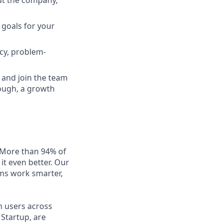
ut the company,
 goals for your
cy, problem-
s and join the team
hrough, a growth
. More than 94% of
it even better. Our
ms work smarter,
n users across
Startup, are