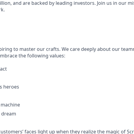
illion, and are backed by leading investors. Join us in our mi
k.
piring to master our crafts. We care deeply about our tea
embrace the following values:
act
s heroes
g machine
e dream
customers’ faces light up when they realize the magic of Sc