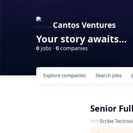
Cantos Ventures
Your story awaits...
0
jobs ·
0
companies
Explore
companies
Search
jobs
Senior Ful
Scribe Technol