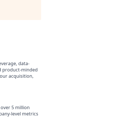
everage, data-
and product-minded
our acquisition,
over 5 million
any-level metrics