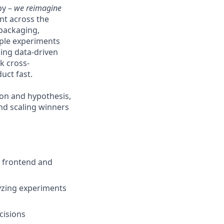
py –
we reimagine
nt across the
 packaging,
iple experiments
ming data-driven
k cross-
uct fast.
ion and hypothesis,
nd scaling winners
h frontend and
lyzing experiments
cisions