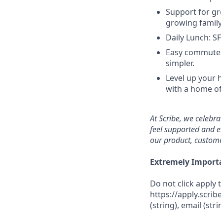
Support for gr
growing family
Daily Lunch: S
Easy commutes
simpler.
Level up your 
with a home of
At Scribe, we celebr
feel supported and e
our product, custome
Extremely Import
Do not click apply 
https://apply.scrib
(string), email (str