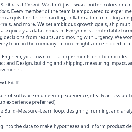
cribe is different. We don’t just tweak button colors or co
tions
. Every member of the team is empowered to experime
rom acquisition to onboarding, collaboration to pricing and
rrals, and more. We set ambitious growth goals, ship mult
rate quickly as data comes in. Everyone is comfortable for
 decisions from results, and moving with urgency. We wor
very team in the company to turn insights into shipped prod
Engineer, you’ll own critical experiments end-to-end: ideat
ct and Design, building and shipping, measuring impact, a
rovements.
at Fit If
ars of software engineering experience, ideally across bot
up experience preferred)
the Build–Measure–Learn loop: designing, running, and ana
y
ng into the data to make hypotheses and inform product de