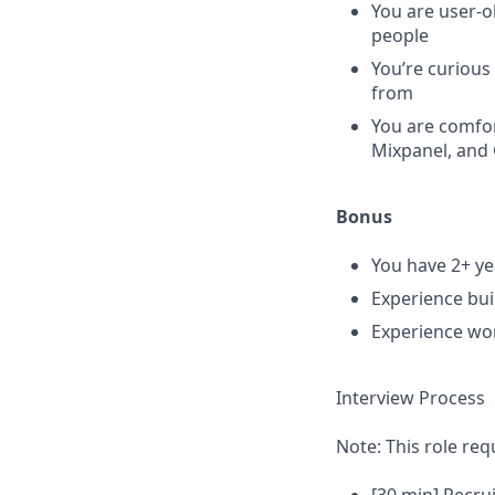
You are user-o
people
You’re curious
from
You are comfor
Mixpanel, and 
Bonus
You have 2+ y
Experience bui
Experience wo
Interview Process
Note: This role req