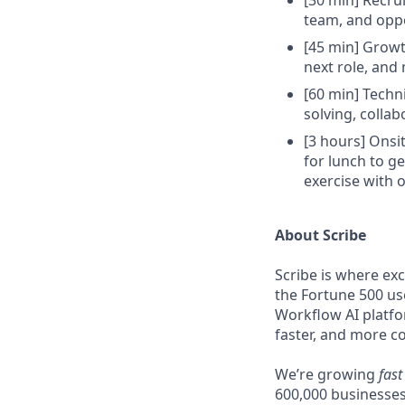
[30 min] Recru
team, and oppo
[45 min] Growt
next role, and 
[60 min] Techn
solving, colla
[3 hours] Onsit
for lunch to ge
exercise with 
About Scribe
Scribe is where ex
the Fortune 500 us
Workflow AI platfo
faster, and more co
We’re growing
fast
600,000 businesses