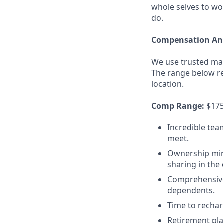
whole selves to wo
do.
Compensation And
We use trusted mar
The range below ref
location.
Comp Range:
$175,
Incredible tea
meet.
Ownership minds
sharing in the
Comprehensive 
dependents.
Time to recharg
Retirement pla