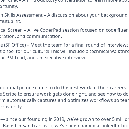
iter Chat – An introductory conversation to learn more abo
rtunity.
h Skills Assessment – A discussion about your background,
mutual fit.
ical Screen – A live CoderPad session focused on code fluen
boration, and communication.
e (SF Office) – Meet the team for a final round of interview
t a feel for our culture! This will include a technical walkt
our PM Lead, and an executive interview.
ceptional people come to do the best work of their careers
e Scribe to ensure work gets done right, and see how to do 
rm automatically captures and optimizes workflows so tea
nsistently.
— since our founding in 2019, we’ve grown to over 5 millio
. Based in San Francisco, we've been named a LinkedIn Top 