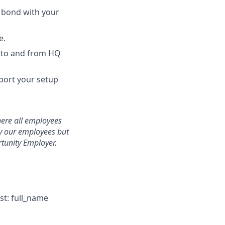
d bond with your
e.
 to and from HQ
port your setup
here all employees
ly our employees but
tunity Employer.
st: full_name