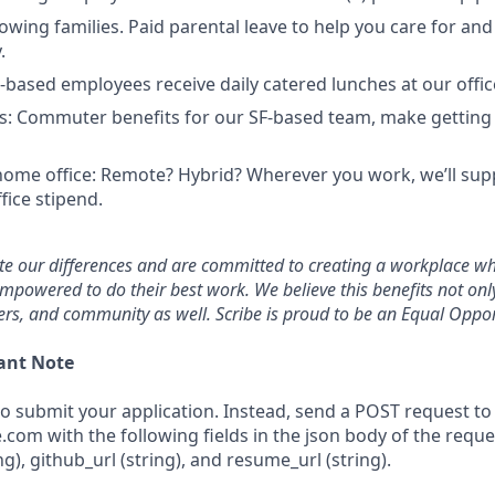
owing families. Paid parental leave to help you care for an
.
F-based employees receive daily catered lunches at our offic
: Commuter benefits for our SF-based team, make getting
home office: Remote? Hybrid? Wherever you work, we’ll sup
fice stipend.
ate our differences and are committed to creating a workplace w
mpowered to do their best work. We believe this benefits not on
rs, and community as well. Scribe is proud to be an Equal Oppor
ant Note
to submit your application. Instead, send a POST request to
e.com with the following fields in the json body of the reque
ing), github_url (string), and resume_url (string).