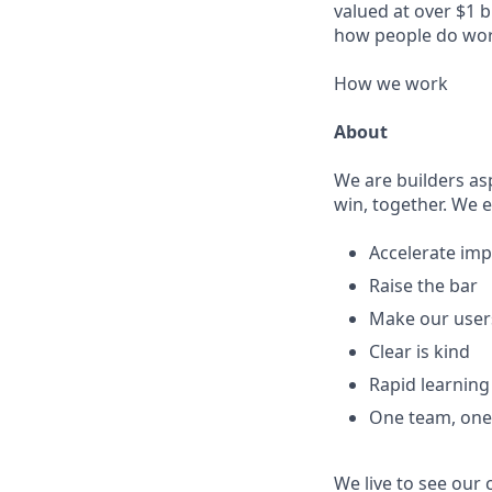
valued at over $1 b
how people do wor
How we work
About
We are builders as
win, together. We 
Accelerate imp
Raise the bar
Make our user
Clear is kind
Rapid learnin
One team, on
We live to see our 