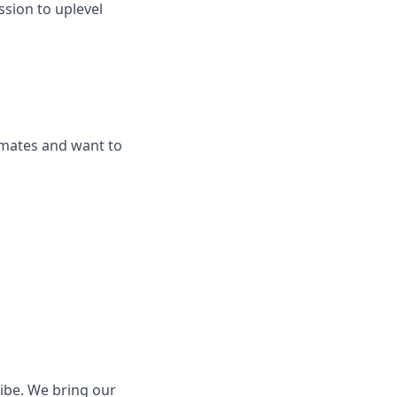
ssion to uplevel
mmates and want to
ribe. We bring our