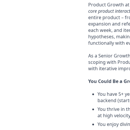
Product Growth at S
core product interac
entire product – f
expansion and refe
each week, and ite
hypotheses, making
functionally with e
As a Senior Growth 
scoping with Produ
with iterative imp
You Could Be a Gre
You have 5+ ye
backend (start
You thrive in 
at high velocit
You enjoy divi