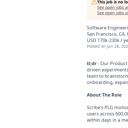
This job is no 
See open jobs a
See open jobs si
Software Engineer
San Francisco, CA,
USD 170k-230k / ye
Posted
on Jun 28, 20
tl;dr
- Our Product
driven experiments
team to brainstorm
onboarding, expans
About The Role
Scribe’s PLG motion
users across 600,0
within days in a m