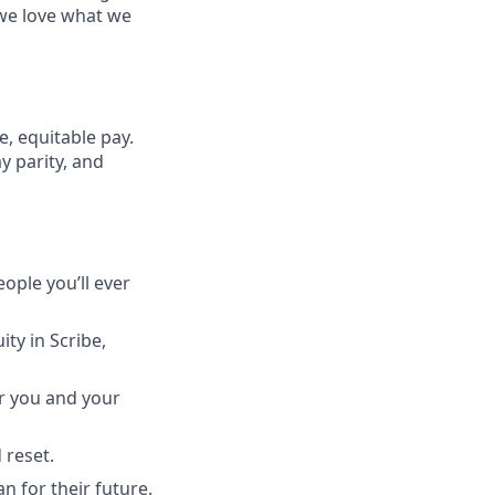
 we love what we
, equitable pay.
y parity, and
ople you’ll ever
ty in Scribe,
or you and your
 reset.
n for their future.