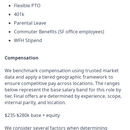
Flexible PTO
401k
Parental Leave
Commuter Benefits (SF office employees)
WFH Stipend
Compensation
We benchmark compensation using trusted market
data and apply a tiered geographic framework to
ensure competitive pay across locations. The ranges
below represent the base salary band for this role by
tier. Final offers are determined by experience, scope,
internal parity, and location.
$235-$280k base + equity
We consider several factors when determining