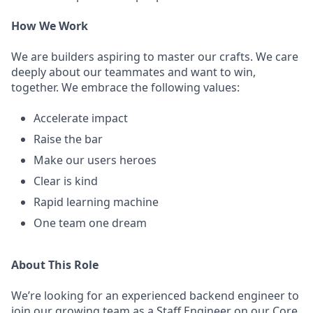
How We Work
We are builders aspiring to master our crafts. We care
deeply about our teammates and want to win,
together. We embrace the following values:
Accelerate impact
Raise the bar
Make our users heroes
Clear is kind
Rapid learning machine
One team one dream
About This Role
We’re looking for an experienced backend engineer to
join our growing team as a Staff Engineer on our Core