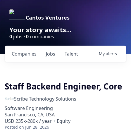
Cantos Ventures
Your story awaits...
0
jobs ·
0
companies
Companies
Jobs
Talent
My
alerts
Staff Backend Engineer, Core
Scribe Technology Solutions
Software Engineering
San Francisco, CA, USA
USD 235k-280k / year + Equity
Posted
on Jun 28, 2026