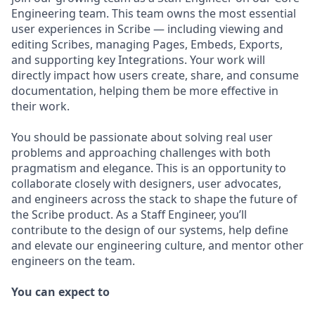
Engineering team. This team owns the most essential
user experiences in Scribe — including viewing and
editing Scribes, managing Pages, Embeds, Exports,
and supporting key Integrations. Your work will
directly impact how users create, share, and consume
documentation, helping them be more effective in
their work.
You should be passionate about solving real user
problems and approaching challenges with both
pragmatism and elegance. This is an opportunity to
collaborate closely with designers, user advocates,
and engineers across the stack to shape the future of
the Scribe product. As a Staff Engineer, you’ll
contribute to the design of our systems, help define
and elevate our engineering culture, and mentor other
engineers on the team.
You can expect to