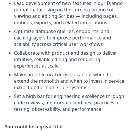
Lead development of new features in our Django
monolith, focusing on the core experience of
viewing and editing Scribes — including pages,
embeds, exports, and related integrations
Optimize database queries, endpoints, and
caching layers to improve performance and
scalability across critical user workflows
Collaborate with product and design to deliver
intuitive, reliable editing and rendering
experiences at scale
Make architectural decisions about when to
extend the monolith and when to invest in service
extraction for high-scale systems
Set a high bar for engineering excellence through
code reviews, mentorship, and best practices in
testing, observability, and performance
You could be a great fit if