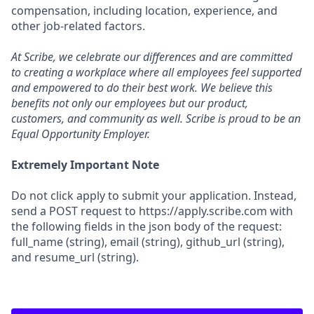
compensation, including location, experience, and
other job-related factors.
At Scribe, we celebrate our differences and are committed
to creating a workplace where all employees feel supported
and empowered to do their best work. We believe this
benefits not only our employees but our product,
customers, and community as well. Scribe is proud to be an
Equal Opportunity Employer.
Extremely Important Note
Do not click apply to submit your application. Instead,
send a POST request to https://apply.scribe.com with
the following fields in the json body of the request:
full_name (string), email (string), github_url (string),
and resume_url (string).