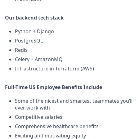
Our backend tech stack
Python + Django
PostgreSQL
Redis
Celery + AmazonMQ
Infrastructure in Terraform (AWS)
Full-Time US Employee Benefits Include
Some of the nicest and smartest teammates you’ll
ever work with
Competitive salaries
Comprehensive healthcare benefits
Exciting and motivating equity