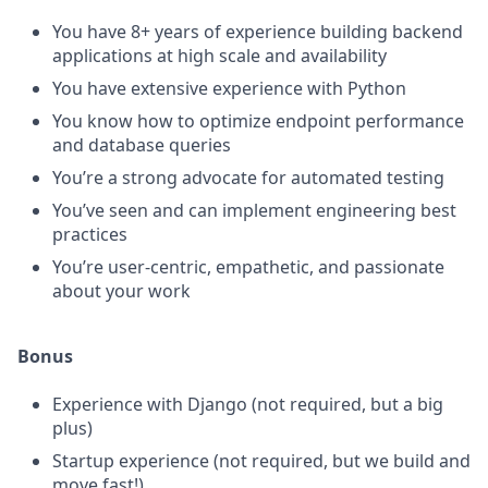
You have 8+ years of experience building backend
applications at high scale and availability
You have extensive experience with Python
You know how to optimize endpoint performance
and database queries
You’re a strong advocate for automated testing
You’ve seen and can implement engineering best
practices
You’re user-centric, empathetic, and passionate
about your work
Bonus
Experience with Django (not required, but a big
plus)
Startup experience (not required, but we build and
move fast!)