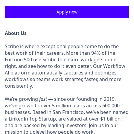
Apply now
About Us
Scribe is where exceptional people come to do the
best work of their careers. More than 94% of the
Fortune 500 use Scribe to ensure work gets done
right, and see how to do it even better. Our Workflow
AI platform automatically captures and optimizes
workflows so teams work smarter, faster, and more
consistently.
We’re growing
fast
— since our founding in 2019,
we’ve grown to over 5 million users across 600,000
businesses. Based in San Francisco, we've been named
a LinkedIn Top Startup, are valued at over $1 billion,
and are backed by leading investors. Join us in our
mission to uplevel how people do work.