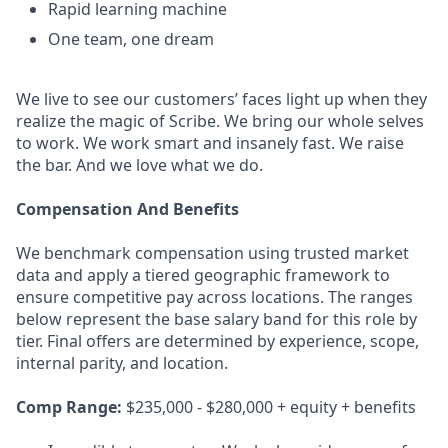
Rapid learning machine
One team, one dream
We live to see our customers’ faces light up when they
realize the magic of Scribe. We bring our whole selves
to work. We work smart and insanely fast. We raise
the bar. And we love what we do.
Compensation And Benefits
We benchmark compensation using trusted market
data and apply a tiered geographic framework to
ensure competitive pay across locations. The ranges
below represent the base salary band for this role by
tier. Final offers are determined by experience, scope,
internal parity, and location.
Comp Range:
$235,000 - $280,000 + equity + benefits