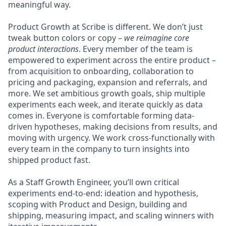
meaningful way.
Product Growth at Scribe is different. We don’t just
tweak button colors or copy –
we reimagine core
product interactions
. Every member of the team is
empowered to experiment across the entire product –
from acquisition to onboarding, collaboration to
pricing and packaging, expansion and referrals, and
more. We set ambitious growth goals, ship multiple
experiments each week, and iterate quickly as data
comes in. Everyone is comfortable forming data-
driven hypotheses, making decisions from results, and
moving with urgency. We work cross-functionally with
every team in the company to turn insights into
shipped product fast.
As a Staff Growth Engineer, you’ll own critical
experiments end-to-end: ideation and hypothesis,
scoping with Product and Design, building and
shipping, measuring impact, and scaling winners with