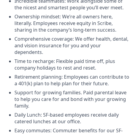
Incredible teammates: Work alongside some of
the nicest and smartest people you’ll ever meet.
Ownership mindset: We’re all owners here,
literally. Employees receive equity in Scribe,
sharing in the company’s long-term success.
Comprehensive coverage: We offer health, dental,
and vision insurance for you and your
dependents.
Time to recharge: Flexible paid time off, plus
company holidays to rest and reset.
Retirement planning: Employees can contribute to
a 401(k) plan to help plan for their future.
Support for growing families. Paid parental leave
to help you care for and bond with your growing
family.
Daily Lunch: SF-based employees receive daily
catered lunches at our office.
Easy commutes: Commuter benefits for our SF-