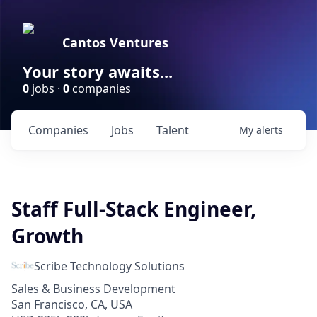
Cantos Ventures
Your story awaits...
0
jobs ·
0
companies
Companies
Jobs
Talent
My
alerts
Staff Full-Stack Engineer,
Growth
Scribe Technology Solutions
Sales & Business Development
San Francisco, CA, USA