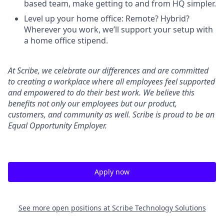
based team, make getting to and from HQ simpler.
Level up your home office: Remote? Hybrid?
Wherever you work, we’ll support your setup with
a home office stipend.
At Scribe, we celebrate our differences and are committed
to creating a workplace where all employees feel supported
and empowered to do their best work. We believe this
benefits not only our employees but our product,
customers, and community as well. Scribe is proud to be an
Equal Opportunity Employer.
Apply now
See more open positions at
Scribe Technology Solutions