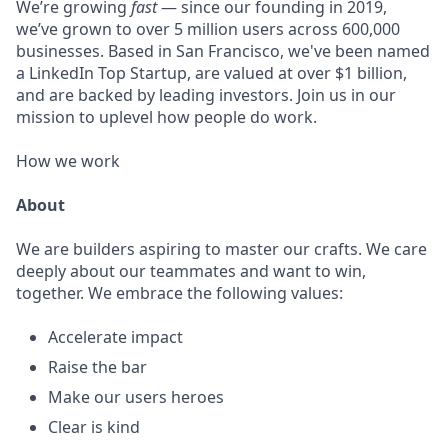
We’re growing
fast
— since our founding in 2019,
we’ve grown to over 5 million users across 600,000
businesses. Based in San Francisco, we've been named
a LinkedIn Top Startup, are valued at over $1 billion,
and are backed by leading investors. Join us in our
mission to uplevel how people do work.
How we work
About
We are builders aspiring to master our crafts. We care
deeply about our teammates and want to win,
together. We embrace the following values:
Accelerate impact
Raise the bar
Make our users heroes
Clear is kind