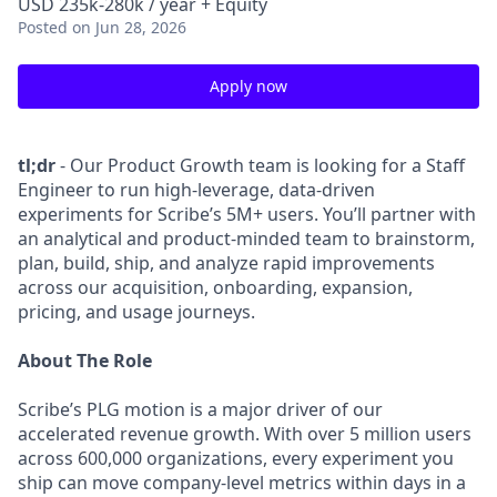
USD 235k-280k / year + Equity
Posted
on Jun 28, 2026
Apply now
tl;dr
- Our Product Growth team is looking for a Staff
Engineer to run high-leverage, data-driven
experiments for Scribe’s 5M+ users. You’ll partner with
an analytical and product-minded team to brainstorm,
plan, build, ship, and analyze rapid improvements
across our acquisition, onboarding, expansion,
pricing, and usage journeys.
About The Role
Scribe’s PLG motion is a major driver of our
accelerated revenue growth. With over 5 million users
across 600,000 organizations, every experiment you
ship can move company-level metrics within days in a