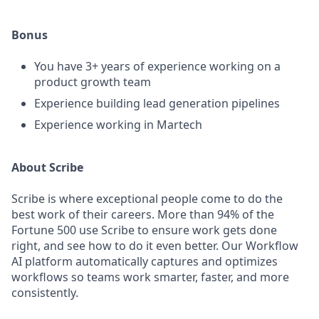
Bonus
You have 3+ years of experience working on a
product growth team
Experience building lead generation pipelines
Experience working in Martech
About Scribe
Scribe is where exceptional people come to do the
best work of their careers. More than 94% of the
Fortune 500 use Scribe to ensure work gets done
right, and see how to do it even better. Our Workflow
AI platform automatically captures and optimizes
workflows so teams work smarter, faster, and more
consistently.