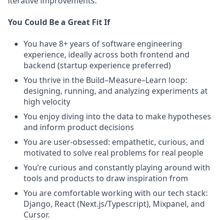
iterative improvements.
You Could Be a Great Fit If
You have 8+ years of software engineering
experience, ideally across both frontend and
backend (startup experience preferred)
You thrive in the Build–Measure–Learn loop:
designing, running, and analyzing experiments at
high velocity
You enjoy diving into the data to make hypotheses
and inform product decisions
You are user-obsessed: empathetic, curious, and
motivated to solve real problems for real people
You’re curious and constantly playing around with
tools and products to draw inspiration from
You are comfortable working with our tech stack:
Django, React (Next.js/Typescript), Mixpanel, and
Cursor.