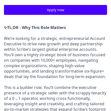
Apply now
✨TL;DR - Why This Role Matters
We’re looking for a strategic, entrepreneurial Account
Executive to drive new growth and deep partnership
within Scribe’s largest global enterprise accounts.
You’ll own a highly strategic book of business focused
on companies with 10,000+ employees, navigating
complex organizations, shaping high-value
opportunities, and landing transformative six-figure+
deals that lay the foundation for long-term expansion.
This is a builder role. You’ll combine the executive
presence of a strategic seller with the scrappy tenacity
of a 0→1 operator, working cross-functionally,
leveraging insight and creativity, and crafting tailored
go-to-market strategies that expand Scribe’s footprint