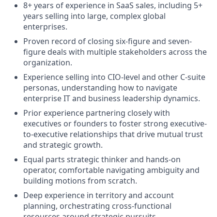
8+ years of experience in SaaS sales, including 5+
years selling into large, complex global
enterprises.
Proven record of closing six-figure and seven-
figure deals with multiple stakeholders across the
organization.
Experience selling into CIO-level and other C-suite
personas, understanding how to navigate
enterprise IT and business leadership dynamics.
Prior experience partnering closely with
executives or founders to foster strong executive-
to-executive relationships that drive mutual trust
and strategic growth.
Equal parts strategic thinker and hands-on
operator, comfortable navigating ambiguity and
building motions from scratch.
Deep experience in territory and account
planning, orchestrating cross-functional
resources around strategic pursuits.