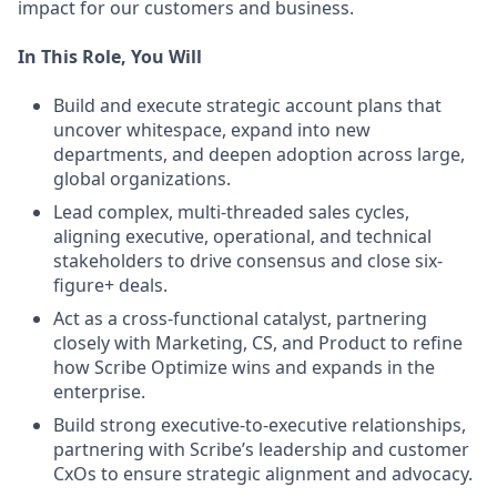
impact for our customers and business.
In This Role, You Will
Build and execute strategic account plans that
uncover whitespace, expand into new
departments, and deepen adoption across large,
global organizations.
Lead complex, multi-threaded sales cycles,
aligning executive, operational, and technical
stakeholders to drive consensus and close six-
figure+ deals.
Act as a cross-functional catalyst, partnering
closely with Marketing, CS, and Product to refine
how Scribe Optimize wins and expands in the
enterprise.
Build strong executive-to-executive relationships,
partnering with Scribe’s leadership and customer
CxOs to ensure strategic alignment and advocacy.