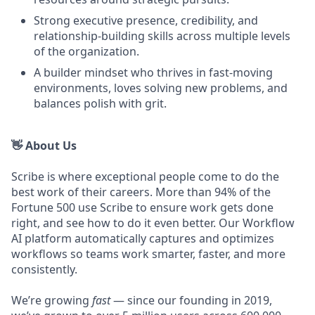
Strong executive presence, credibility, and
relationship-building skills across multiple levels
of the organization.
A builder mindset who thrives in fast-moving
environments, loves solving new problems, and
balances polish with grit.
👋 About Us
Scribe is where exceptional people come to do the
best work of their careers. More than 94% of the
Fortune 500 use Scribe to ensure work gets done
right, and see how to do it even better. Our Workflow
AI platform automatically captures and optimizes
workflows so teams work smarter, faster, and more
consistently.
We’re growing
fast
— since our founding in 2019,