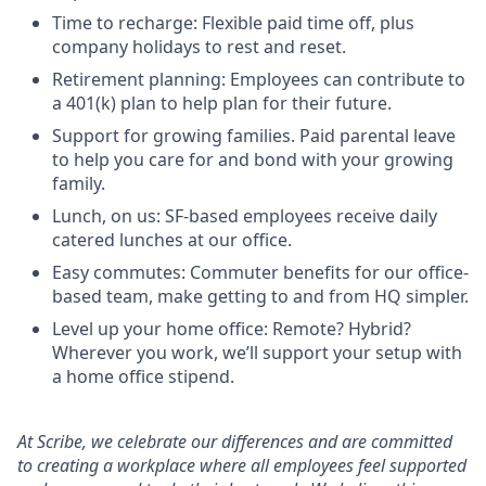
Time to recharge: Flexible paid time off, plus
company holidays to rest and reset.
Retirement planning: Employees can contribute to
a 401(k) plan to help plan for their future.
Support for growing families. Paid parental leave
to help you care for and bond with your growing
family.
Lunch, on us: SF-based employees receive daily
catered lunches at our office.
Easy commutes: Commuter benefits for our office-
based team, make getting to and from HQ simpler.
Level up your home office: Remote? Hybrid?
Wherever you work, we’ll support your setup with
a home office stipend.
At Scribe, we celebrate our differences and are committed
to creating a workplace where all employees feel supported