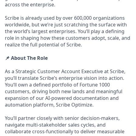
across the enterprise.
Scribe is already used by over 600,000 organizations
worldwide, but we’re just scratching the surface with
the world’s largest enterprises. You’ll play a defining
role in shaping how these customers adopt, scale, and
realize the full potential of Scribe.
📌 About The Role
As a Strategic Customer Account Executive at Scribe,
you’ll translate Scribe’s enterprise vision into action.
You’ll own a defined portfolio of Fortune 1000
customers, driving both new lands and meaningful
expansion of our AI-powered documentation and
automation platform, Scribe Optimize.
You’ll partner closely with senior decision-makers,
navigate multi-stakeholder sales cycles, and
collaborate cross-functionally to deliver measurable