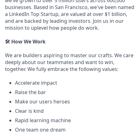
we’ve grown to over 5 million users across 600,000
businesses. Based in San Francisco, we've been named
a LinkedIn Top Startup, are valued at over $1 billion,
and are backed by leading investors. Join us in our
mission to uplevel how people do work.
🛠️ How We Work
We are builders aspiring to master our crafts. We care
deeply about our teammates and want to win,
together. We fully embrace the following values:
Accelerate impact
Raise the bar
Make our users heroes
Clear is kind
Rapid learning machine
One team one dream