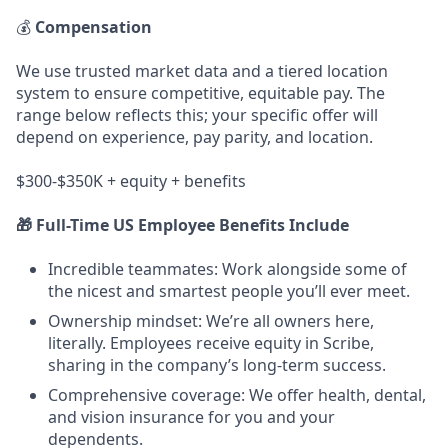
💰
Compensation
We use trusted market data and a tiered location
system to ensure competitive, equitable pay. The
range below reflects this; your specific offer will
depend on experience, pay parity, and location.
$300-$350K + equity + benefits
🎁 Full-Time US Employee Benefits Include
Incredible teammates: Work alongside some of
the nicest and smartest people you’ll ever meet.
Ownership mindset: We’re all owners here,
literally. Employees receive equity in Scribe,
sharing in the company’s long-term success.
Comprehensive coverage: We offer health, dental,
and vision insurance for you and your
dependents.