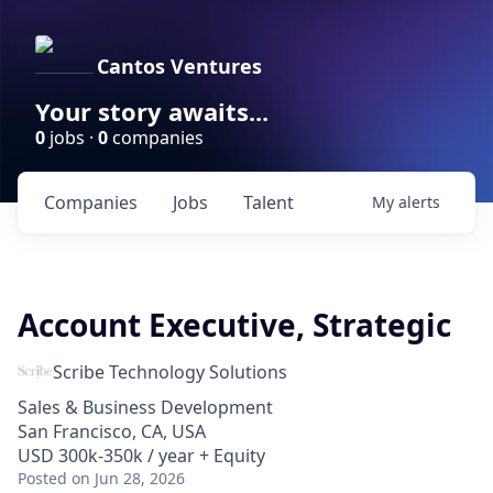
Cantos Ventures
Your story awaits...
0
jobs ·
0
companies
Companies
Jobs
Talent
My
alerts
Account Executive, Strategic
Scribe Technology Solutions
Sales & Business Development
San Francisco, CA, USA
USD 300k-350k / year + Equity
Posted
on Jun 28, 2026