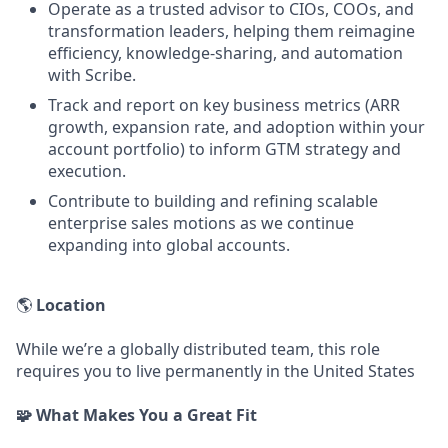
Operate as a trusted advisor to CIOs, COOs, and
transformation leaders, helping them reimagine
efficiency, knowledge-sharing, and automation
with Scribe.
Track and report on key business metrics (ARR
growth, expansion rate, and adoption within your
account portfolio) to inform GTM strategy and
execution.
Contribute to building and refining scalable
enterprise sales motions as we continue
expanding into global accounts.
🌎
Location
While we’re a globally distributed team, this role
requires you to live permanently in the United States
🧩 What Makes You a Great Fit