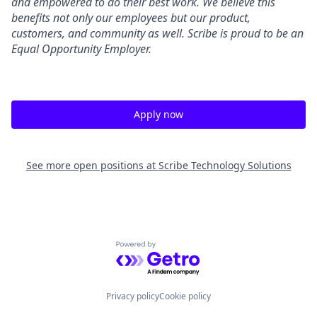
and empowered to do their best work. We believe this
benefits not only our employees but our product,
customers, and community as well. Scribe is proud to be an
Equal Opportunity Employer.
Apply now
See more open positions at
Scribe Technology Solutions
Powered by Getro.com
Privacy policy
Cookie policy