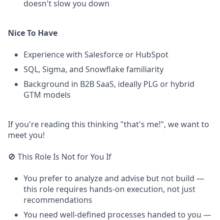
doesn't slow you down
Nice To Have
Experience with Salesforce or HubSpot
SQL, Sigma, and Snowflake familiarity
Background in B2B SaaS, ideally PLG or hybrid
GTM models
If you're reading this thinking "that's me!", we want to
meet you!
🚫 This Role Is Not for You If
You prefer to analyze and advise but not build —
this role requires hands-on execution, not just
recommendations
You need well-defined processes handed to you —