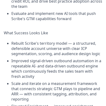
credit ROI, and drive best practice adoption across
the team
Evaluate and implement new AI tools that push
Scribe's GTM capabilities forward
What Success Looks Like
Rebuilt Scribe's territory model — a structured,
defensible account universe with clear ICP
segmentation, scoring, and audience design logic
Improved signal-driven outbound automation in a
repeatable AI- and data-driven outbound engine
which continuously feeds the sales team with
fresh activity
Scale and iterate on a measurement framework
that connects strategic GTM plays to pipeline and
ARR — with consistent tagging, attribution, and
reporting