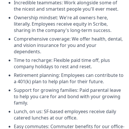
Incredible teammates: Work alongside some of
the nicest and smartest people you'll ever meet.
Ownership mindset: We're all owners here,
literally. Employees receive equity in Scribe,
sharing in the company's long-term success.
Comprehensive coverage: We offer health, dental,
and vision insurance for you and your
dependents.
Time to recharge: Flexible paid time off, plus
company holidays to rest and reset.
Retirement planning: Employees can contribute to
a 401(k) plan to help plan for their future.
Support for growing families: Paid parental leave
to help you care for and bond with your growing
family.
Lunch, on us: SF-based employees receive daily
catered lunches at our office.
Easy commutes: Commuter benefits for our office-