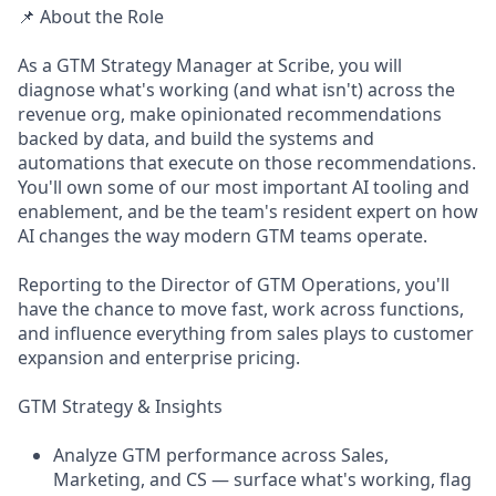
📌 About the Role
As a GTM Strategy Manager at Scribe, you will
diagnose what's working (and what isn't) across the
revenue org, make opinionated recommendations
backed by data, and build the systems and
automations that execute on those recommendations.
You'll own some of our most important AI tooling and
enablement, and be the team's resident expert on how
AI changes the way modern GTM teams operate.
Reporting to the Director of GTM Operations, you'll
have the chance to move fast, work across functions,
and influence everything from sales plays to customer
expansion and enterprise pricing.
GTM Strategy & Insights
Analyze GTM performance across Sales,
Marketing, and CS — surface what's working, flag