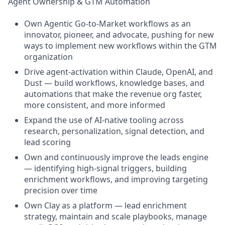
Agent Ownership & GTM Automation
Own Agentic Go-to-Market workflows as an
innovator, pioneer, and advocate, pushing for new
ways to implement new workflows within the GTM
organization
Drive agent-activation within Claude, OpenAI, and
Dust — build workflows, knowledge bases, and
automations that make the revenue org faster,
more consistent, and more informed
Expand the use of AI-native tooling across
research, personalization, signal detection, and
lead scoring
Own and continuously improve the leads engine
— identifying high-signal triggers, building
enrichment workflows, and improving targeting
precision over time
Own Clay as a platform — lead enrichment
strategy, maintain and scale playbooks, manage