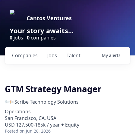
Cantos Ventures
Your story awaits...
0
jobs ·
0
companies
Companies
Jobs
Talent
My
alerts
GTM Strategy Manager
Scribe Technology Solutions
Operations
San Francisco, CA, USA
USD 127,500-185k / year + Equity
Posted
on Jun 28, 2026