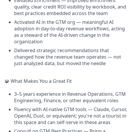
Elevated Enrichment — improved enrichment
quality, clear credit ROI visibility by workbook, and
best practices embedded across the team
Activated AI in the GTM org — meaningful AI
adoption in day-to-day revenue workflows, acting
as a steward of the AI-driven change in the
organization
Delivered strategic recommendations that
changed how the revenue team operates — not
just analyzed data, but moved the needle
🧩 What Makes You a Great Fit
3–5 years experience in Revenue Operations, GTM
Engineering, Finance, or other equivalent roles
Fluency with AI-native GTM tools — Claude, Cursor,
OpenAI, Dust, or equivalent; you're not a tourist in
this space and can self-serve in these areas
Consult on GTM Best Practices — Bring a