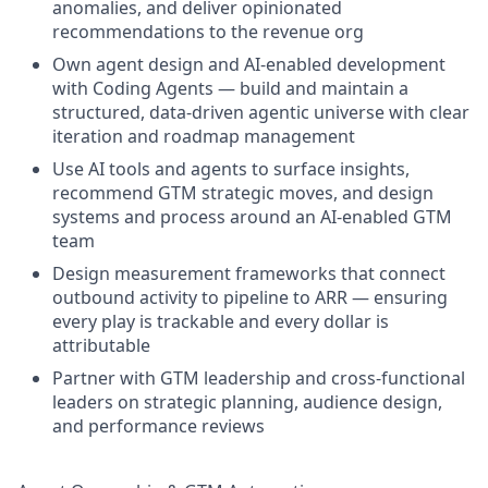
anomalies, and deliver opinionated
recommendations to the revenue org
Own agent design and AI-enabled development
with Coding Agents — build and maintain a
structured, data-driven agentic universe with clear
iteration and roadmap management
Use AI tools and agents to surface insights,
recommend GTM strategic moves, and design
systems and process around an AI-enabled GTM
team
Design measurement frameworks that connect
outbound activity to pipeline to ARR — ensuring
every play is trackable and every dollar is
attributable
Partner with GTM leadership and cross-functional
leaders on strategic planning, audience design,
and performance reviews