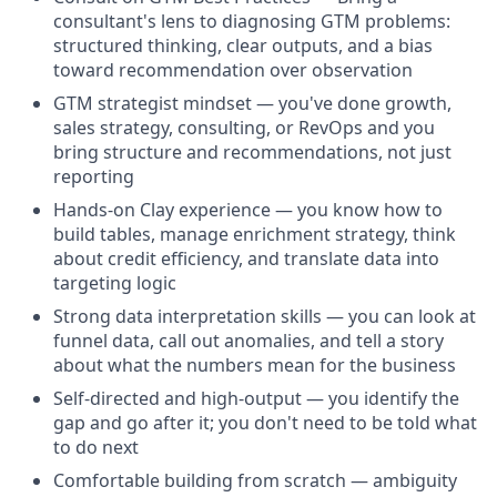
consultant's lens to diagnosing GTM problems:
structured thinking, clear outputs, and a bias
toward recommendation over observation
GTM strategist mindset — you've done growth,
sales strategy, consulting, or RevOps and you
bring structure and recommendations, not just
reporting
Hands-on Clay experience — you know how to
build tables, manage enrichment strategy, think
about credit efficiency, and translate data into
targeting logic
Strong data interpretation skills — you can look at
funnel data, call out anomalies, and tell a story
about what the numbers mean for the business
Self-directed and high-output — you identify the
gap and go after it; you don't need to be told what
to do next
Comfortable building from scratch — ambiguity