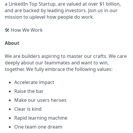
a LinkedIn Top Startup, are valued at over $1 billion,
and are backed by leading investors. Join us in our
mission to uplevel how people do work.
🛠️ How We Work
About
We are builders aspiring to master our crafts. We care
deeply about our teammates and want to win,
together. We fully embrace the following values:
Accelerate impact
Raise the bar
Make our users heroes
Clear is kind
Rapid learning machine
One team one dream