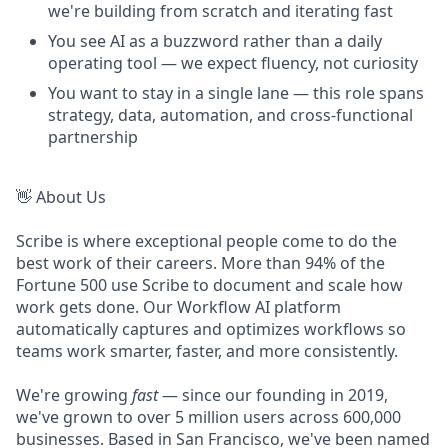
we're building from scratch and iterating fast
You see AI as a buzzword rather than a daily
operating tool — we expect fluency, not curiosity
You want to stay in a single lane — this role spans
strategy, data, automation, and cross-functional
partnership
👋 About Us
Scribe is where exceptional people come to do the
best work of their careers. More than 94% of the
Fortune 500 use Scribe to document and scale how
work gets done. Our Workflow AI platform
automatically captures and optimizes workflows so
teams work smarter, faster, and more consistently.
We're growing
fast
— since our founding in 2019,
we've grown to over 5 million users across 600,000
businesses. Based in San Francisco, we've been named