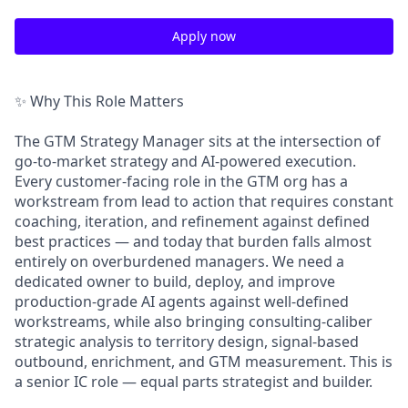
Apply now
✨ Why This Role Matters
The GTM Strategy Manager sits at the intersection of
go-to-market strategy and AI-powered execution.
Every customer-facing role in the GTM org has a
workstream from lead to action that requires constant
coaching, iteration, and refinement against defined
best practices — and today that burden falls almost
entirely on overburdened managers. We need a
dedicated owner to build, deploy, and improve
production-grade AI agents against well-defined
workstreams, while also bringing consulting-caliber
strategic analysis to territory design, signal-based
outbound, enrichment, and GTM measurement. This is
a senior IC role — equal parts strategist and builder.