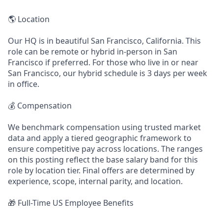
🌎 Location
Our HQ is in beautiful San Francisco, California. This
role can be remote or hybrid in-person in San
Francisco if preferred. For those who live in or near
San Francisco, our hybrid schedule is 3 days per week
in office.
💰 Compensation
We benchmark compensation using trusted market
data and apply a tiered geographic framework to
ensure competitive pay across locations. The ranges
on this posting reflect the base salary band for this
role by location tier. Final offers are determined by
experience, scope, internal parity, and location.
🎁 Full-Time US Employee Benefits