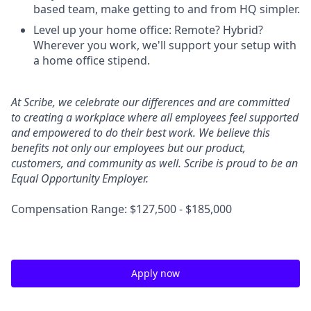
based team, make getting to and from HQ simpler.
Level up your home office: Remote? Hybrid?
Wherever you work, we'll support your setup with
a home office stipend.
At Scribe, we celebrate our differences and are committed
to creating a workplace where all employees feel supported
and empowered to do their best work. We believe this
benefits not only our employees but our product,
customers, and community as well. Scribe is proud to be an
Equal Opportunity Employer.
Compensation Range: $127,500 - $185,000
Apply now