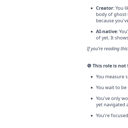
Creator
: You l
body of ghost-
because you've
AI-native
: You
of yet. It show
If you’re reading thi
🚫 This role is not 
You measure su
You wait to be
You've only w
yet navigated 
You're focused