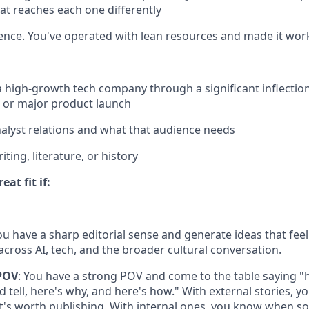
hat reaches each one differently
ence. You've operated with lean resources and made it wor
a high-growth tech company through a significant inflection 
, or major product launch
alyst relations and what that audience needs
ting, literature, or history
at fit if:
You have a sharp editorial sense and generate ideas that feel
cross AI, tech, and the broader cultural conversation.
POV
: You have a strong POV and come to the table saying "h
 tell, here's why, and here's how." With external stories, y
s worth publishing. With internal ones, you know when so