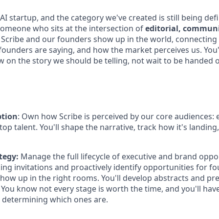
 AI startup, and the category we've created is still being defi
someone who sits at the intersection of
editorial, commun
Scribe and our founders show up in the world, connecting
 founders are saying, and how the market perceives us. You'
w on the story we should be telling, not wait to be handed 
ption
: Own how Scribe is perceived by our core audiences: 
top talent. You'll shape the narrative, track how it's landing,
tegy:
Manage the full lifecycle of executive and brand oppor
ng invitations and proactively identify opportunities for f
show up in the right rooms. You'll develop abstracts and pr
You know not every stage is worth the time, and you'll have
 determining which ones are.