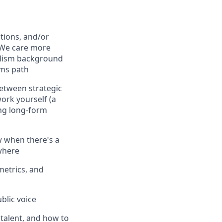
tions, and/or
 We care more
rnalism background
mms path
between strategic
ork yourself (a
ing long-form
ow when there's a
ywhere
etrics, and
blic voice
talent, and how to