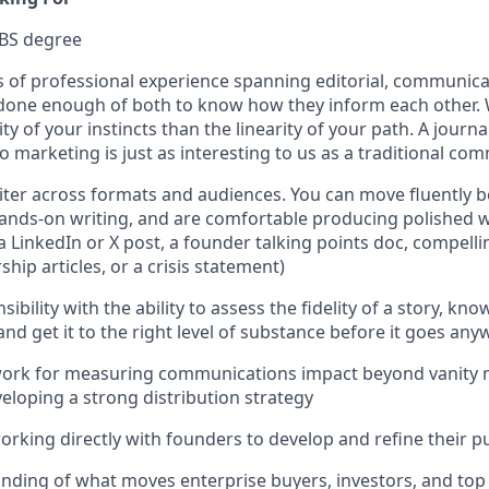
/BS degree
s of professional experience spanning editorial, communica
 done enough of both to know how they inform each other.
ity of your instincts than the linearity of your path. A jou
o marketing is just as interesting to us as a traditional co
iter across formats and audiences. You can move fluently 
ands-on writing, and are comfortable producing polished w
 a LinkedIn or X post, a founder talking points doc, compell
hip articles, or a crisis statement)
nsibility with the ability to assess the fidelity of a story, kn
and get it to the right level of substance before it goes an
work for measuring communications impact beyond vanity m
eloping a strong distribution strategy
rking directly with founders to develop and refine their pu
ding of what moves enterprise buyers, investors, and top 