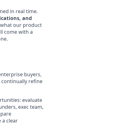
ned in real time.
ications, and
 what our product
ll come with a
one.
enterprise buyers,
 continually refine
tunities: evaluate
ounders, exec team,
epare
 a clear