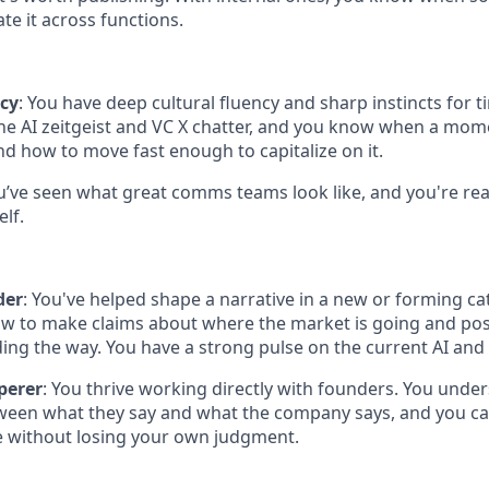
te it across functions.
ncy
: You have deep cultural fluency and sharp instincts for ti
the AI zeitgeist and VC X chatter, and you know when a mom
nd how to move fast enough to capitalize on it.
ou’ve seen what great comms teams look like, and you're rea
lf.
der
: You've helped shape a narrative in a new or forming ca
w to make claims about where the market is going and po
ding the way. You have a strong pulse on the current AI and
perer
: You thrive working directly with founders. You unde
ween what they say and what the company says, and you can
e without losing your own judgment.