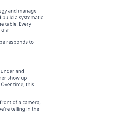
tegy and manage
d build a systematic
e table. Every
t it.
ibe responds to
founder and
 her show up
 Over time, this
front of a camera,
're telling in the