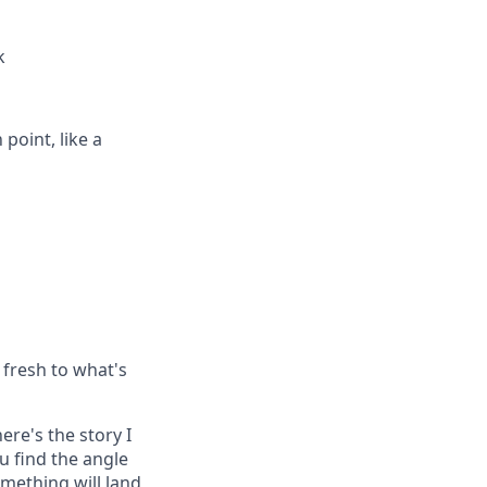
k
point, like a
 fresh to what's
ere's the story I
ou find the angle
mething will land