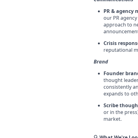
PR & agency
our PR agency 
approach to ne
announcement h
Crisis respon
reputational m
Brand
Founder bran
thought leader
consistently a
expands to ot
Scribe though
or in the press
market.
🔍 What We're Loo