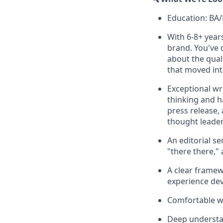
Education: BA
With 6-8+ year
brand. You've
about the qual
that moved int
Exceptional wr
thinking and h
press release,
thought leaders
An editorial se
"there there," 
A clear frame
experience dev
Comfortable wo
Deep understan