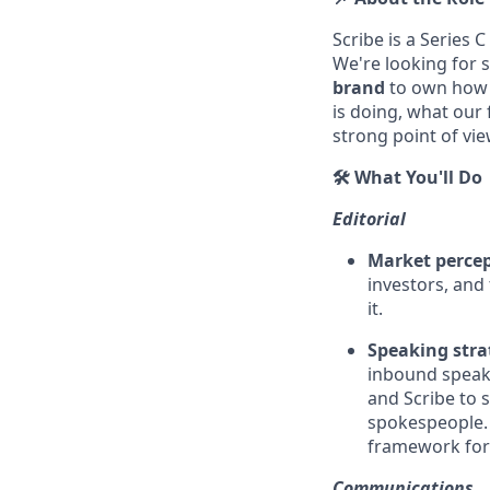
Scribe is a Series C
We're looking for 
brand
to own how 
is doing, what our
strong point of vie
🛠️ What You'll Do
Editorial
Market perce
investors, and 
it.
Speaking stra
inbound speaki
and Scribe to 
spokespeople. 
framework for
Communications