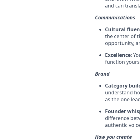
and can transla
Communications
Cultural flue
the center of 
opportunity, a
Excellence
: Y
function yourse
Brand
Category buil
understand ho
as the one lea
Founder whis
difference bet
authentic voic
How you create