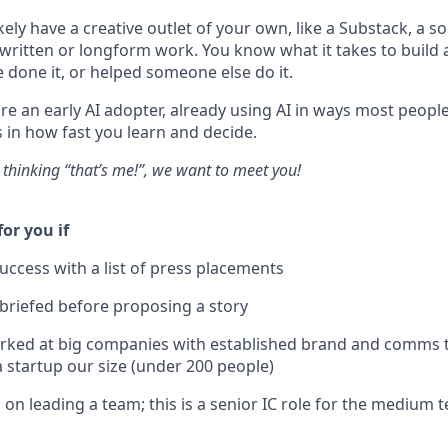
ikely have a creative outlet of your own, like a Substack, a so
written or longform work. You know what it takes to build
 done it, or helped someone else do it.
're an early AI adopter, already using AI in ways most peop
s in how fast you learn and decide.
s thinking “that’s me!”, we want to meet you!
for you if
ccess with a list of press placements
 briefed before proposing a story
orked at big companies with established brand and comms 
a startup our size (under 200 people)
 on leading a team; this is a senior IC role for the medium 