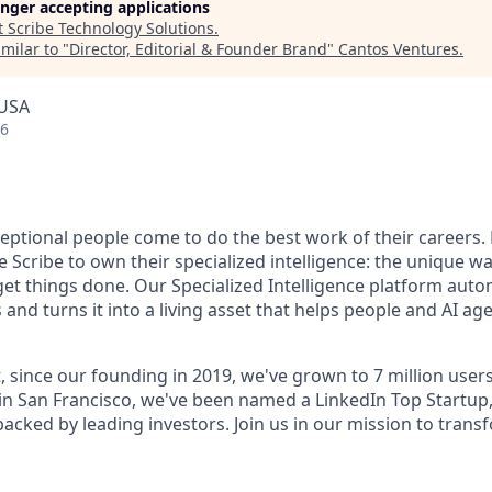
longer accepting applications
t
Scribe Technology Solutions
.
milar to "
Director, Editorial & Founder Brand
"
Cantos Ventures
.
 USA
26
ceptional people come to do the best work of their careers
 Scribe to own their specialized intelligence: the unique w
get things done. Our Specialized Intelligence platform auto
d turns it into a living asset that helps people and AI age
, since our founding in 2019, we've grown to 7 million user
in San Francisco, we've been named a LinkedIn Top Startup,
 backed by leading investors. Join us in our mission to tra