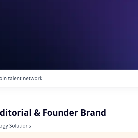
Join talent network
Editorial & Founder Brand
ogy Solutions