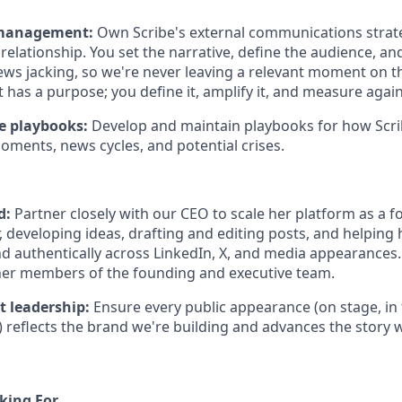
 management:
Own Scribe's external communications stra
relationship. You set the narrative, define the audience, an
ws jacking, so we're never leaving a relevant moment on th
as a purpose; you define it, amplify it, and measure agains
se playbooks:
Develop and maintain playbooks for how Scr
oments, news cycles, and potential crises.
d:
Partner closely with our CEO to scale her platform as a 
, developing ideas, drafting and editing posts, and helping
nd authentically across LinkedIn, X, and media appearances.
her members of the founding and executive team.
t leadership:
Ensure every public appearance (on stage, in 
) reflects the brand we're building and advances the story we
king For