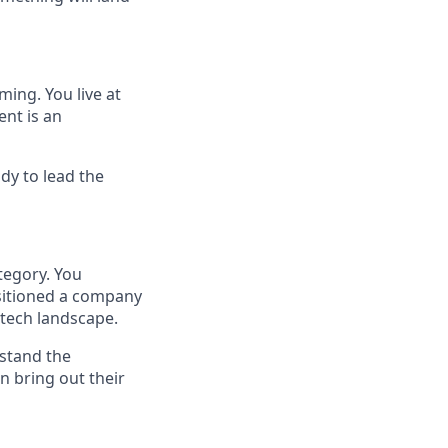
ming. You live at
ent is an
dy to lead the
tegory. You
sitioned a company
 tech landscape.
rstand the
 bring out their