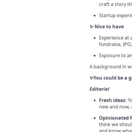
craft a story t
Startup experi
✨ Nice to have
Experience at 
fundraise, IPO
Exposure to an
A background in wri
✨You could be a gre
Editorial
Fresh ideas
: 
new and now, a
Opinionated 
think we should
and know what'