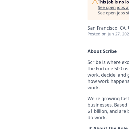
This job is no 
See open jobs a
See open jobs si
San Francisco, CA,
Posted
on Jun 27, 20
About Scribe
Scribe is where ex
the Fortune 500 use
work, decide, and 
how work happens an
work.
We're growing fast
businesses. Based 
$1 billion, and are
do work.
📌 About the Role