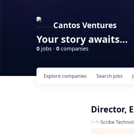
Cantos Ventures
Your story awaits...
0
jobs ·
0
companies
Explore
companies
Search
jobs
Director, 
Scribe Technol