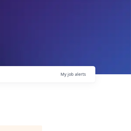
My
job
alerts