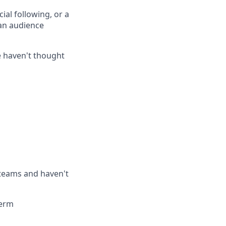
cial following, or a
 an audience
le haven't thought
teams and haven't
term