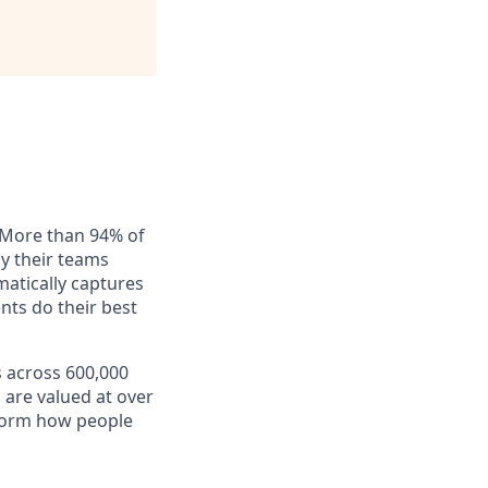
. More than 94% of
ay their teams
matically captures
nts do their best
s across 600,000
 are valued at over
nsform how people