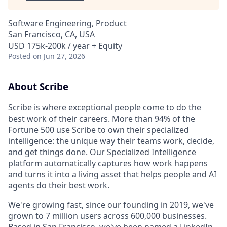
Software Engineering, Product
San Francisco, CA, USA
USD 175k-200k / year + Equity
Posted
on Jun 27, 2026
About Scribe
Scribe is where exceptional people come to do the
best work of their careers. More than 94% of the
Fortune 500 use Scribe to own their specialized
intelligence: the unique way their teams work, decide,
and get things done. Our Specialized Intelligence
platform automatically captures how work happens
and turns it into a living asset that helps people and AI
agents do their best work.
We're growing fast, since our founding in 2019, we've
grown to 7 million users across 600,000 businesses.
Based in San Francisco, we've been named a LinkedIn