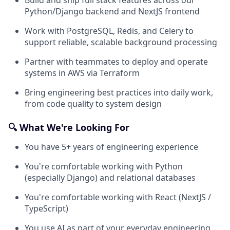
Python/Django backend and NextJS frontend
Work with PostgreSQL, Redis, and Celery to
support reliable, scalable background processing
Partner with teammates to deploy and operate
systems in AWS via Terraform
Bring engineering best practices into daily work,
from code quality to system design
🔍 What We're Looking For
You have 5+ years of engineering experience
You're comfortable working with Python
(especially Django) and relational databases
You're comfortable working with React (NextJS /
TypeScript)
You use AI as part of your everyday engineering