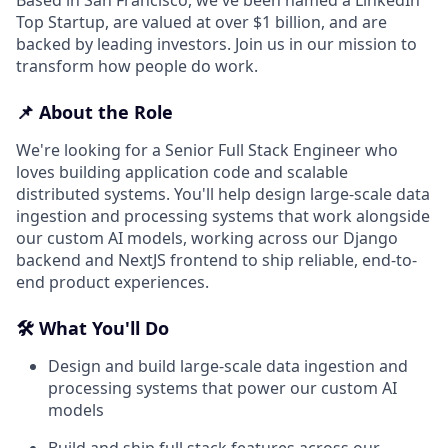
Top Startup, are valued at over $1 billion, and are
backed by leading investors. Join us in our mission to
transform how people do work.
📌 About the Role
We're looking for a Senior Full Stack Engineer who
loves building application code and scalable
distributed systems. You'll help design large-scale data
ingestion and processing systems that work alongside
our custom AI models, working across our Django
backend and NextJS frontend to ship reliable, end-to-
end product experiences.
🛠️ What You'll Do
Design and build large-scale data ingestion and
processing systems that power our custom AI
models
Build and ship full stack features across our