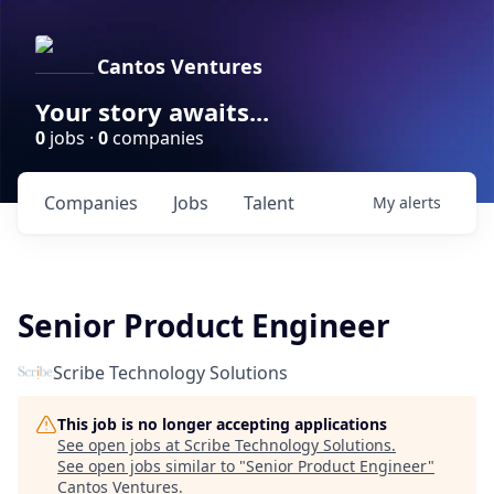
Cantos Ventures
Your story awaits...
0
jobs ·
0
companies
Companies
Jobs
Talent
My
alerts
Senior Product Engineer
Scribe Technology Solutions
This job is no longer accepting applications
See open jobs at
Scribe Technology Solutions
.
See open jobs similar to "
Senior Product Engineer
"
Cantos Ventures
.