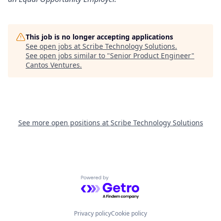
This job is no longer accepting applications
See open jobs at
Scribe Technology Solutions
.
See open jobs similar to "
Senior Product Engineer
"
Cantos Ventures
.
See more open positions at
Scribe Technology Solutions
Powered by Getro.com
Privacy policy
Cookie policy