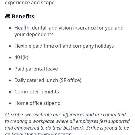
experience and scope.
🎁 Benefits
Health, dental, and vision insurance for you and
your dependents
Flexible paid time off and company holidays
401(k)
Paid parental leave
Daily catered lunch (SF office)
Commuter benefits
Home office stipend
At Scribe, we celebrate our differences and are committed
to creating a workplace where all employees feel supported
and empowered to do their best work. Scribe is proud to be
an Equal Opportunity Employer.