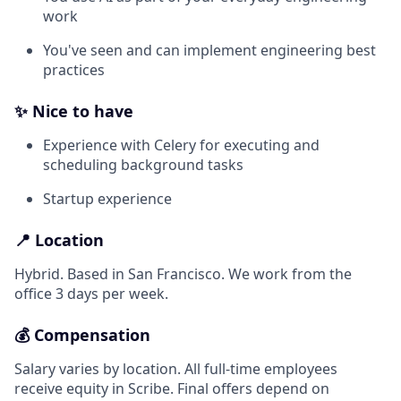
work
You've seen and can implement engineering best
practices
✨ Nice to have
Experience with Celery for executing and
scheduling background tasks
Startup experience
📍 Location
Hybrid. Based in San Francisco. We work from the
office 3 days per week.
💰 Compensation
Salary varies by location. All full-time employees
receive equity in Scribe. Final offers depend on