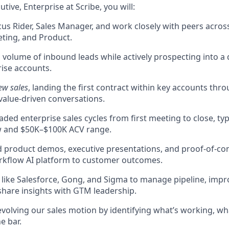
tive, Enterprise at Scribe, you will:
us Rider, Sales Manager, and work closely with peers acros
ting, and Product.
volume of inbound leads while actively prospecting into a 
ise accounts.
ew sales
, landing the first contract within key accounts thr
value-driven conversations.
ded enterprise sales cycles from first meeting to close, typi
 and $50K–$100K ACV range.
ed product demos, executive presentations, and proof-of-con
orkflow AI platform to customer outcomes.
 like Salesforce, Gong, and Sigma to manage pipeline, impr
share insights with GTM leadership.
evolving our sales motion by identifying what’s working, wh
e bar.