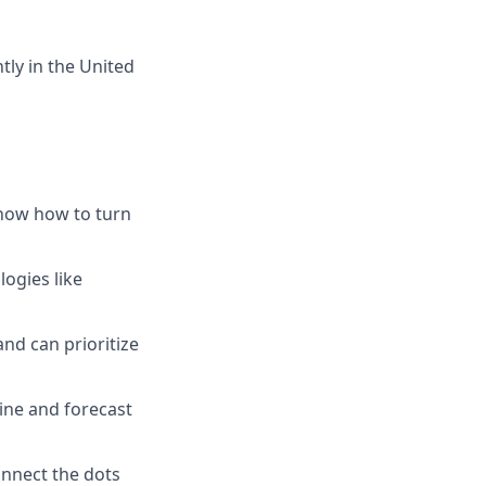
tly in the United
know how to turn
ogies like
nd can prioritize
ine and forecast
onnect the dots