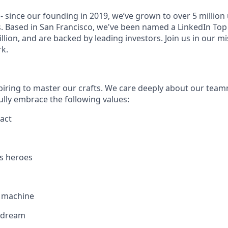
- since our founding in 2019, we’ve grown to over 5 million
. Based in San Francisco, we've been named a LinkedIn Top 
illion, and are backed by leading investors. Join us in our mi
k.
piring to master our crafts. We care deeply about our tea
ully embrace the following values:
act
s heroes
g machine
 dream