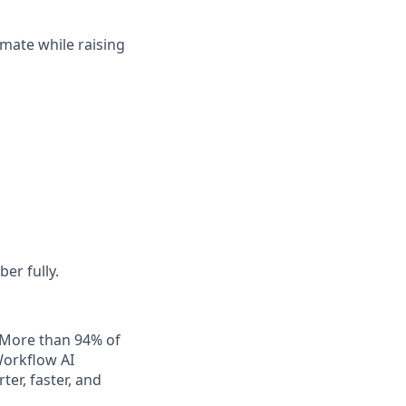
mate while raising
er fully.
. More than 94% of
Workflow AI
er, faster, and