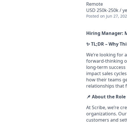
Remote
USD 250k-250k / ye
Posted
on Jun 27, 20
Hiring Manager: 
✨ TL;DR – Why Thi
We’re looking for a
forward-thinking o
long-term success b
impact sales cycle
how their teams ge
relationships that 
📌 About the Role
At Scribe, we’re c
organizations. Our
customers and sett