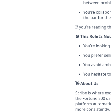
between probl
You’re collabo
the bar for th
If you’re reading t
🚫 This Role Is Not
You’re looking
You prefer sel
You avoid ambi
You hesitate t
👋 About Us
Scribe
is where exc
the Fortune 500 u
platform automatic
more consistently.