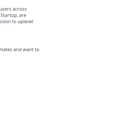
 users across
Startup, are
ssion to uplevel
mmates and want to