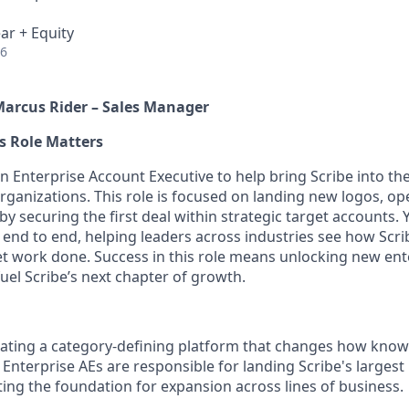
ar + Equity
26
Marcus Rider – Sales Manager
s Role Matters
n Enterprise Account Executive to help bring Scribe into th
rganizations. This role is focused on landing new logos, op
y securing the first deal within strategic target accounts. 
s end to end, helping leaders across industries see how Scr
t work done. Success in this role means unlocking new ent
fuel Scribe’s next chapter of growth.
reating a category-defining platform that changes how know
 Enterprise AEs are responsible for landing Scribe's largest
ing the foundation for expansion across lines of business.