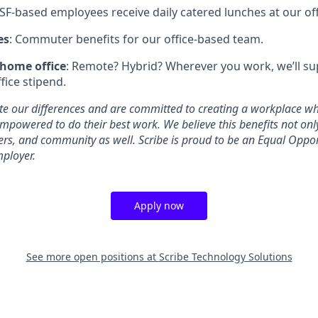
 SF-based employees receive daily catered lunches at our off
es
: Commuter benefits for our office-based team.
 home office
: Remote? Hybrid? Wherever you work, we’ll su
fice stipend.
ate our differences and are committed to creating a workplace w
mpowered to do their best work. We believe this benefits not on
rs, and community as well. Scribe is proud to be an Equal Oppo
mployer.
Apply now
See more open positions at
Scribe Technology Solutions