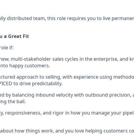
lly distributed team, this role requires you to live permanen
 a Great Fit
role if:
-new, multi-stakeholder sales cycles in the enterprise, and 
into happy customers.
uctured approach to selling, with experience using methodol
CED to drive predictability.
ed by balancing inbound velocity with outbound precision, a
ng the ball.
ity, responsiveness, and rigor in how you manage your pipel
 about how things work, and you love helping customers c