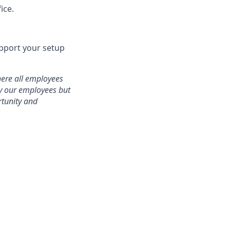
ice.
pport your setup
here all employees
ly our employees but
rtunity and