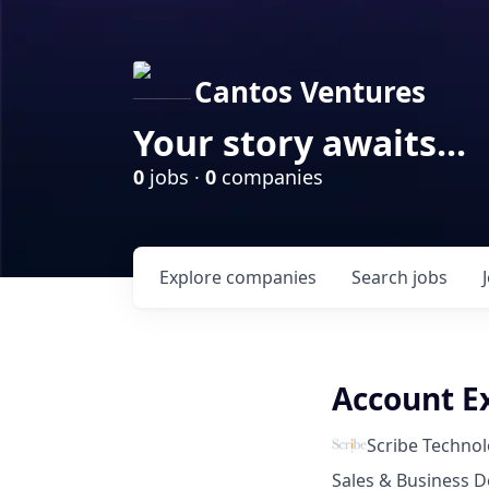
Cantos Ventures
Your story awaits...
0
jobs ·
0
companies
Explore
companies
Search
jobs
Account Ex
Scribe Technol
Sales & Business 