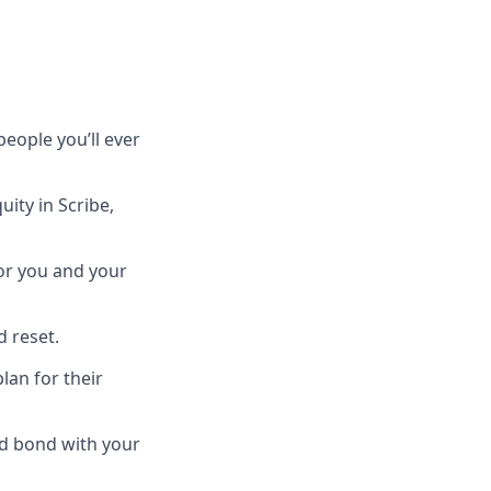
eople you’ll ever
uity in Scribe,
for you and your
d reset.
lan for their
and bond with your