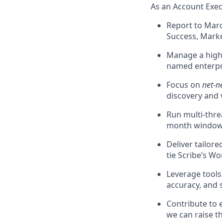
As an Account Execu
Report to Marc
Success, Marke
Manage a high 
named enterpr
Focus on
net-n
discovery and 
Run multi-threa
month window
Deliver tailor
tie Scribe’s W
Leverage tools
accuracy, and 
Contribute to 
we can raise th