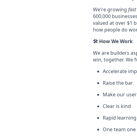
We’re growing
fast
600,000 businesses
valued at over $1 b
how people do wor
🛠️ How We Work
We are builders as
win, together. We f
Accelerate imp
Raise the bar
Make our user
Clear is kind
Rapid learnin
One team one