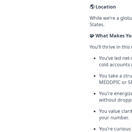
🌎 Location
While we’re a globa
States.
🧩 What Makes You
You’ll thrive in this 
You’ve led net
cold accounts 
You take a str
MEDDPIC or SPI
You’re energiz
without droppi
You value clar
your number.
You’re curious