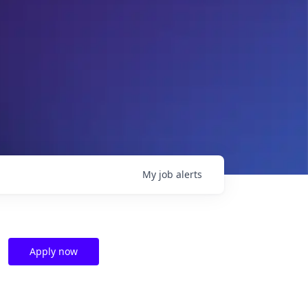
My
job
alerts
Apply now