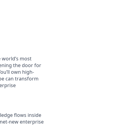
e world’s most
ening the door for
You’ll own high-
ibe can transform
erprise
ledge flows inside
 net-new enterprise