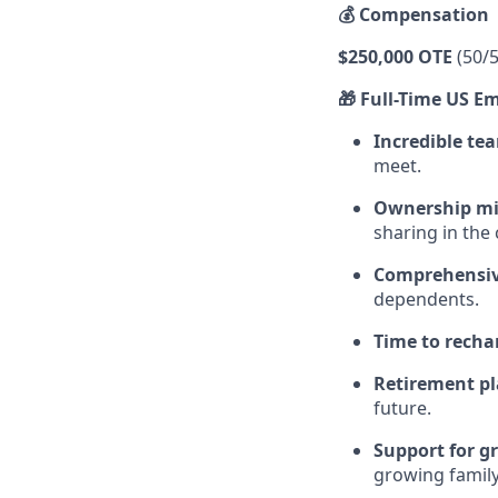
💰 Compensation
$250,000 OTE
(50/5
🎁 Full-Time US E
Incredible t
meet.
Ownership mi
sharing in the
Comprehensiv
dependents.
Time to recha
Retirement p
future.
Support for g
growing family