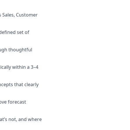
s Sales, Customer
defined set of
ough thoughtful
cally within a 3–4
cepts that clearly
ove forecast
at’s not, and where