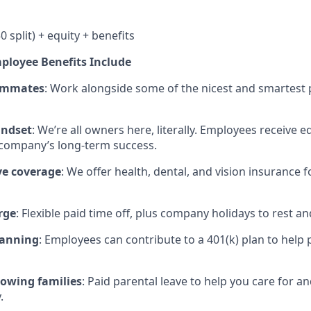
0 split) + equity + benefits
mployee Benefits Include
eammates
: Work alongside some of the nicest and smartest p
ndset
: We’re all owners here, literally. Employees receive eq
 company’s long-term success.
e coverage
: We offer health, dental, and vision insurance 
rge
: Flexible paid time off, plus company holidays to rest an
lanning
: Employees can contribute to a 401(k) plan to help p
rowing families
: Paid parental leave to help you care for 
.