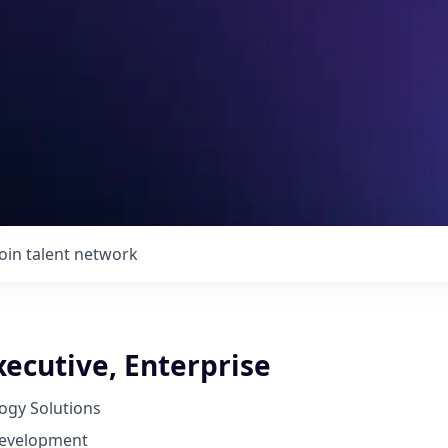
Join talent network
ecutive, Enterprise
ogy Solutions
Development