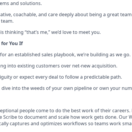
ems and solutions.
rative, coachable, and care deeply about being a great team
e team.
his thinking “that’s me,” we’d love to meet you.
 for You If
 for an established sales playbook, we’re building as we go.
ling into existing customers over net-new acquisition.
guity or expect every deal to follow a predictable path.
o dive into the weeds of your own pipeline or own your numb
eptional people come to do the best work of their careers
se Scribe to document and scale how work gets done. Our 
ally captures and optimizes workflows so teams work smart