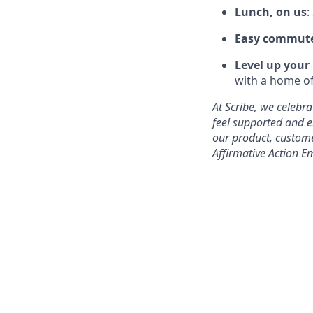
Lunch, on us
:
Easy commut
Level up your
with a home of
At Scribe, we celebr
feel supported and e
our product, custome
Affirmative Action E