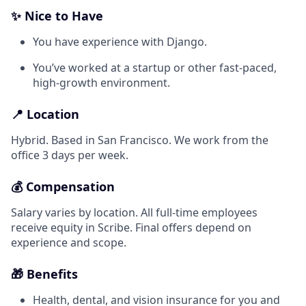
✨ Nice to Have
You have experience with Django.
You’ve worked at a startup or other fast-paced,
high-growth environment.
📍 Location
Hybrid. Based in San Francisco. We work from the
office 3 days per week.
💰 Compensation
Salary varies by location. All full-time employees
receive equity in Scribe. Final offers depend on
experience and scope.
🎁 Benefits
Health, dental, and vision insurance for you and