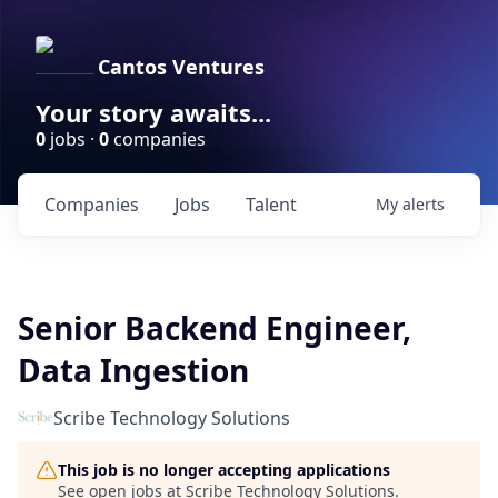
Cantos Ventures
Your story awaits...
0
jobs ·
0
companies
Companies
Jobs
Talent
My
alerts
Senior Backend Engineer,
Data Ingestion
Scribe Technology Solutions
This job is no longer accepting applications
See open jobs at
Scribe Technology Solutions
.