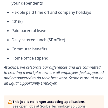
your dependents
Flexible paid time off and company holidays
401(k)
Paid parental leave
Daily catered lunch (SF office)
Commuter benefits
Home office stipend
At Scribe, we celebrate our differences and are committed
to creating a workplace where all employees feel supported
and empowered to do their best work. Scribe is proud to be
an Equal Opportunity Employer.
This job is no longer accepting applications
See open jobs at
Scribe Technology Solutions
.