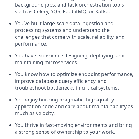
background jobs, and task orchestration tools
such as Celery, SQS, RabbitMQ, or Kafka.
You’ve built large-scale data ingestion and
processing systems and understand the
challenges that come with scale, reliability, and
performance.
You have experience designing, deploying, and
maintaining microservices.
You know how to optimize endpoint performance,
improve database query efficiency, and
troubleshoot bottlenecks in critical systems.
You enjoy building pragmatic, high-quality
application code and care about maintainability as
much as velocity.
You thrive in fast-moving environments and bring
a strong sense of ownership to your work.