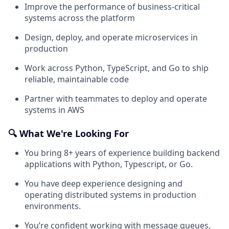
Improve the performance of business-critical
systems across the platform
Design, deploy, and operate microservices in
production
Work across Python, TypeScript, and Go to ship
reliable, maintainable code
Partner with teammates to deploy and operate
systems in AWS
🔍 What We're Looking For
You bring 8+ years of experience building backend
applications with Python, Typescript, or Go.
You have deep experience designing and
operating distributed systems in production
environments.
You’re confident working with message queues,