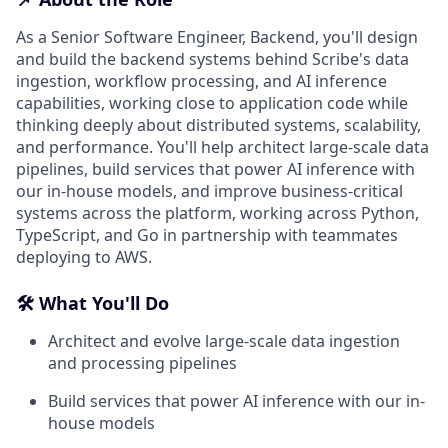
As a Senior Software Engineer, Backend, you'll design
and build the backend systems behind Scribe's data
ingestion, workflow processing, and AI inference
capabilities, working close to application code while
thinking deeply about distributed systems, scalability,
and performance. You'll help architect large-scale data
pipelines, build services that power AI inference with
our in-house models, and improve business-critical
systems across the platform, working across Python,
TypeScript, and Go in partnership with teammates
deploying to AWS.
🛠️ What You'll Do
Architect and evolve large-scale data ingestion
and processing pipelines
Build services that power AI inference with our in-
house models