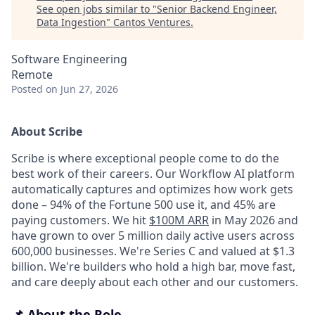
See open jobs similar to "
Senior Backend Engineer,
Data Ingestion
"
Cantos Ventures
.
Software Engineering
Remote
Posted
on Jun 27, 2026
About Scribe
Scribe is where exceptional people come to do the
best work of their careers. Our Workflow AI platform
automatically captures and optimizes how work gets
done – 94% of the Fortune 500 use it, and 45% are
paying customers. We hit
$100M ARR
in May 2026 and
have grown to over 5 million daily active users across
600,000 businesses. We're Series C and valued at $1.3
billion. We're builders who hold a high bar, move fast,
and care deeply about each other and our customers.
📌 About the Role