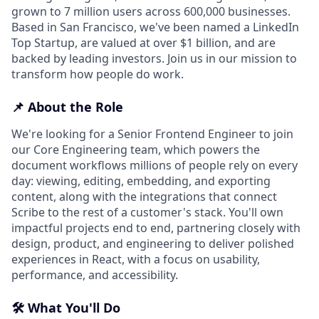
grown to 7 million users across 600,000 businesses.
Based in San Francisco, we've been named a LinkedIn
Top Startup, are valued at over $1 billion, and are
backed by leading investors. Join us in our mission to
transform how people do work.
📌 About the Role
We're looking for a Senior Frontend Engineer to join
our Core Engineering team, which powers the
document workflows millions of people rely on every
day: viewing, editing, embedding, and exporting
content, along with the integrations that connect
Scribe to the rest of a customer's stack. You'll own
impactful projects end to end, partnering closely with
design, product, and engineering to deliver polished
experiences in React, with a focus on usability,
performance, and accessibility.
🛠️ What You'll Do