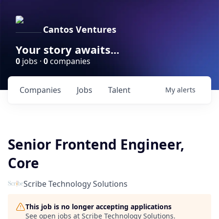
Cantos Ventures
Your story awaits...
0
jobs ·
0
companies
Companies
Jobs
Talent
My
alerts
Senior Frontend Engineer,
Core
Scribe Technology Solutions
This job is no longer accepting applications
See open jobs at
Scribe Technology Solutions
.