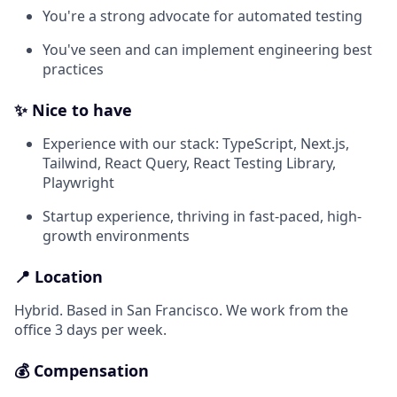
You're a strong advocate for automated testing
You've seen and can implement engineering best
practices
✨ Nice to have
Experience with our stack: TypeScript, Next.js,
Tailwind, React Query, React Testing Library,
Playwright
Startup experience, thriving in fast-paced, high-
growth environments
📍 Location
Hybrid. Based in San Francisco. We work from the
office 3 days per week.
💰 Compensation