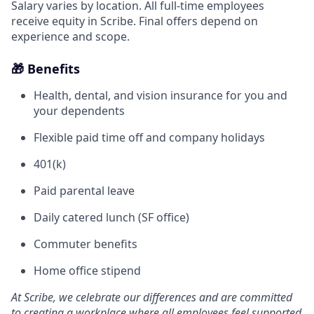
Salary varies by location. All full-time employees
receive equity in Scribe. Final offers depend on
experience and scope.
🎁 Benefits
Health, dental, and vision insurance for you and
your dependents
Flexible paid time off and company holidays
401(k)
Paid parental leave
Daily catered lunch (SF office)
Commuter benefits
Home office stipend
At Scribe, we celebrate our differences and are committed
to creating a workplace where all employees feel supported