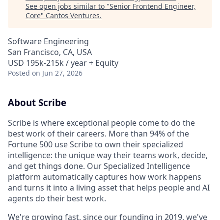
See open jobs similar to "
Senior Frontend Engineer,
Core
"
Cantos Ventures
.
Software Engineering
San Francisco, CA, USA
USD 195k-215k / year + Equity
Posted
on Jun 27, 2026
About Scribe
Scribe is where exceptional people come to do the
best work of their careers. More than 94% of the
Fortune 500 use Scribe to own their specialized
intelligence: the unique way their teams work, decide,
and get things done. Our Specialized Intelligence
platform automatically captures how work happens
and turns it into a living asset that helps people and AI
agents do their best work.
We're growing fast, since our founding in 2019, we've