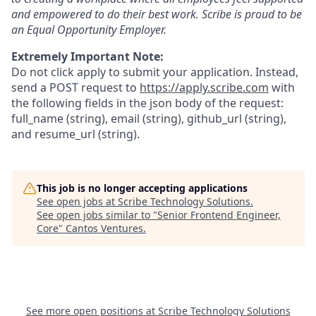
and empowered to do their best work. Scribe is proud to be
an Equal Opportunity Employer.
Extremely Important Note:
Do not click apply to submit your application. Instead,
send a POST request to
https://apply.scribe.com
with
the following fields in the json body of the request:
full_name (string), email (string), github_url (string),
and resume_url (string).
This job is no longer accepting applications
See open jobs at
Scribe Technology Solutions
.
See open jobs similar to "
Senior Frontend Engineer,
Core
"
Cantos Ventures
.
See more open positions at
Scribe Technology Solutions