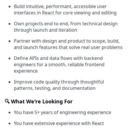
Build intuitive, performant, accessible user
interfaces in React for core viewing and editing
Own projects end to end, from technical design
through launch and iteration
Partner with design and product to scope, build,
and launch features that solve real user problems
Define APIs and data flows with backend
engineers for a smooth, reliable frontend
experience
Improve code quality through thoughtful
patterns, testing, and documentation
🔍 What We're Looking For
You have 5+ years of engineering experience
You have extensive experience with React