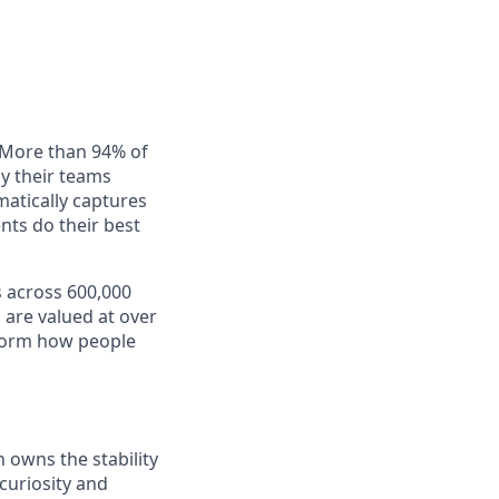
. More than 94% of
ay their teams
matically captures
nts do their best
s across 600,000
 are valued at over
nsform how people
h owns the stability
 curiosity and