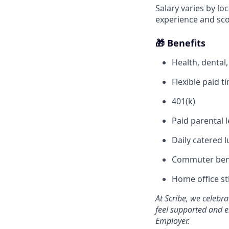
Salary varies by lo
experience and sc
🎁 Benefits
Health, dental
Flexible paid 
401(k)
Paid parental 
Daily catered l
Commuter ben
Home office s
At Scribe, we celebr
feel supported and e
Employer.