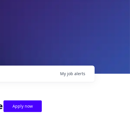
My
job
alerts
e
Apply now