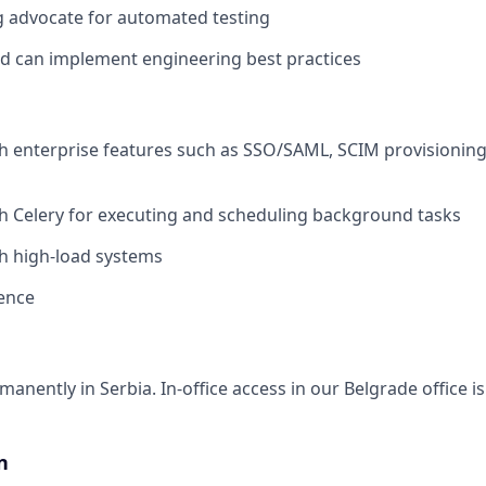
g advocate for automated testing
d can implement engineering best practices
h enterprise features such as SSO/SAML, SCIM provisioning
h Celery for executing and scheduling background tasks
h high-load systems
ence
anently in Serbia. In-office access in our Belgrade office 
n