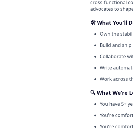
cross-functional c
advocates to shape
🛠️ What You'll 
Own the stabili
Build and ship
Collaborate wi
Write automate
Work across th
🔍 What We're L
You have 5+ ye
You're comfort
You're comfort