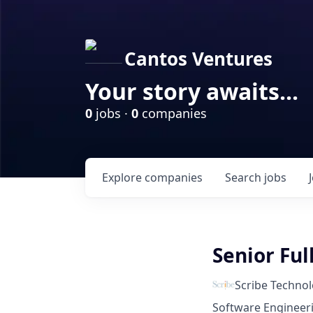
Cantos Ventures
Your story awaits...
0
jobs ·
0
companies
Explore
companies
Search
jobs
Senior Ful
Scribe Technol
Software Engineer