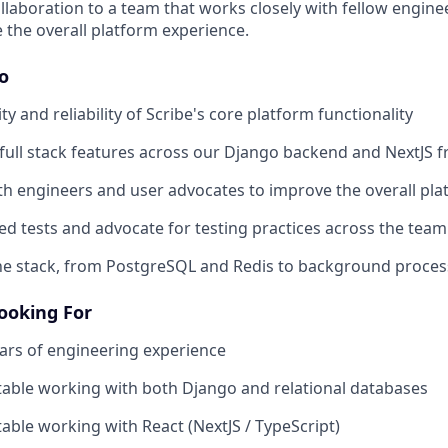
ollaboration to a team that works closely with fellow engine
 the overall platform experience.
Do
ty and reliability of Scribe's core platform functionality
 full stack features across our Django backend and NextJS 
th engineers and user advocates to improve the overall pl
d tests and advocate for testing practices across the team
e stack, from PostgreSQL and Redis to background process
ooking For
ars of engineering experience
able working with both Django and relational databases
able working with React (NextJS / TypeScript)