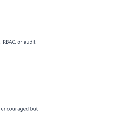
, RBAC, or audit
is encouraged but