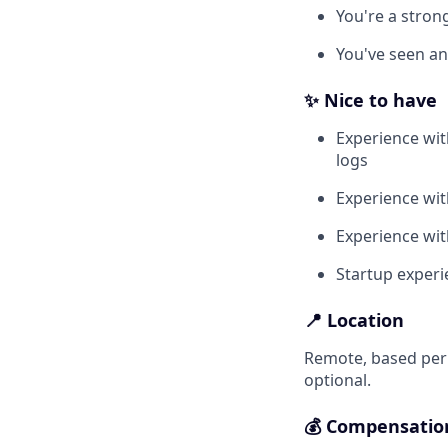
You're a stron
You've seen an
✨ Nice to have
Experience wit
logs
Experience wit
Experience wit
Startup experi
📍 Location
Remote, based perm
optional.
💰 Compensatio