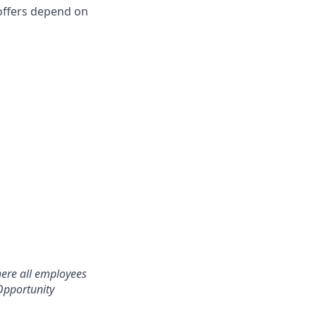
l offers depend on
here all employees
Opportunity