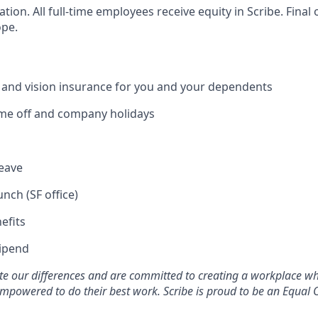
cation. All full-time employees receive equity in Scribe. Fina
ope.
, and vision insurance for you and your dependents
time off and company holidays
leave
unch (SF office)
efits
tipend
ate our differences and are committed to creating a workplace w
mpowered to do their best work. Scribe is proud to be an Equal 