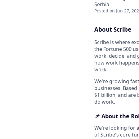
Serbia
Posted
on Jun 27, 20
About Scribe
Scribe is where ex
the Fortune 500 use
work, decide, and 
how work happens an
work.
We're growing fast
businesses. Based 
$1 billion, and are
do work.
📌 About the Ro
We're looking for a
of Scribe's core fu