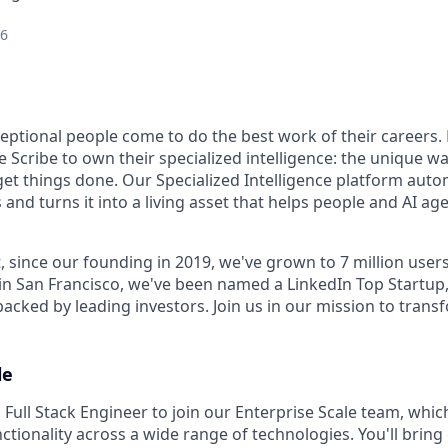
26
ceptional people come to do the best work of their careers
 Scribe to own their specialized intelligence: the unique w
get things done. Our Specialized Intelligence platform auto
d turns it into a living asset that helps people and AI age
, since our founding in 2019, we've grown to 7 million user
in San Francisco, we've been named a LinkedIn Top Startup,
 backed by leading investors. Join us in our mission to tra
le
 Full Stack Engineer to join our Enterprise Scale team, whic
nctionality across a wide range of technologies. You'll bring