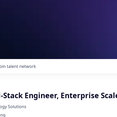
Join talent network
l-Stack Engineer, Enterprise Scal
ogy Solutions
ing