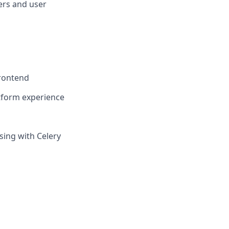
ers and user
frontend
atform experience
ing with Celery