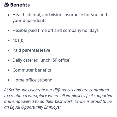
🎁 Benefits
Health, dental, and vision insurance for you and
your dependents
Flexible paid time off and company holidays
401(k)
Paid parental leave
Daily catered lunch (SF office)
Commuter benefits
Home office stipend
At Scribe, we celebrate our differences and are committed
to creating a workplace where all employees feel supported
and empowered to do their best work. Scribe is proud to be
an Equal Opportunity Employer.