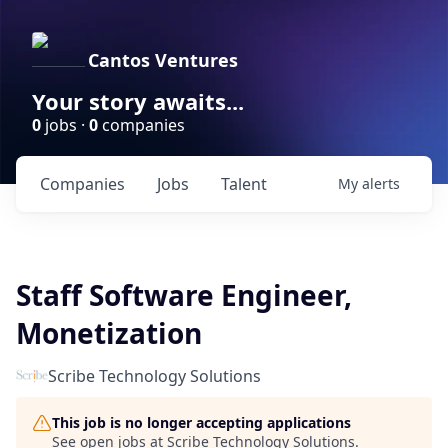
Cantos Ventures
Your story awaits...
0
jobs ·
0
companies
Companies
Jobs
Talent
My
alerts
Staff Software Engineer,
Monetization
Scribe Technology Solutions
This job is no longer accepting applications
See open jobs at
Scribe Technology Solutions
.