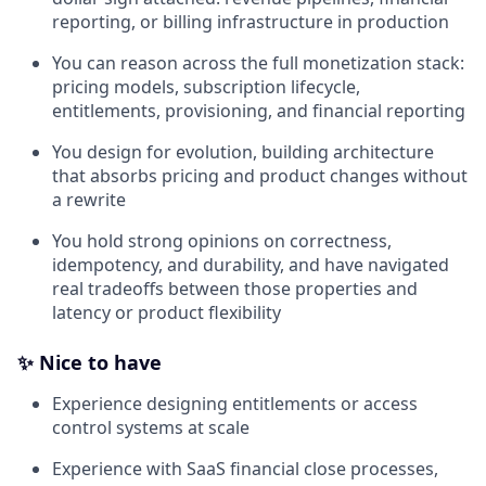
reporting, or billing infrastructure in production
You can reason across the full monetization stack:
pricing models, subscription lifecycle,
entitlements, provisioning, and financial reporting
You design for evolution, building architecture
that absorbs pricing and product changes without
a rewrite
You hold strong opinions on correctness,
idempotency, and durability, and have navigated
real tradeoffs between those properties and
latency or product flexibility
✨ Nice to have
Experience designing entitlements or access
control systems at scale
Experience with SaaS financial close processes,