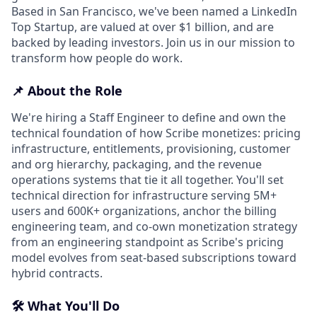
Based in San Francisco, we've been named a LinkedIn
Top Startup, are valued at over $1 billion, and are
backed by leading investors. Join us in our mission to
transform how people do work.
📌 About the Role
We're hiring a Staff Engineer to define and own the
technical foundation of how Scribe monetizes: pricing
infrastructure, entitlements, provisioning, customer
and org hierarchy, packaging, and the revenue
operations systems that tie it all together. You'll set
technical direction for infrastructure serving 5M+
users and 600K+ organizations, anchor the billing
engineering team, and co-own monetization strategy
from an engineering standpoint as Scribe's pricing
model evolves from seat-based subscriptions toward
hybrid contracts.
🛠️ What You'll Do