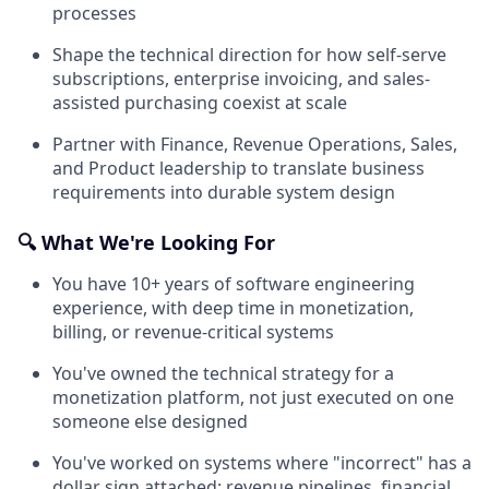
processes
Shape the technical direction for how self-serve
subscriptions, enterprise invoicing, and sales-
assisted purchasing coexist at scale
Partner with Finance, Revenue Operations, Sales,
and Product leadership to translate business
requirements into durable system design
🔍 What We're Looking For
You have 10+ years of software engineering
experience, with deep time in monetization,
billing, or revenue-critical systems
You've owned the technical strategy for a
monetization platform, not just executed on one
someone else designed
You've worked on systems where "incorrect" has a
dollar sign attached: revenue pipelines, financial