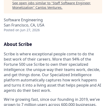
See open jobs similar to "
Staff Software Engineer,
Monetization
"
Cantos Ventures
.
Software Engineering
San Francisco, CA, USA
Posted
on Jun 27, 2026
About Scribe
Scribe is where exceptional people come to do the
best work of their careers. More than 94% of the
Fortune 500 use Scribe to own their specialized
intelligence: the unique way their teams work, decide,
and get things done. Our Specialized Intelligence
platform automatically captures how work happens
and turns it into a living asset that helps people and AI
agents do their best work.
We're growing fast, since our founding in 2019, we've
grown to 7 million users across 600,000 businesses.