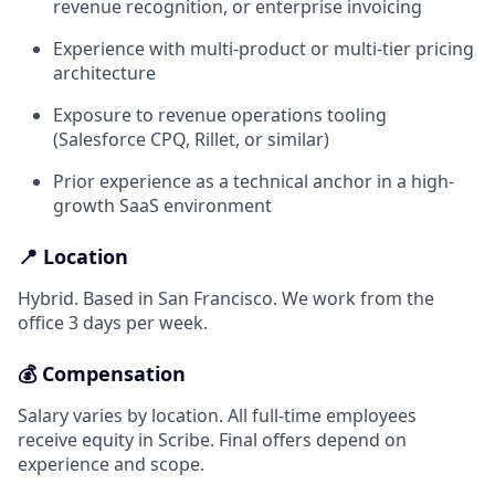
revenue recognition, or enterprise invoicing
Experience with multi-product or multi-tier pricing
architecture
Exposure to revenue operations tooling
(Salesforce CPQ, Rillet, or similar)
Prior experience as a technical anchor in a high-
growth SaaS environment
📍 Location
Hybrid. Based in San Francisco. We work from the
office 3 days per week.
💰 Compensation
Salary varies by location. All full-time employees
receive equity in Scribe. Final offers depend on
experience and scope.