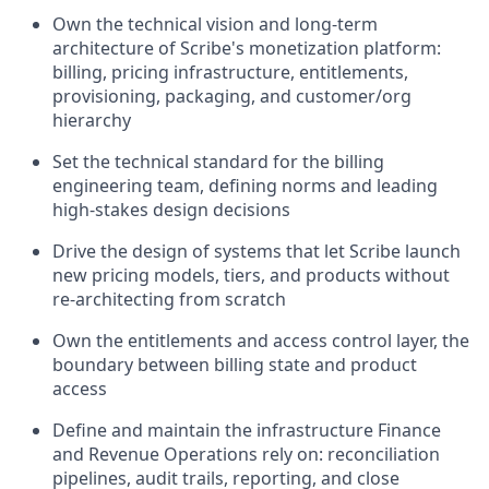
Own the technical vision and long-term
architecture of Scribe's monetization platform:
billing, pricing infrastructure, entitlements,
provisioning, packaging, and customer/org
hierarchy
Set the technical standard for the billing
engineering team, defining norms and leading
high-stakes design decisions
Drive the design of systems that let Scribe launch
new pricing models, tiers, and products without
re-architecting from scratch
Own the entitlements and access control layer, the
boundary between billing state and product
access
Define and maintain the infrastructure Finance
and Revenue Operations rely on: reconciliation
pipelines, audit trails, reporting, and close