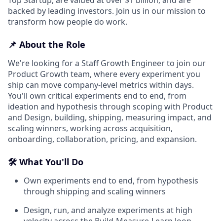
backed by leading investors. Join us in our mission to
transform how people do work.
📌 About the Role
We're looking for a Staff Growth Engineer to join our
Product Growth team, where every experiment you
ship can move company-level metrics within days.
You'll own critical experiments end to end, from
ideation and hypothesis through scoping with Product
and Design, building, shipping, measuring impact, and
scaling winners, working across acquisition,
onboarding, collaboration, pricing, and expansion.
🛠️ What You'll Do
Own experiments end to end, from hypothesis
through shipping and scaling winners
Design, run, and analyze experiments at high
velocity across the Build-Measure-Learn loop