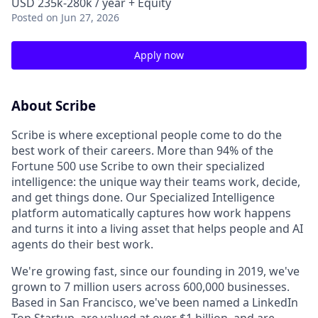
USD 235k-280k / year + Equity
Posted
on Jun 27, 2026
Apply now
About Scribe
Scribe is where exceptional people come to do the
best work of their careers. More than 94% of the
Fortune 500 use Scribe to own their specialized
intelligence: the unique way their teams work, decide,
and get things done. Our Specialized Intelligence
platform automatically captures how work happens
and turns it into a living asset that helps people and AI
agents do their best work.
We're growing fast, since our founding in 2019, we've
grown to 7 million users across 600,000 businesses.
Based in San Francisco, we've been named a LinkedIn
Top Startup, are valued at over $1 billion, and are