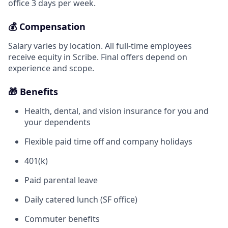
office 3 days per week.
💰 Compensation
Salary varies by location. All full-time employees
receive equity in Scribe. Final offers depend on
experience and scope.
🎁 Benefits
Health, dental, and vision insurance for you and
your dependents
Flexible paid time off and company holidays
401(k)
Paid parental leave
Daily catered lunch (SF office)
Commuter benefits