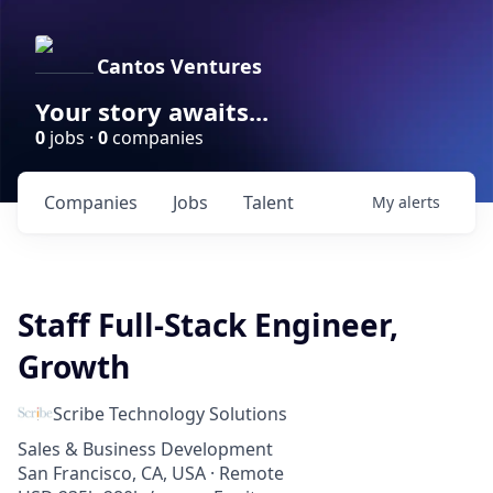
Cantos Ventures
Your story awaits...
0
jobs ·
0
companies
Companies
Jobs
Talent
My
alerts
Staff Full-Stack Engineer,
Growth
Scribe Technology Solutions
Sales & Business Development
San Francisco, CA, USA · Remote