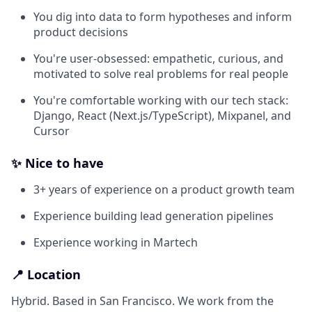
You dig into data to form hypotheses and inform
product decisions
You're user-obsessed: empathetic, curious, and
motivated to solve real problems for real people
You're comfortable working with our tech stack:
Django, React (Next.js/TypeScript), Mixpanel, and
Cursor
✨ Nice to have
3+ years of experience on a product growth team
Experience building lead generation pipelines
Experience working in Martech
📍 Location
Hybrid. Based in San Francisco. We work from the