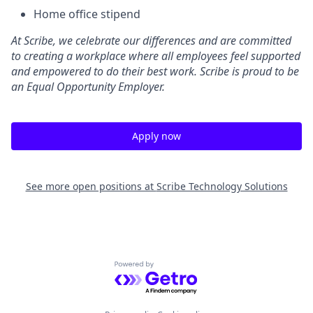
Home office stipend
At Scribe, we celebrate our differences and are committed
to creating a workplace where all employees feel supported
and empowered to do their best work. Scribe is proud to be
an Equal Opportunity Employer.
Apply now
See more open positions at
Scribe Technology Solutions
Powered by Getro.com