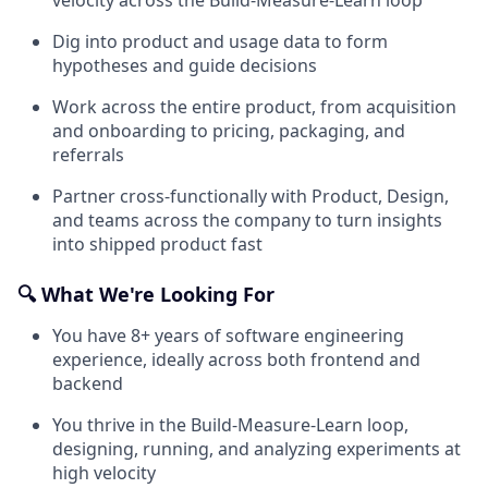
Dig into product and usage data to form
hypotheses and guide decisions
Work across the entire product, from acquisition
and onboarding to pricing, packaging, and
referrals
Partner cross-functionally with Product, Design,
and teams across the company to turn insights
into shipped product fast
🔍 What We're Looking For
You have 8+ years of software engineering
experience, ideally across both frontend and
backend
You thrive in the Build-Measure-Learn loop,
designing, running, and analyzing experiments at
high velocity