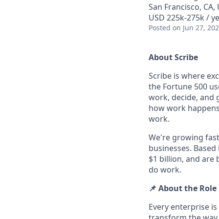
San Francisco, CA,
USD 225k-275k / ye
Posted
on Jun 27, 20
About Scribe
Scribe is where ex
the Fortune 500 use
work, decide, and 
how work happens an
work.
We're growing fast
businesses. Based 
$1 billion, and are
do work.
📌 About the Role
Every enterprise i
transform the way