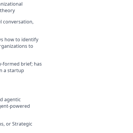
nizational
 theory
el conversation,
s how to identify
rganizations to
y-formed brief; has
n a startup
d agentic
agent-powered
s, or Strategic