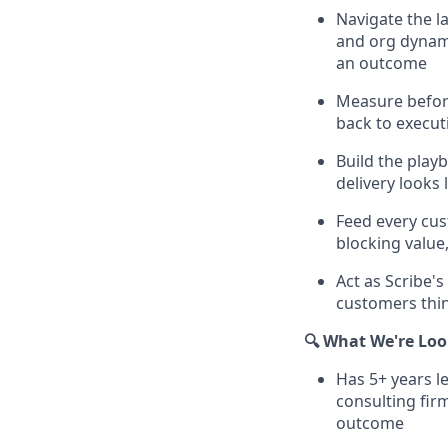
Navigate the l
and org dynami
an outcome
Measure before
back to execut
Build the play
delivery looks 
Feed every cu
blocking value
Act as Scribe'
customers thin
🔍 What We're Loo
Has 5+ years l
consulting fir
outcome