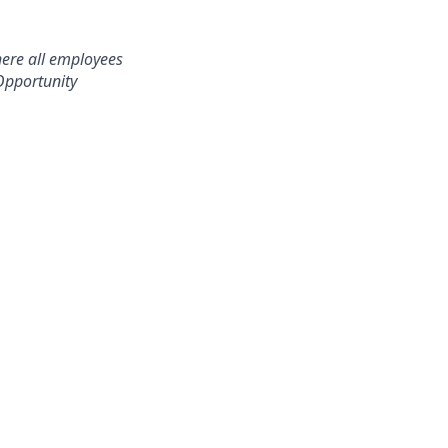
here all employees
Opportunity