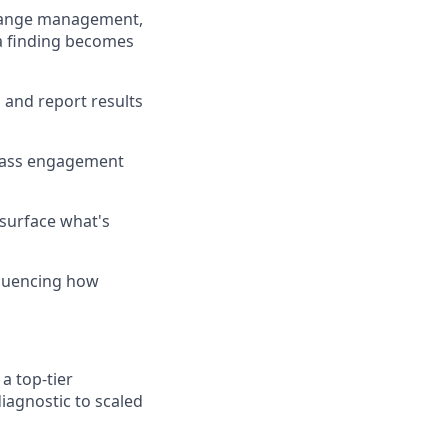
change management,
a finding becomes
 and report results
-class engagement
surface what's
nfluencing how
a top-tier
iagnostic to scaled