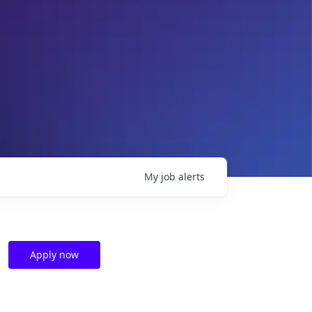
My
job
alerts
Apply now