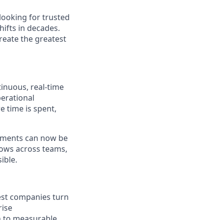
looking for trusted
ifts in decades.
reate the greatest
tinuous, real-time
perational
 time is spent,
ements can now be
flows across teams,
ible.
gest companies turn
rise
n to measurable