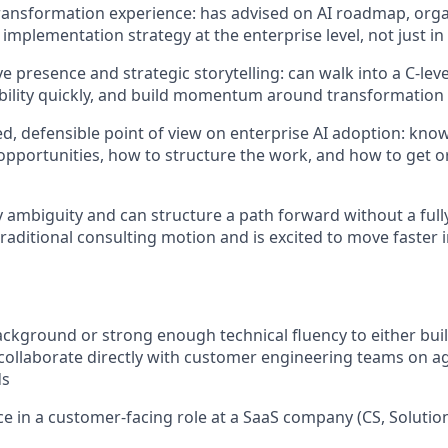
transformation experience: has advised on AI roadmap, orga
implementation strategy at the enterprise level, not just in
e presence and strategic storytelling: can walk into a C-lev
ibility quickly, and build momentum around transformation
d, defensible point of view on enterprise AI adoption: know
opportunities, how to structure the work, and how to get o
y ambiguity and can structure a path forward without a full
raditional consulting motion and is excited to move faster i
ckground or strong enough technical fluency to either buil
collaborate directly with customer engineering teams on 
ds
ce in a customer-facing role at a SaaS company (CS, Solution