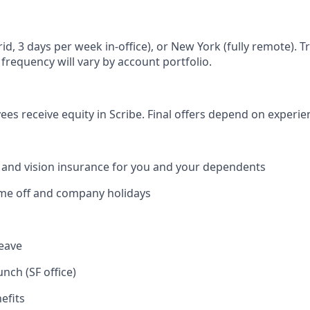
id, 3 days per week in-office), or New York (fully remote). T
 frequency will vary by account portfolio.
yees receive equity in Scribe. Final offers depend on experi
, and vision insurance for you and your dependents
time off and company holidays
leave
unch (SF office)
efits