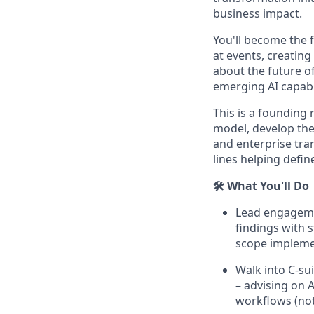
business impact.
You'll become the 
at events, creatin
about the future of
emerging AI capabil
This is a founding
model, develop the 
and enterprise tra
lines helping defin
🛠️ What You'll Do
Lead engagemen
findings with 
scope impleme
Walk into C-sui
– advising on 
workflows (no