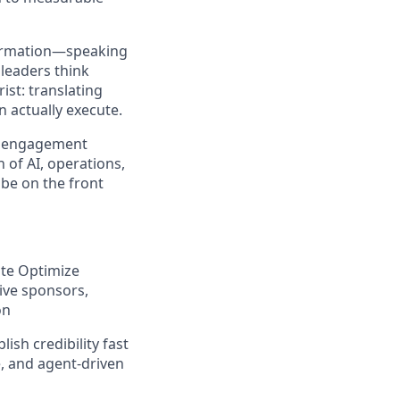
sformation—speaking
leaders think
ist: translating
n actually execute.
he engagement
 of AI, operations,
 be on the front
ate Optimize
tive sponsors,
on
ish credibility fast
e, and agent-driven