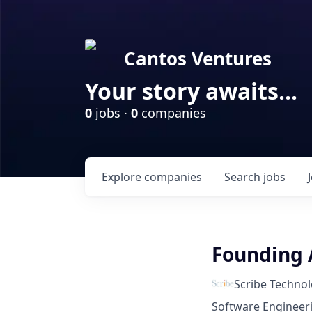
Cantos Ventures
Your story awaits...
0
jobs ·
0
companies
Explore
companies
Search
jobs
Founding 
Scribe Technol
Software Engineeri