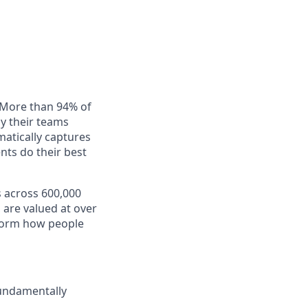
. More than 94% of
ay their teams
matically captures
nts do their best
s across 600,000
 are valued at over
nsform how people
fundamentally