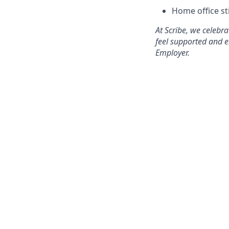
Home office s
At Scribe, we celebr
feel supported and e
Employer.