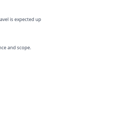
ravel is expected up
ence and scope.