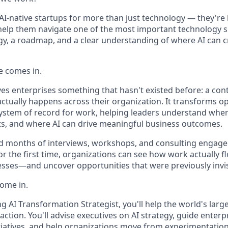
AI-native startups for more than just technology — they're 
elp them navigate one of the most important technology sh
gy, a roadmap, and a clear understanding of where AI can c
e comes in.
ves enterprises something that hasn't existed before: a con
ctually happens across their organization. It transforms o
system of record for work, helping leaders understand where
sts, and where AI can drive meaningful business outcomes.
d months of interviews, workshops, and consulting engag
or the first time, organizations can see how work actually 
sses—and uncover opportunities that were previously invis
come in.
g AI Transformation Strategist, you'll help the world's lar
 action. You'll advise executives on AI strategy, guide enterp
tiatives, and help organizations move from experimentatio