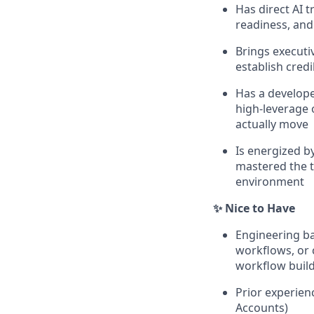
Has direct AI 
readiness, and 
Brings executiv
establish cred
Has a develope
high-leverage 
actually move
Is energized b
mastered the t
environment
✨ Nice to Have
Engineering ba
workflows, or 
workflow buil
Prior experien
Accounts)