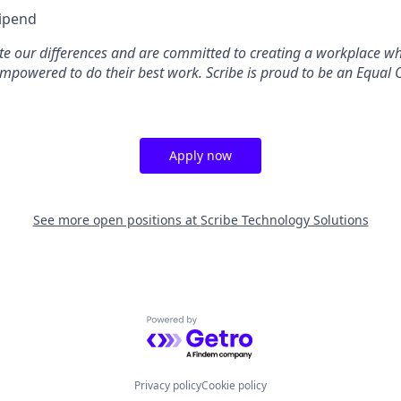
tipend
ate our differences and are committed to creating a workplace w
mpowered to do their best work. Scribe is proud to be an Equal 
Apply now
See more open positions at
Scribe Technology Solutions
Powered by Getro.com
Privacy policy
Cookie policy