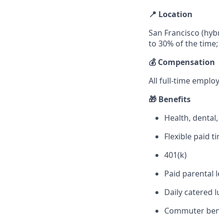
📍 Location
San Francisco (hybr
to 30% of the time;
💰 Compensation
All full-time emplo
🎁 Benefits
Health, dental
Flexible paid 
401(k)
Paid parental 
Daily catered l
Commuter ben