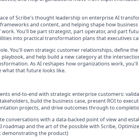
face of Scribe's thought leadership on enterprise AI tran
g frameworks and content, and helping shape how business 
 work. You'll be part strategist, part operator, and part futur
ities into practical transformation plans that executives ca
 role. You'll own strategic customer relationships, define t
playbook, and help build a new category at the intersection
nsformation. As AI reshapes how organizations work, you'll
e what that future looks like.
ts end-to-end with strategic enterprise customers: valid
stakeholders, build the business case, present ROI to execu
ntation projects, and drive outcomes through to completi
te conversations with a data-backed point of view and establ
AI roadmap and the art of the possible with Scribe, Optimiz
t demonstrating the product)