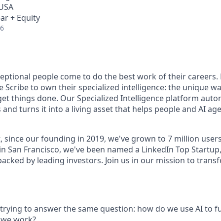
 USA
ar + Equity
26
ceptional people come to do the best work of their careers
 Scribe to own their specialized intelligence: the unique w
get things done. Our Specialized Intelligence platform auto
d turns it into a living asset that helps people and AI age
, since our founding in 2019, we've grown to 7 million user
in San Francisco, we've been named a LinkedIn Top Startup,
 backed by leading investors. Join us in our mission to tra
s trying to answer the same question: how do we use AI to 
 we work?