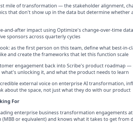
ast mile of transformation — the stakeholder alignment, 
cs that don't show up in the data but determine whether 
-and-after impact using Optimize's change-over-time data
ive sponsors across quarterly cycles
book: as the first person on this team, define what best-in
like and create the frameworks that let this function scale
stomer engagement back into Scribe's product roadmap — 
, what's unlocking it, and what the product needs to learn
s credible external voice on enterprise AI transformation, i
k about the space, not just what they do with our product
king For
eading enterprise business transformation engagements at 
m (MBB or equivalent) and knows what it takes to get from d