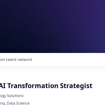
Join talent network
AI Transformation Strategist
ogy Solutions
ng, Data Science