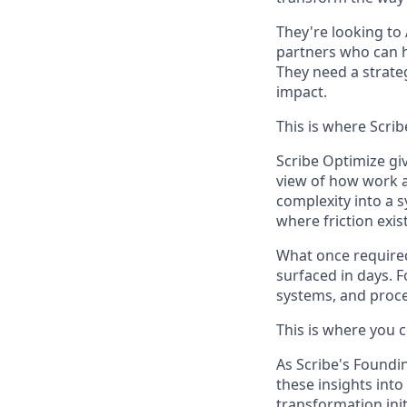
They're looking to 
partners who can h
They need a strate
impact.
This is where Scrib
Scribe Optimize gi
view of how work a
complexity into a 
where friction exi
What once require
surfaced in days. F
systems, and proce
This is where you 
As Scribe's Foundin
these insights into
transformation ini