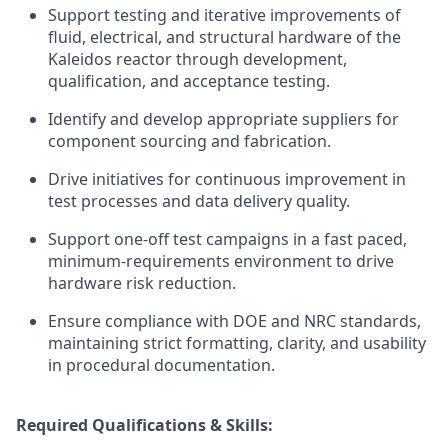
Support testing and iterative improvements of
fluid, electrical, and structural hardware of the
Kaleidos reactor through development,
qualification, and acceptance testing.
Identify and develop appropriate suppliers for
component sourcing and fabrication.
Drive initiatives for continuous improvement in
test processes and data delivery quality.
Support one-off test campaigns in a fast paced,
minimum-requirements environment to drive
hardware risk reduction.
Ensure compliance with DOE and NRC standards,
maintaining strict formatting, clarity, and usability
in procedural documentation.
Required Qualifications & Skills: