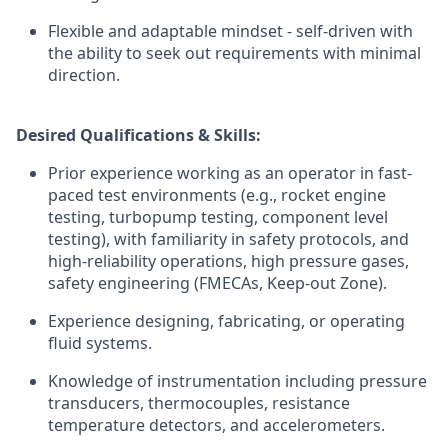
Flexible and adaptable mindset - self-driven with
the ability to seek out requirements with minimal
direction.
Desired Qualifications & Skills:
Prior experience working as an operator in fast-
paced test environments (e.g., rocket engine
testing, turbopump testing, component level
testing), with familiarity in safety protocols, and
high-reliability operations, high pressure gases,
safety engineering (FMECAs, Keep-out Zone).
Experience designing, fabricating, or operating
fluid systems.
Knowledge of instrumentation including pressure
transducers, thermocouples, resistance
temperature detectors, and accelerometers.