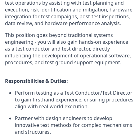
test operations by assisting with test planning and
execution, risk identification and mitigation, hardware
integration for test campaigns, post-test inspections,
data review, and hardware performance analysis.
This position goes beyond traditional systems
engineering - you will also gain hands-on experience
as a test conductor and test director, directly
influencing the development of operational software,
procedures, and test ground support equipment.
Responsibilities & Duties:
Perform testing as a Test Conductor/Test Director
to gain firsthand experience, ensuring procedures
align with real-world execution.
Partner with design engineers to develop
innovative test methods for complex mechanisms
and structures.