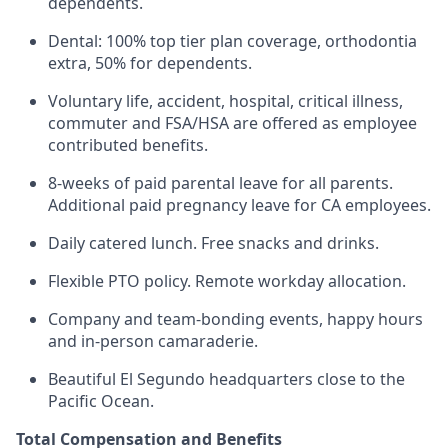
dependents.
Dental: 100% top tier plan coverage, orthodontia
extra, 50% for dependents.
Voluntary life, accident, hospital, critical illness,
commuter and FSA/HSA are offered as employee
contributed benefits.
8-weeks of paid parental leave for all parents.
Additional paid pregnancy leave for CA employees.
Daily catered lunch. Free snacks and drinks.
Flexible PTO policy. Remote workday allocation.
Company and team-bonding events, happy hours
and in-person camaraderie.
Beautiful El Segundo headquarters close to the
Pacific Ocean.
Total Compensation and Benefits