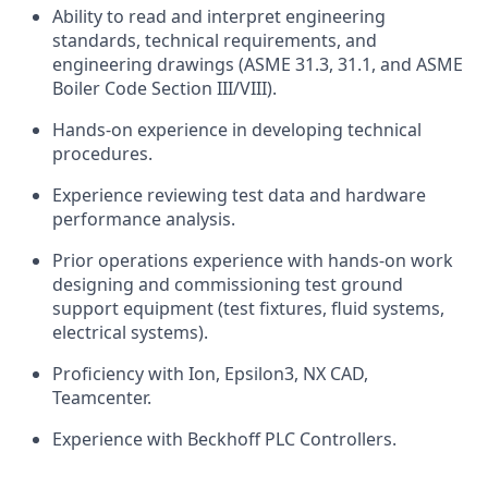
Ability to read and interpret engineering
standards, technical requirements, and
engineering drawings (ASME 31.3, 31.1, and ASME
Boiler Code Section III/VIII).
Hands-on experience in developing technical
procedures.
Experience reviewing test data and hardware
performance analysis.
Prior operations experience with hands-on work
designing and commissioning test ground
support equipment (test fixtures, fluid systems,
electrical systems).
Proficiency with Ion, Epsilon3, NX CAD,
Teamcenter.
Experience with Beckhoff PLC Controllers.