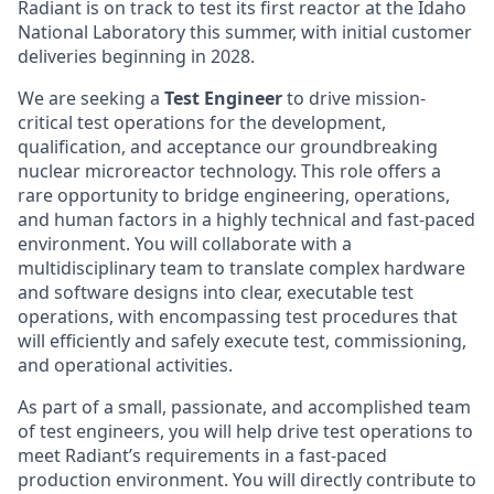
Radiant is on track to test its first reactor at the Idaho
National Laboratory this summer, with initial customer
deliveries beginning in 2028.
We are seeking a
Test Engineer
to drive mission-
critical test operations for the development,
qualification, and acceptance our groundbreaking
nuclear microreactor technology. This role offers a
rare opportunity to bridge engineering, operations,
and human factors in a highly technical and fast-paced
environment. You will collaborate with a
multidisciplinary team to translate complex hardware
and software designs into clear, executable test
operations, with encompassing test procedures that
will efficiently and safely execute test, commissioning,
and operational activities.
As part of a small, passionate, and accomplished team
of test engineers, you will help drive test operations to
meet Radiant’s requirements in a fast-paced
production environment. You will directly contribute to