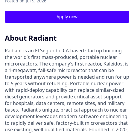
Posted
on Jul 9, 2026
Apply now
About Radiant
Radiant is an El Segundo, CA-based startup building
the world’s first mass-produced, portable nuclear
microreactors. The company’s first reactor, Kaleidos, is
a 1-megawatt, fail-safe microreactor that can be
transported anywhere power is needed and run for up
to 5 years without refueling. Portable nuclear power
with rapid-deploy capability can replace similar-sized
diesel generators and provide critical asset support
for hospitals, data centers, remote sites, and military
bases. Radiant’s unique, practical approach to nuclear
development leverages modern software engineering
to rapidly deliver safe, factory-built microreactors that
use existing, well-qualified materials. Founded in 2020,