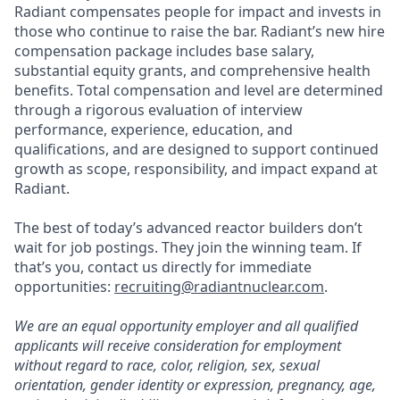
Radiant compensates people for impact and invests in
those who continue to raise the bar. Radiant’s new hire
compensation package includes base salary,
substantial equity grants, and comprehensive health
benefits. Total compensation and level are determined
through a rigorous evaluation of interview
performance, experience, education, and
qualifications, and are designed to support continued
growth as scope, responsibility, and impact expand at
Radiant.
The best of today’s advanced reactor builders don’t
wait for job postings. They join the winning team. If
that’s you, contact us directly for immediate
opportunities:
recruiting@radiantnuclear.com
.
We are an equal opportunity employer and all qualified
applicants will receive consideration for employment
without regard to race, color, religion, sex, sexual
orientation, gender identity or expression, pregnancy, age,