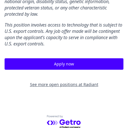
national origin, disability status, genetic information,
protected veteran status, or any other characteristic
protected by law.
This position involves access to technology that is subject to
U.S. export controls. Any job offer made will be contingent
upon the applicant’s capacity to serve in compliance with
U.S. export controls.
Apply now
See more open positions at
Radiant
Powered by Getro.com