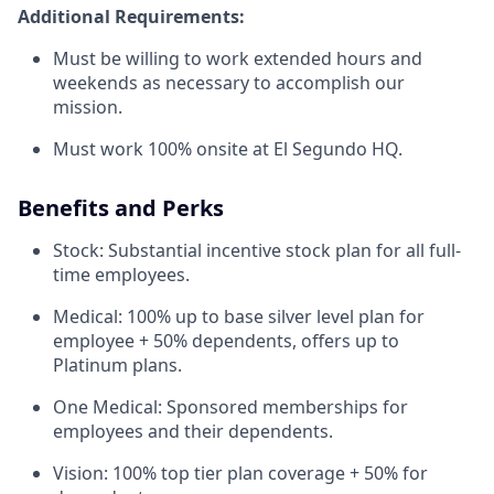
Additional Requirements:
Must be willing to work extended hours and
weekends as necessary to accomplish our
mission.
Must work 100% onsite at El Segundo HQ.
Benefits and Perks
Stock: Substantial incentive stock plan for all full-
time employees.
Medical: 100% up to base silver level plan for
employee + 50% dependents, offers up to
Platinum plans.
One Medical: Sponsored memberships for
employees and their dependents.
Vision: 100% top tier plan coverage + 50% for