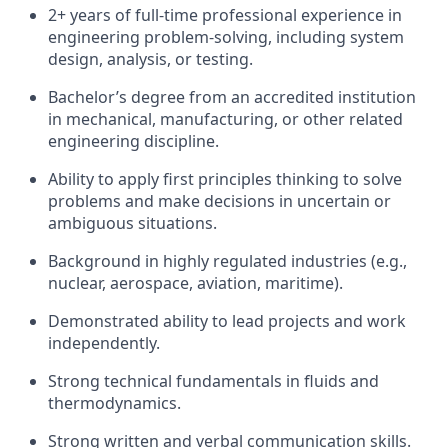
2+ years of full-time professional experience in
engineering problem-solving, including system
design, analysis, or testing.
Bachelor’s degree from an accredited institution
in mechanical, manufacturing, or other related
engineering discipline.
Ability to apply first principles thinking to solve
problems and make decisions in uncertain or
ambiguous situations.
Background in highly regulated industries (e.g.,
nuclear, aerospace, aviation, maritime).
Demonstrated ability to lead projects and work
independently.
Strong technical fundamentals in fluids and
thermodynamics.
Strong written and verbal communication skills.