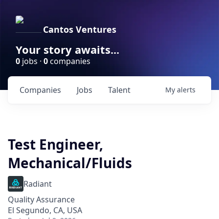
Cantos Ventures
Your story awaits...
0
jobs ·
0
companies
Companies
Jobs
Talent
My
alerts
Test Engineer,
Mechanical/Fluids
Radiant
Quality Assurance
El Segundo, CA, USA