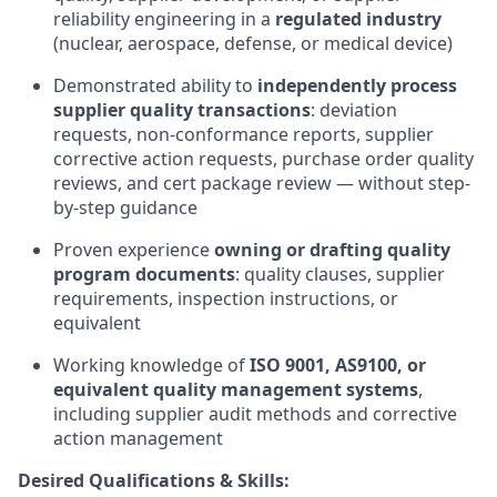
reliability engineering in a
regulated industry
(nuclear, aerospace, defense, or medical device)
Demonstrated ability to
independently process
supplier quality transactions
: deviation
requests, non-conformance reports, supplier
corrective action requests, purchase order quality
reviews, and cert package review — without step-
by-step guidance
Proven experience
owning or drafting quality
program documents
: quality clauses, supplier
requirements, inspection instructions, or
equivalent
Working knowledge of
ISO 9001, AS9100, or
equivalent quality management systems
,
including supplier audit methods and corrective
action management
Desired Qualifications & Skills: