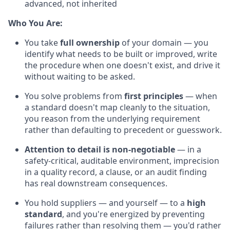
advanced, not inherited
Who You Are:
You take
full ownership
of your domain — you
identify what needs to be built or improved, write
the procedure when one doesn't exist, and drive it
without waiting to be asked.
You solve problems from
first principles
— when
a standard doesn't map cleanly to the situation,
you reason from the underlying requirement
rather than defaulting to precedent or guesswork.
Attention to detail is non-negotiable
— in a
safety-critical, auditable environment, imprecision
in a quality record, a clause, or an audit finding
has real downstream consequences.
You hold suppliers — and yourself — to a
high
standard
, and you're energized by preventing
failures rather than resolving them — you'd rather