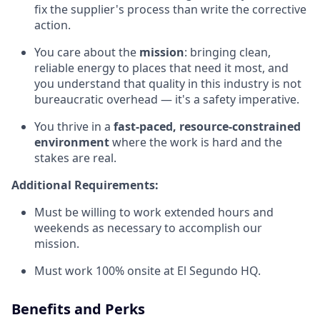
fix the supplier's process than write the corrective
action.
You care about the
mission
: bringing clean,
reliable energy to places that need it most, and
you understand that quality in this industry is not
bureaucratic overhead — it's a safety imperative.
You thrive in a
fast-paced, resource-constrained
environment
where the work is hard and the
stakes are real.
Additional Requirements:
Must be willing to work extended hours and
weekends as necessary to accomplish our
mission.
Must work 100% onsite at El Segundo HQ.
Benefits and Perks