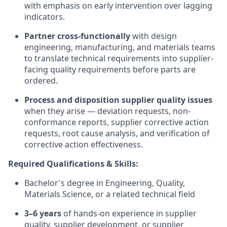
with emphasis on early intervention over lagging
indicators.
Partner cross-functionally
with design
engineering, manufacturing, and materials teams
to translate technical requirements into supplier-
facing quality requirements before parts are
ordered.
Process and disposition supplier quality issues
when they arise — deviation requests, non-
conformance reports, supplier corrective action
requests, root cause analysis, and verification of
corrective action effectiveness.
Required Qualifications & Skills:
Bachelor's degree in Engineering, Quality,
Materials Science, or a related technical field
3–6 years
of hands-on experience in supplier
quality, supplier development, or supplier