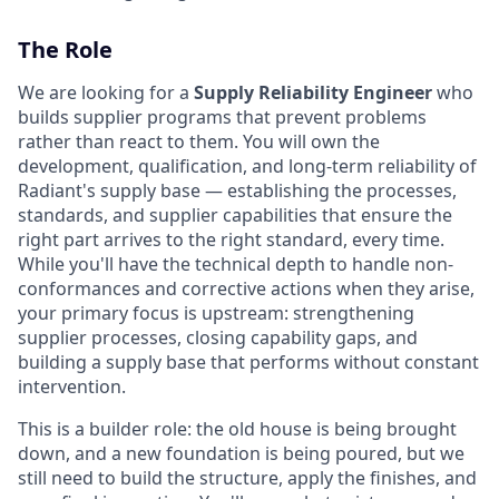
The Role
We are looking for a
Supply Reliability Engineer
who
builds supplier programs that prevent problems
rather than react to them. You will own the
development, qualification, and long-term reliability of
Radiant's supply base — establishing the processes,
standards, and supplier capabilities that ensure the
right part arrives to the right standard, every time.
While you'll have the technical depth to handle non-
conformances and corrective actions when they arise,
your primary focus is upstream: strengthening
supplier processes, closing capability gaps, and
building a supply base that performs without constant
intervention.
This is a builder role: the old house is being brought
down, and a new foundation is being poured, but we
still need to build the structure, apply the finishes, and