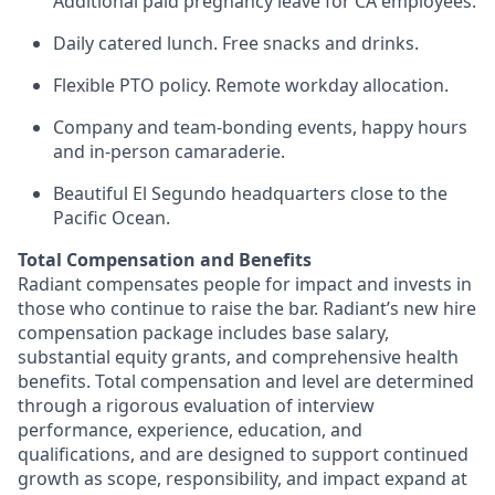
Additional paid pregnancy leave for CA employees.
Daily catered lunch. Free snacks and drinks.
Flexible PTO policy. Remote workday allocation.
Company and team-bonding events, happy hours
and in-person camaraderie.
Beautiful El Segundo headquarters close to the
Pacific Ocean.
Total Compensation and Benefits
Radiant compensates people for impact and invests in
those who continue to raise the bar. Radiant’s new hire
compensation package includes base salary,
substantial equity grants, and comprehensive health
benefits. Total compensation and level are determined
through a rigorous evaluation of interview
performance, experience, education, and
qualifications, and are designed to support continued
growth as scope, responsibility, and impact expand at