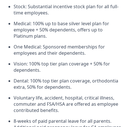
Stock: Substantial incentive stock plan for all full-
time employees.
Medical: 100% up to base silver level plan for
employee + 50% dependents, offers up to
Platinum plans.
One Medical: Sponsored memberships for
employees and their dependents.
Vision: 100% top tier plan coverage + 50% for
dependents.
Dental: 100% top tier plan coverage, orthodontia
extra, 50% for dependents.
Voluntary life, accident, hospital, critical illness,
commuter and FSA/HSA are offered as employee
contributed benefits.
8-weeks of paid parental leave for all parents.