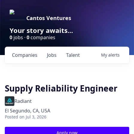
Cantos Ventures
Your story awaits...
0
jobs ·
0
companies
Companies
Jobs
Talent
My
alerts
Supply Reliability Engineer
Radiant
El Segundo, CA, USA
Posted
on Jul 3, 2026
Apply now