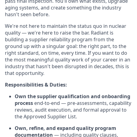
pass final inspection. You'll own what exists, upgrade
aging systems, and create something the industry
hasn't seen before.
We're not here to maintain the status quo in nuclear
quality — we're here to raise the bar. Radiant is
building a supplier reliability program from the
ground up with a singular goal: the right part, to the
right standard, on time, every time. If you want to do
the most meaningful quality work of your career in an
industry that hasn't been disrupted in decades, this is
that opportunity.
Responsibilities & Duties:
Own the supplier qualification and onboarding
process
end-to-end — pre-assessments, capability
reviews, audit execution, and formal approval to
the Approved Supplier List.
Own, refine, and expand quality program
documentation
— including quality clauses,