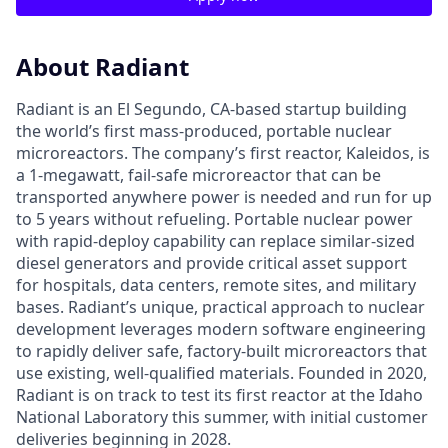
About Radiant
Radiant is an El Segundo, CA-based startup building
the world’s first mass-produced, portable nuclear
microreactors. The company’s first reactor, Kaleidos, is
a 1-megawatt, fail-safe microreactor that can be
transported anywhere power is needed and run for up
to 5 years without refueling. Portable nuclear power
with rapid-deploy capability can replace similar-sized
diesel generators and provide critical asset support
for hospitals, data centers, remote sites, and military
bases. Radiant’s unique, practical approach to nuclear
development leverages modern software engineering
to rapidly deliver safe, factory-built microreactors that
use existing, well-qualified materials. Founded in 2020,
Radiant is on track to test its first reactor at the Idaho
National Laboratory this summer, with initial customer
deliveries beginning in 2028.