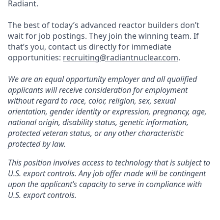
Radiant.
The best of today’s advanced reactor builders don’t
wait for job postings. They join the winning team. If
that’s you, contact us directly for immediate
opportunities:
recruiting@radiantnuclear.com
.
We are an equal opportunity employer and all qualified
applicants will receive consideration for employment
without regard to race, color, religion, sex, sexual
orientation, gender identity or expression, pregnancy, age,
national origin, disability status, genetic information,
protected veteran status, or any other characteristic
protected by law.
This position involves access to technology that is subject to
U.S. export controls. Any job offer made will be contingent
upon the applicant’s capacity to serve in compliance with
U.S. export controls.