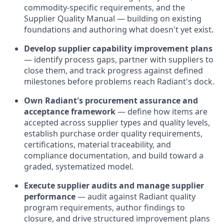
commodity-specific requirements, and the
Supplier Quality Manual — building on existing
foundations and authoring what doesn't yet exist.
Develop supplier capability improvement plans
— identify process gaps, partner with suppliers to
close them, and track progress against defined
milestones before problems reach Radiant's dock.
Own Radiant's procurement assurance and
acceptance framework
— define how items are
accepted across supplier types and quality levels,
establish purchase order quality requirements,
certifications, material traceability, and
compliance documentation, and build toward a
graded, systematized model.
Execute supplier audits and manage supplier
performance
— audit against Radiant quality
program requirements, author findings to
closure, and drive structured improvement plans