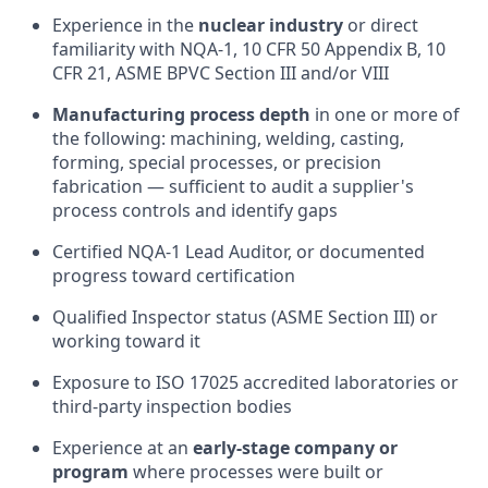
Experience in the
nuclear industry
or direct
familiarity with NQA-1, 10 CFR 50 Appendix B, 10
CFR 21, ASME BPVC Section III and/or VIII
Manufacturing process depth
in one or more of
the following: machining, welding, casting,
forming, special processes, or precision
fabrication — sufficient to audit a supplier's
process controls and identify gaps
Certified NQA-1 Lead Auditor, or documented
progress toward certification
Qualified Inspector status (ASME Section III) or
working toward it
Exposure to ISO 17025 accredited laboratories or
third-party inspection bodies
Experience at an
early-stage company or
program
where processes were built or