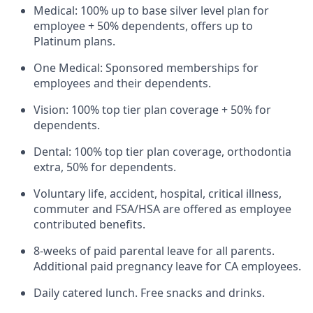
Medical: 100% up to base silver level plan for
employee + 50% dependents, offers up to
Platinum plans.
One Medical: Sponsored memberships for
employees and their dependents.
Vision: 100% top tier plan coverage + 50% for
dependents.
Dental: 100% top tier plan coverage, orthodontia
extra, 50% for dependents.
Voluntary life, accident, hospital, critical illness,
commuter and FSA/HSA are offered as employee
contributed benefits.
8-weeks of paid parental leave for all parents.
Additional paid pregnancy leave for CA employees.
Daily catered lunch. Free snacks and drinks.