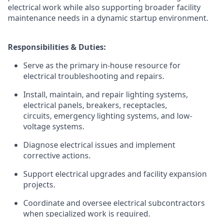
electrical work while also supporting broader facility
maintenance needs in a dynamic startup environment.
Responsibilities & Duties:
Serve as the primary in-house resource for
electrical troubleshooting and repairs.
Install, maintain, and repair lighting systems,
electrical panels, breakers, receptacles,
circuits, emergency lighting systems, and low-
voltage systems.
Diagnose electrical issues and implement
corrective actions.
Support electrical upgrades and facility expansion
projects.
Coordinate and oversee electrical subcontractors
when specialized work is required.