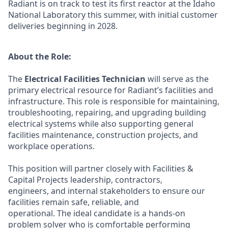
Radiant is on track to test its first reactor at the Idaho
National Laboratory this summer, with initial customer
deliveries beginning in 2028.
About the Role:
The
Electrical Facilities Technician
will serve as the
primary electrical resource for Radiant’s facilities and
infrastructure. This role is responsible for maintaining,
troubleshooting, repairing, and upgrading building
electrical systems while also supporting general
facilities maintenance, construction projects, and
workplace operations.
This position will partner closely with Facilities &
Capital Projects leadership, contractors,
engineers, and internal stakeholders to ensure our
facilities remain safe, reliable, and
operational. The ideal candidate is a hands-on
problem solver who is comfortable performing