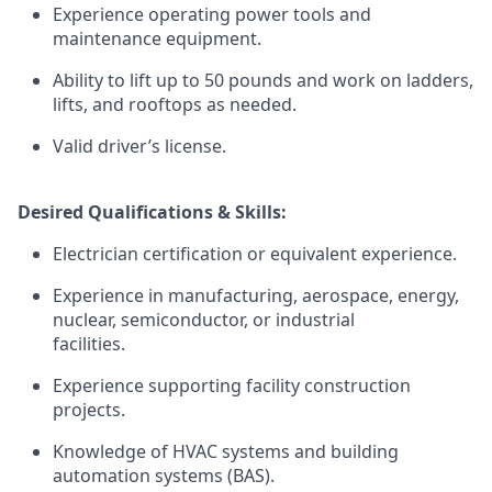
Experience operating power tools and
maintenance equipment.
Ability to lift up to 50 pounds and work on ladders,
lifts, and rooftops as needed.
Valid driver’s license.
Desired Qualifications & Skills:
Electrician certification or equivalent experience.
Experience in manufacturing, aerospace, energy,
nuclear, semiconductor, or industrial
facilities.
Experience supporting facility construction
projects.
Knowledge of HVAC systems and building
automation systems (BAS).