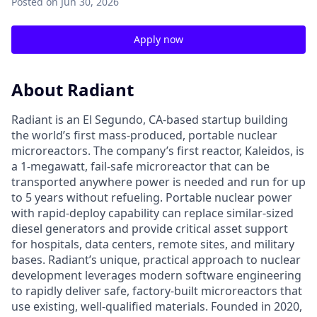
Posted
on Jun 30, 2026
Apply now
About Radiant
Radiant is an El Segundo, CA-based startup building
the world’s first mass-produced, portable nuclear
microreactors. The company’s first reactor, Kaleidos, is
a 1-megawatt, fail-safe microreactor that can be
transported anywhere power is needed and run for up
to 5 years without refueling. Portable nuclear power
with rapid-deploy capability can replace similar-sized
diesel generators and provide critical asset support
for hospitals, data centers, remote sites, and military
bases. Radiant’s unique, practical approach to nuclear
development leverages modern software engineering
to rapidly deliver safe, factory-built microreactors that
use existing, well-qualified materials. Founded in 2020,