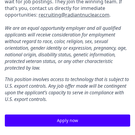
wait for job postings. They join the winning team. If
that’s you, contact us directly for immediate
opportunities:
recruiting@radiantnuclear.com
.
We are an equal opportunity employer and all qualified
applicants will receive consideration for employment
without regard to race, color, religion, sex, sexual
orientation, gender identity or expression, pregnancy, age,
national origin, disability status, genetic information,
protected veteran status, or any other characteristic
protected by law.
This position involves access to technology that is subject to
U.S. export controls. Any job offer made will be contingent
upon the applicant’s capacity to serve in compliance with
U.S. export controls.
Apply now