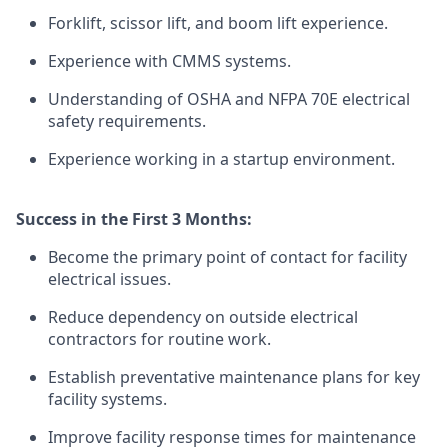
Forklift, scissor lift, and boom lift experience.
Experience with CMMS systems.
Understanding of OSHA and NFPA 70E electrical
safety requirements.
Experience working in a startup environment.
Success in the First 3 Months:
Become the primary point of contact for facility
electrical issues.
Reduce dependency on outside electrical
contractors for routine work.
Establish preventative maintenance plans for key
facility systems.
Improve facility response times for maintenance