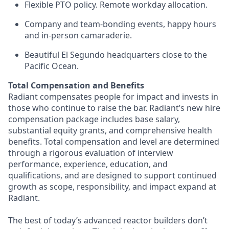
Flexible PTO policy. Remote workday allocation.
Company and team-bonding events, happy hours
and in-person camaraderie.
Beautiful El Segundo headquarters close to the
Pacific Ocean.
Total Compensation and Benefits
Radiant compensates people for impact and invests in
those who continue to raise the bar. Radiant’s new hire
compensation package includes base salary,
substantial equity grants, and comprehensive health
benefits. Total compensation and level are determined
through a rigorous evaluation of interview
performance, experience, education, and
qualifications, and are designed to support continued
growth as scope, responsibility, and impact expand at
Radiant.
The best of today’s advanced reactor builders don’t