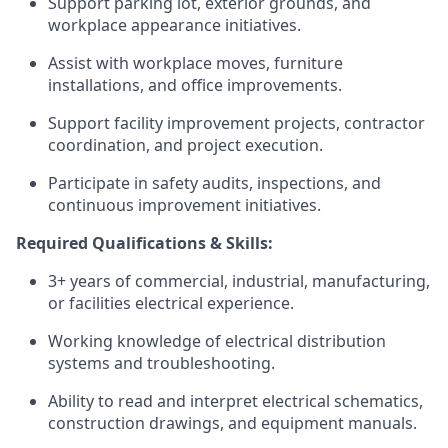
Support parking lot, exterior grounds, and
workplace appearance initiatives.
Assist with workplace moves, furniture
installations, and office improvements.
Support facility improvement projects, contractor
coordination, and project execution.
Participate in safety audits, inspections, and
continuous improvement initiatives.
Required Qualifications & Skills:
3+ years of commercial, industrial, manufacturing,
or facilities electrical experience.
Working knowledge of electrical distribution
systems and troubleshooting.
Ability to read and interpret electrical schematics,
construction drawings, and equipment manuals.