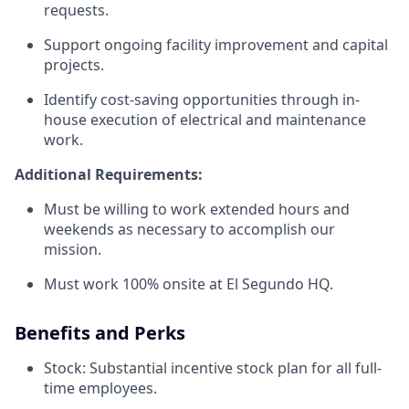
requests.
Support ongoing facility improvement and capital
projects.
Identify cost-saving opportunities through in-
house execution of electrical and maintenance
work.
Additional Requirements:
Must be willing to work extended hours and
weekends as necessary to accomplish our
mission.
Must work 100% onsite at El Segundo HQ.
Benefits and Perks
Stock: Substantial incentive stock plan for all full-
time employees.