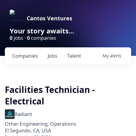
Cantos Ventures
Your story awaits...
0
jobs ·
0
companies
Companies
Jobs
Talent
My
alerts
Facilities Technician -
Electrical
Radiant
Other Engineering, Operations
El Segundo, CA, USA