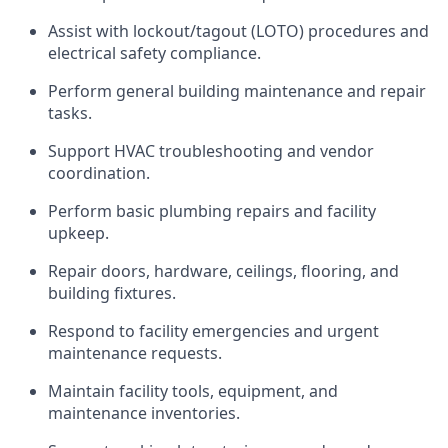
Assist with lockout/tagout (LOTO) procedures and
electrical safety compliance.
Perform general building maintenance and repair
tasks.
Support HVAC troubleshooting and vendor
coordination.
Perform basic plumbing repairs and facility
upkeep.
Repair doors, hardware, ceilings, flooring, and
building fixtures.
Respond to facility emergencies and urgent
maintenance requests.
Maintain facility tools, equipment, and
maintenance inventories.